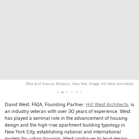
3514 Surf Avenue, Brooklyn, New York. Image: Hill West Architects.
David West, FAIA, Founding Partner,
Hill West Architects
, is
an industry veteran with over 30 years of experience. West
has played a seminal role in the advancement of housing
design and the high-rise apartment building typology in
New York City, establishing national and international
models for urban housing. West continues to lead design