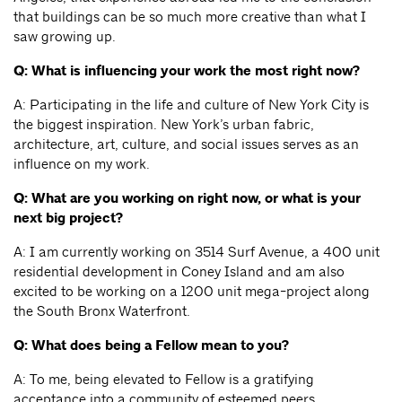
that buildings can be so much more creative than what I
saw growing up.
Q: What is influencing your work the most right now?
A: Participating in the life and culture of New York City is
the biggest inspiration. New York’s urban fabric,
architecture, art, culture, and social issues serves as an
influence on my work.
Q: What are you working on right now, or what is your
next big project?
A: I am currently working on 3514 Surf Avenue, a 400 unit
residential development in Coney Island and am also
excited to be working on a 1200 unit mega-project along
the South Bronx Waterfront.
Q: What does being a Fellow mean to you?
A: To me, being elevated to Fellow is a gratifying
acceptance into a community of esteemed peers.