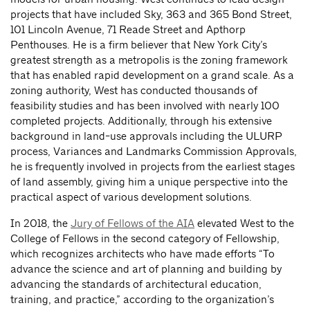
projects that have included Sky, 363 and 365 Bond Street,
101 Lincoln Avenue, 71 Reade Street and Apthorp
Penthouses. He is a firm believer that New York City’s
greatest strength as a metropolis is the zoning framework
that has enabled rapid development on a grand scale. As a
zoning authority, West has conducted thousands of
feasibility studies and has been involved with nearly 100
completed projects. Additionally, through his extensive
background in land-use approvals including the ULURP
process, Variances and Landmarks Commission Approvals,
he is frequently involved in projects from the earliest stages
of land assembly, giving him a unique perspective into the
practical aspect of various development solutions.
In 2018, the
Jury of Fellows of the AIA
elevated West to the
College of Fellows in the second category of Fellowship,
which recognizes architects who have made efforts “To
advance the science and art of planning and building by
advancing the standards of architectural education,
training, and practice,” according to the organization’s