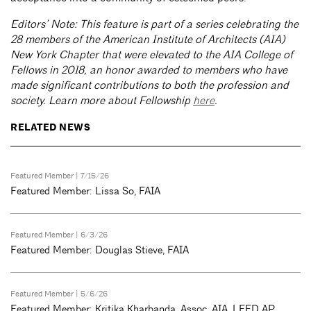
Editors’ Note: This feature is part of a series celebrating the
28 members of the American Institute of Architects (AIA)
New York Chapter that were elevated to the AIA College of
Fellows in 2018, an honor awarded to members who have
made significant contributions to both the profession and
society. Learn more about Fellowship
here
.
RELATED NEWS
Featured Member
| 7/15/26
Featured Member: Lissa So, FAIA
Featured Member
| 6/3/26
Featured Member: Douglas Stieve, FAIA
Featured Member
| 5/6/26
Featured Member: Kritika Kharbanda, Assoc. AIA, LEED AP