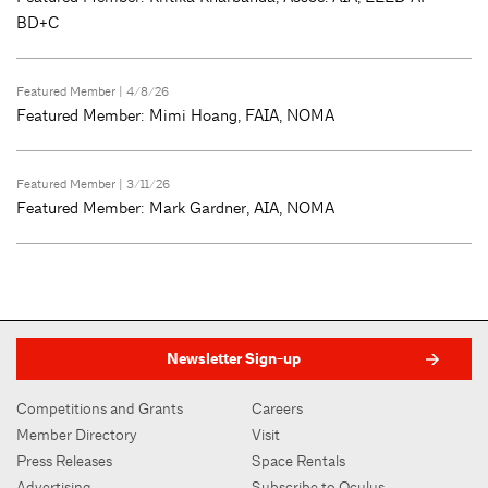
BD+C
Featured Member
| 4/8/26
Featured Member: Mimi Hoang, FAIA, NOMA
Featured Member
| 3/11/26
Featured Member: Mark Gardner, AIA, NOMA
Newsletter Sign-up
Competitions and Grants
Careers
Member Directory
Visit
Press Releases
Space Rentals
Advertising
Subscribe to Oculus