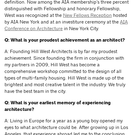
definition. Now among the AIA membership’s three percent
distinguished with Fellowship and honorary Fellowship,
West was recognized at the
New Fellows Reception
hosted
by AIA New York and at an investiture ceremony at the
AIA
Conference on Architecture
in New York City.
Q: What is your proudest achievement as an architect?
A: Founding Hill West Architects is by far my proudest
achievement. Since founding the firm in conjunction with
my partners in 2009, Hill West has become a
comprehensive workshop committed to the design of all
types of multi-family housing. Hill West is made up of the
brightest and most creative talent in the industry. We truly
have the best team in the city.
Q: What is your earliest memory of experiencing
architecture?
A: Living in Europe for a year as a young boy opened my
eyes to what architecture could be. After growing up in Los
Angeles, that experience abroad led me to the conclusion