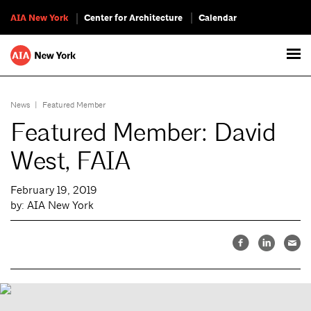
AIA New York
Center for Architecture
Calendar
News
|
Featured Member
Featured Member: David
West, FAIA
February 19, 2019
by: AIA New York