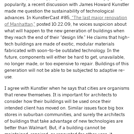
popularity, a recent discussion with James Howard Kunstler
made me question the sustainability of technological
advances. In KunstlerCast #85,
“The last major renovation
of Manhattan,”
posted 10.22.09, he voices suspicion about
what will happen to the new generation of buildings when
they reach the end of their “design life.” He claims that high-
tech buildings are made of exotic, modular materials
fabricated with soon-to-be outdated technology. In the
future, components will either be hard to get, unavailable,
no longer made, or too expensive to repair. Buildings of this
generation will not be able to be subjected to adaptive re-
use.
I agree with Kunstler when he says that cities are organisms
that renew themselves. It is important for architects to
consider how their buildings will be used once their
intended client has moved on. Similar issues face big box
stores in suburban communities, and surely the architects
of buildings that take advantage of new technologies are
better than Walmart. But, if a building cannot be