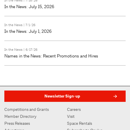
In the News
| 7/15/26
In the News: July 15, 2026
In the News
| 7/1/26
In the News: July 1, 2026
In the News
| 6/17/26
Names in the News: Recent Promotions and Hires
Newsletter Sign-up
Competitions and Grants
Careers
Member Directory
Visit
Press Releases
Space Rentals