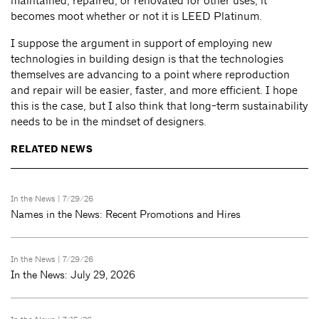
maintained, repaired, or renovated for other uses, it
becomes moot whether or not it is LEED Platinum.
I suppose the argument in support of employing new
technologies in building design is that the technologies
themselves are advancing to a point where reproduction
and repair will be easier, faster, and more efficient. I hope
this is the case, but I also think that long-term sustainability
needs to be in the mindset of designers.
RELATED NEWS
In the News
| 7/29/26
Names in the News: Recent Promotions and Hires
In the News
| 7/29/26
In the News: July 29, 2026