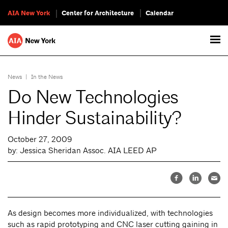
AIA New York
Center for Architecture
Calendar
News
|
In the News
Do New Technologies
Hinder Sustainability?
October 27, 2009
by: Jessica Sheridan Assoc. AIA LEED AP
As design becomes more individualized, with technologies
such as rapid prototyping and CNC laser cutting gaining in