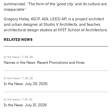
summarized, “The form of the ‘good city’ and its culture are
inseparable.”
Gregory Haley, AICP, AIA, LEED AP, is a project architect
and urban designer at Studio V Architects, and teaches
architectural design studios at NYIT School of Architecture.
RELATED NEWS
In the News
| 7/29/26
Names in the News: Recent Promotions and Hires
In the News
| 7/29/26
In the News: July 29, 2026
In the News
| 7/15/26
In the News: July 15, 2026