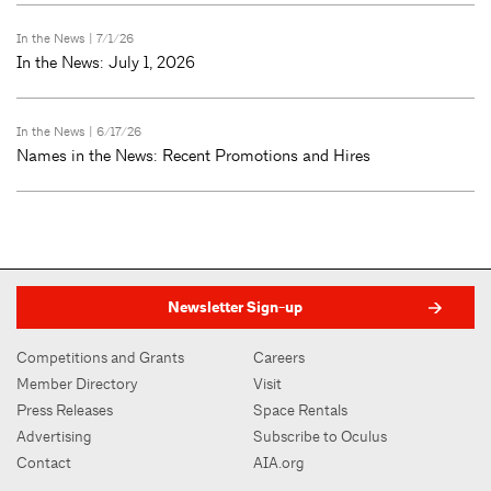
In the News
| 7/1/26
In the News: July 1, 2026
In the News
| 6/17/26
Names in the News: Recent Promotions and Hires
Newsletter Sign-up
Competitions and Grants
Careers
Member Directory
Visit
Press Releases
Space Rentals
Advertising
Subscribe to Oculus
Contact
AIA.org