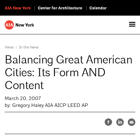
AIA New York
Center for Architecture
Calendar
News
|
In the News
Balancing Great American
Cities: Its Form AND
Content
March 20, 2007
by: Gregory Haley AIA AICP LEED AP