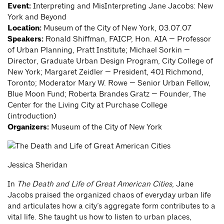
Event:
Interpreting and MisInterpreting Jane Jacobs: New
York and Beyond
Location:
Museum of the City of New York, 03.07.07
Speakers:
Ronald Shiffman, FAICP, Hon. AIA — Professor
of Urban Planning, Pratt Institute; Michael Sorkin —
Director, Graduate Urban Design Program, City College of
New York; Margaret Zeidler — President, 401 Richmond,
Toronto; Moderator Mary W. Rowe — Senior Urban Fellow,
Blue Moon Fund; Roberta Brandes Gratz — Founder, The
Center for the Living City at Purchase College
(introduction)
Organizers:
Museum of the City of New York
Jessica Sheridan
In
The Death and Life of Great American Cities
, Jane
Jacobs praised the organized chaos of everyday urban life
and articulates how a city’s aggregate form contributes to a
vital life. She taught us how to listen to urban places,