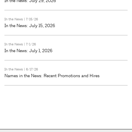
In the News: July 29, 2026
In the News
| 7/15/26
In the News: July 15, 2026
In the News
| 7/1/26
In the News: July 1, 2026
In the News
| 6/17/26
Names in the News: Recent Promotions and Hires