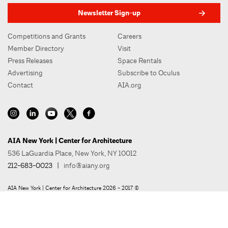
Newsletter Sign-up
Competitions and Grants
Careers
Member Directory
Visit
Press Releases
Space Rentals
Advertising
Subscribe to Oculus
Contact
AIA.org
AIA New York | Center for Architecture
536 LaGuardia Place, New York, NY 10012
212-683-0023
|
info@aiany.org
AIA New York | Center for Architecture 2026 - 2017 ©
Privacy Policy
Site Credit