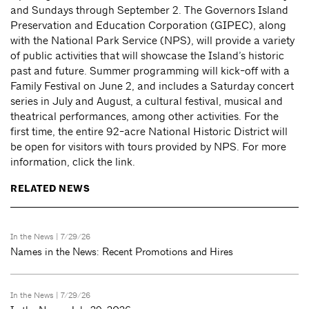
and Sundays through September 2. The Governors Island
Preservation and Education Corporation (GIPEC), along
with the National Park Service (NPS), will provide a variety
of public activities that will showcase the Island’s historic
past and future. Summer programming will kick-off with a
Family Festival on June 2, and includes a Saturday concert
series in July and August, a cultural festival, musical and
theatrical performances, among other activities. For the
first time, the entire 92-acre National Historic District will
be open for visitors with tours provided by NPS. For more
information, click the link.
RELATED NEWS
In the News
| 7/29/26
Names in the News: Recent Promotions and Hires
In the News
| 7/29/26