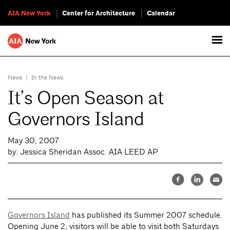
AIA New York
Center for Architecture
Calendar
News
|
In the News
It’s Open Season at
Governors Island
May 30, 2007
by: Jessica Sheridan Assoc. AIA LEED AP
Governors Island
has published its Summer 2007 schedule.
Opening June 2, visitors will be able to visit both Saturdays