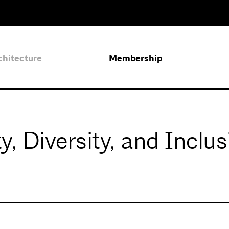
chitecture
Membership
, Diversity, and Inclus