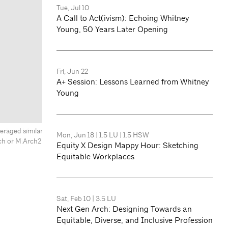
Tue, Jul 10
A Call to Act(ivism): Echoing Whitney
Young, 50 Years Later Opening
Fri, Jun 22
A+ Session: Lessons Learned from Whitney
Young
eraged similar
Mon, Jun 18
|
1.5 LU
|
1.5 HSW
ch or M.Arch2.
Equity X Design Mappy Hour: Sketching
Equitable Workplaces
Sat, Feb 10
|
3.5 LU
Next Gen Arch: Designing Towards an
Equitable, Diverse, and Inclusive Profession