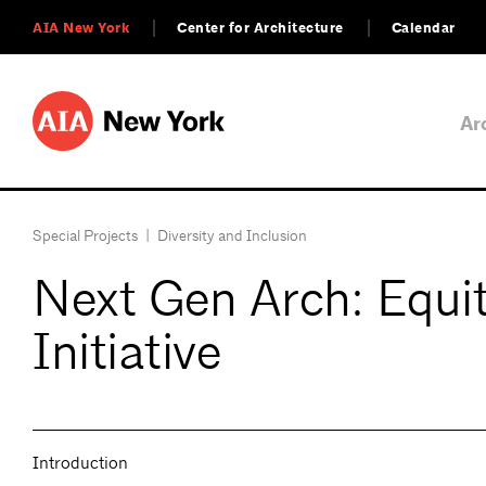
AIA New York
Center for Architecture
Calendar
Ar
Special Projects
|
Diversity and Inclusion
Next Gen Arch: Equity
Initiative
Introduction