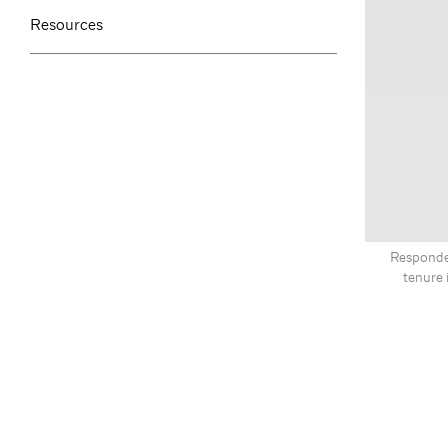
Resources
Responden
tenure 