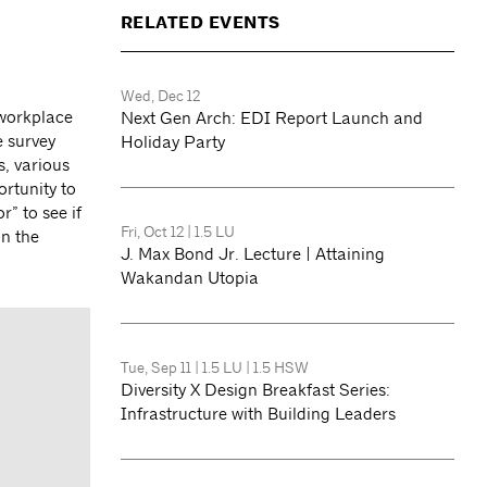
RELATED EVENTS
Wed, Dec 12
 workplace
Next Gen Arch: EDI Report Launch and
e survey
Holiday Party
, various
rtunity to
r” to see if
Fri, Oct 12
|
1.5 LU
in the
J. Max Bond Jr. Lecture | Attaining
Wakandan Utopia
Tue, Sep 11
|
1.5 LU
|
1.5 HSW
Diversity X Design Breakfast Series:
Infrastructure with Building Leaders