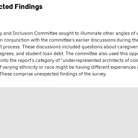
ted Findings
ty and Inclusion Committee sought to illuminate other angles of
n conjunction with the committee’s earlier discussions during th
 process. These discussions included questions about caregivers
grees, and student loan debt. The committee also used this oppo
into the report’s category of “underrepresented architects of colo
f varying ethnicity or race might be having different experiences 
 These comprise unexpected findings of the survey.