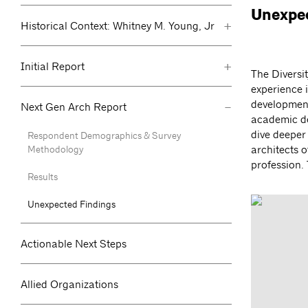
Unexpec
+
Historical Context: Whitney M. Young, Jr
+
Initial Report
The Diversi
experience i
-
development
Next Gen Arch Report
academic de
dive deeper 
Respondent Demographics & Survey
Methodology
architects o
profession.
Results
Unexpected Findings
Actionable Next Steps
Allied Organizations