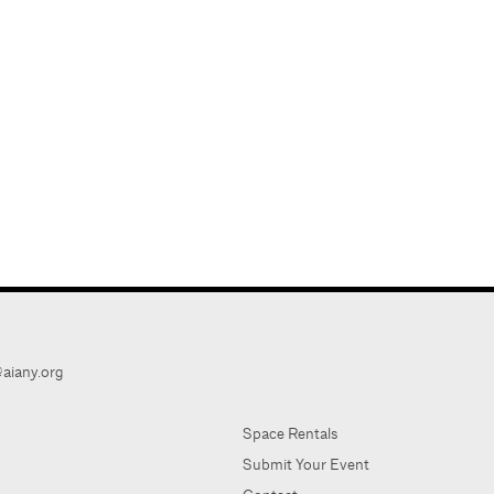
aiany.org
Space Rentals
Submit Your Event