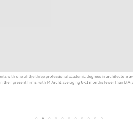
ts with one of the three professional academic degrees in architecture av
in their present firms, with M.Arch1 averaging 8-11 months fewer than B.Ar