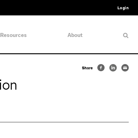
Login
Resources
About
Share
ion