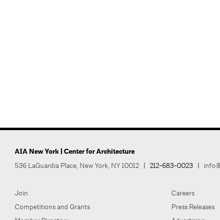
AIA New York | Center for Architecture
536 LaGuardia Place, New York, NY 10012
|
212-683-0023
|
info@
Join
Careers
Competitions and Grants
Press Releases