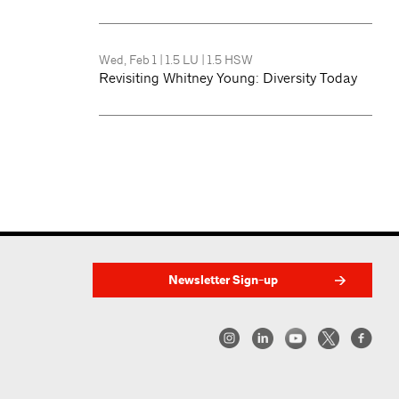
Wed, Feb 1
|
1.5 LU
|
1.5 HSW
Revisiting Whitney Young: Diversity Today
Newsletter Sign-up