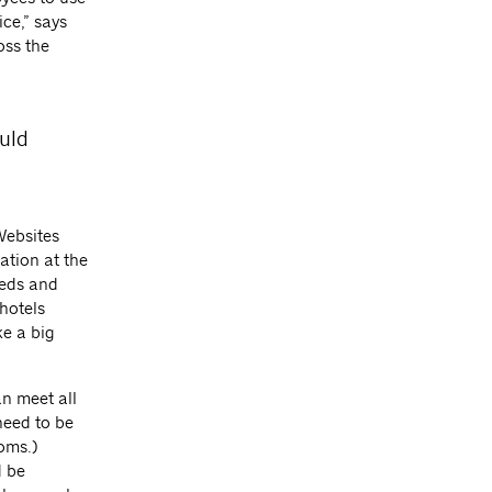
ce,” says
oss the
ould
Websites
ation at the
eeds and
 hotels
ke a big
an meet all
need to be
oms.)
d be