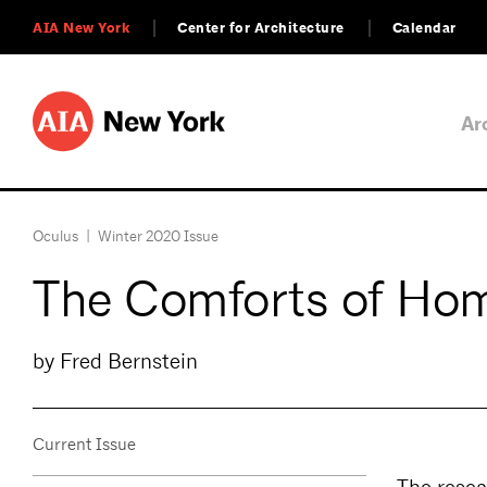
AIA New York
Center for Architecture
Calendar
Ar
Oculus
|
Winter 2020 Issue
The Comforts of Ho
by Fred Bernstein
Current Issue