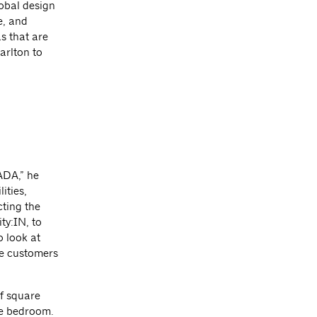
lobal design
e, and
s that are
arlton to
ADA,” he
ities,
cting the
ty:IN, to
o look at
he customers
f square
he bedroom.