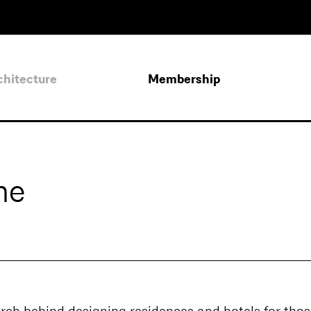
chitecture
Membership
me