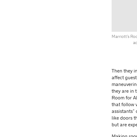
Marriott’s Ro
ac
Then they i
affect guest
maneuvering
they are in
Room for Al
that follow
assistants” 
like doors t
but are expe
Making room