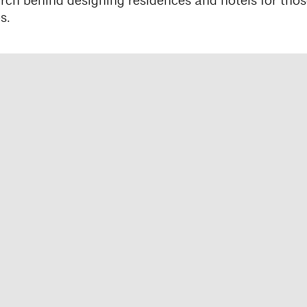
rch behind designing residences and hotels for thos
s.