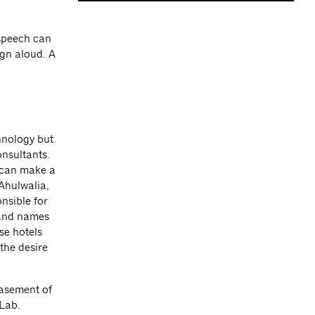
 speech can
ign aloud. A
hnology but
nsultants.
 can make a
 Ahulwalia,
onsible for
rand names
se hotels
the desire
basement of
Lab.