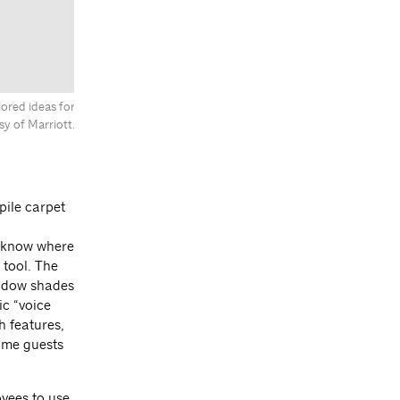
ored ideas for
y of Marriott.
pile carpet
d know where
 tool. The
indow shades
ic “voice
h features,
some guests
yees to use