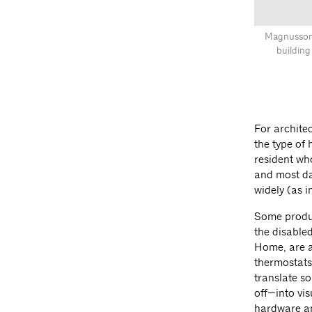
Magnusson 
building
For archite
the type of
resident who
and most da
widely (as i
Some produc
the disable
Home, are a
thermostats.
translate s
off—into vi
hardware an