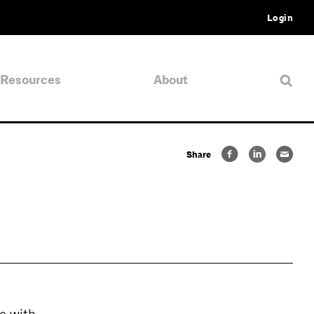
Login
Resources
About
Share