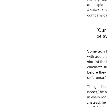
and explain
Ahulwalia, 
company ca
“Our 
be av
Some tech f
with audio 
start of th
eliminate su
before they
difference.”
The goal isn
needs,” he a
in every ro
Instead, he 