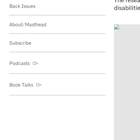
The resea
Back Issues
disabilitie
About/Masthead
Subscribe
Podcasts
Book Talks