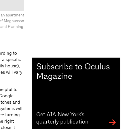
, an apartment
y of Magnusson
 and Planning.
ording to
 a specific
Subscribe to Oculus
ily house),
s will vary
Magazine
elpful to
 Google
itches and
systems will
Get AIA New York's
ce turning
quarterly publication
e right
close it