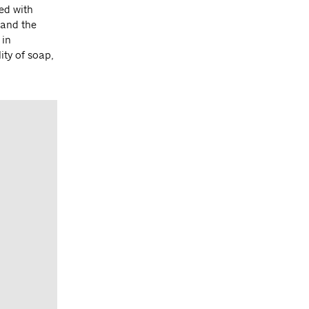
ed with
 and the
 in
ity of soap,