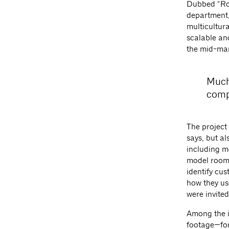
Dubbed “Room
department,
multicultura
scalable an
the mid-mar
Much
comp
The project
says, but al
including mo
model room,
identify cus
how they us
were invite
Among the i
footage—for