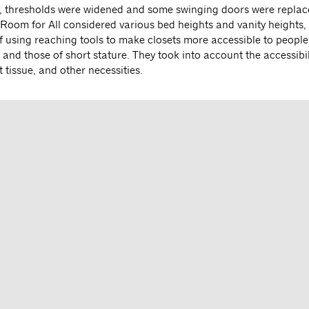
y, thresholds were widened and some swinging doors were replac
e Room for All considered various bed heights and vanity heights,
of using reaching tools to make closets more accessible to people
and those of short stature. They took into account the accessibil
et tissue, and other necessities.