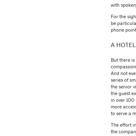
with spoke
For the sig
be particula
phone point
A HOTEL
But there is
compassion 
And not eve
series of sm
the senior v
the guest e
in over 100
more accessi
to serve a 
The effort 
the company