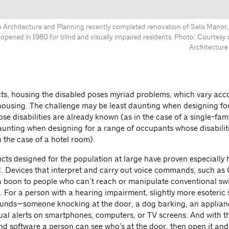
Architecture and Planning recently completed renovation of Selis Manor
 opened in 1980 for blind and visually impaired residents. Photo: Courtes
Architecture
cts, housing the disabled poses myriad problems, which vary acc
 housing. The challenge may be least daunting when designing for
se disabilities are already known (as in the case of a single-fam
unting when designing for a range of occupants whose disabilitie
n the case of a hotel room).
ts designed for the population at large have proven especially h
d. Devices that interpret and carry out voice commands, such as
 boon to people who can’t reach or manipulate conventional sw
 For a person with a hearing impairment, slightly more esoteric 
ounds—someone knocking at the door, a dog barking, an applian
sual alerts on smartphones, computers, or TV screens. And with th
d software a person can see who’s at the door, then open it and 