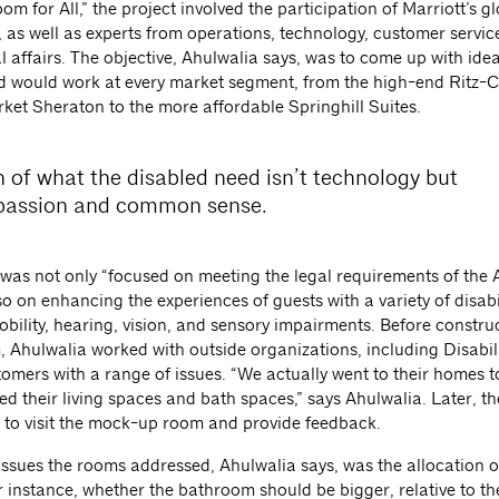
 for All,” the project involved the participation of Marriott’s g
 as well as experts from operations, technology, customer servic
l affairs. The objective, Ahulwalia says, was to come up with idea
d would work at every market segment, from the high-end Ritz-C
ket Sheraton to the more affordable Springhill Suites.
 of what the disabled need isn’t technology but
assion and common sense.
 was not only “focused on meeting the legal requirements of the 
so on enhancing the experiences of guests with a variety of disabil
bility, hearing, vision, and sensory impairments. Before constru
 Ahulwalia worked with outside organizations, including Disabili
tomers with a range of issues. “We actually went to their homes t
ed their living spaces and bath spaces,” says Ahulwalia. Later, t
d to visit the mock-up room and provide feedback.
ssues the rooms addressed, Ahulwalia says, was the allocation o
 instance, whether the bathroom should be bigger, relative to t