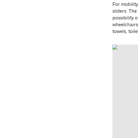
For mobilit
sliders. Th
possibility 
wheelchairs 
towels, toil