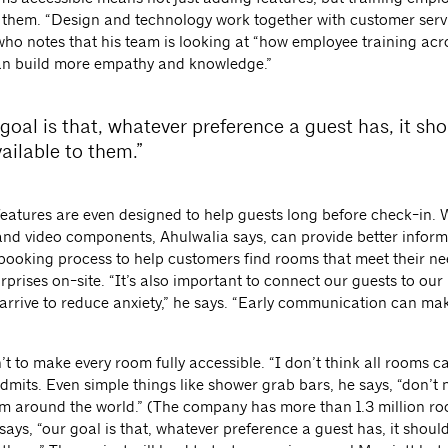
 them. “Design and technology work together with customer servi
who notes that his team is looking at “how employee training acr
n build more empathy and knowledge.”
goal is that, whatever preference a guest has, it sh
ailable to them.”
eatures are even designed to help guests long before check-in. 
and video components, Ahulwalia says, can provide better inform
e booking process to help customers find rooms that meet their n
rprises on-site. “It’s also important to connect our guests to our
 arrive to reduce anxiety,” he says. “Early communication can ma
’t to make every room fully accessible. “I don’t think all rooms c
dmits. Even simple things like shower grab bars, he says, “don’t 
om around the world.” (The company has more than 1.3 million ro
says, “our goal is that, whatever preference a guest has, it shoul