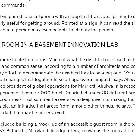
n commands.
ht-impaired, a smartphone with an app that translates print into
rly useful for getting around. Pointed at a sign, it can read the s
ed at a person may even be able to identify the person.
 ROOM IN A BASEMENT INNOVATION LAB
 more to life than apps. Much of what the disabled need isn’t tec
and common sense, according to a number of architects and co
ry effort to accommodate the disabled has to be a big one. “You
all changes that together have a huge overall impact,” says Alex
ice president of global operations for Marriott. Ahulwalia is resp
xperience at some 7,000 hotels (marketed under 30 different b
 countries). Last summer he oversaw a deep dive into making tho
ble, an initiative that arose from, among other things, he says, “
market that may be underserved.
included building a mock-up of an accessible guest room in the 
’s Bethesda, Maryland, headquarters, known as the Innovation 