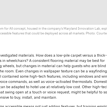
om for All concept, housed in the company’s Maryland Innovation Lab, expl
cessible features that could be deployed across all markets. Photo: Courtes
nvestigated materials. How does a low-pile carpet versus a thick-
s in wheelchairs? A consistent flooring material may be best for
 wheels, but changes in material can help guests who are blin
 the room. Even changes in wallpaper texture can be a wayfinding
l contained some high-tech features, including windows and w
 voice commands, as well as voice-activated thermostats. Domest
can be adapted to hotel use at relatively low cost. Other high-tec
hat swing open at a touch or voice request, might be helpful to 
nsive to buy, install, and maintain.
s accessible means not just adding features, but training emplo