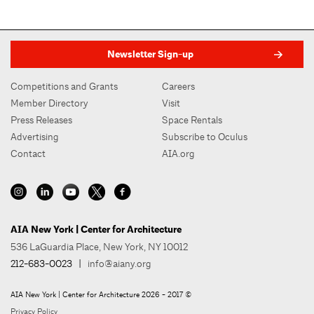
Newsletter Sign-up
Competitions and Grants
Careers
Member Directory
Visit
Press Releases
Space Rentals
Advertising
Subscribe to Oculus
Contact
AIA.org
AIA New York | Center for Architecture
536 LaGuardia Place, New York, NY 10012
212-683-0023
|
info@aiany.org
AIA New York | Center for Architecture 2026 - 2017 ©
Privacy Policy