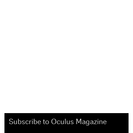
Subscribe to Oculus Magazine