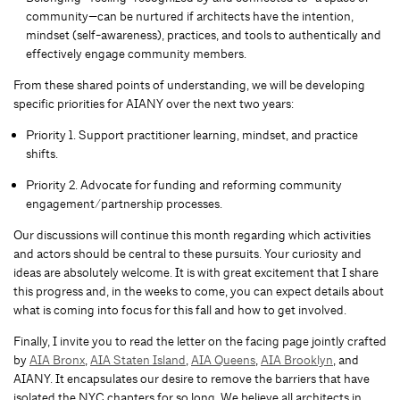
community—can be nurtured if architects have the intention,
mindset (self-awareness), practices, and tools to authentically and
effectively engage community members.
From these shared points of understanding, we will be developing
specific priorities for AIANY over the next two years:
Priority 1. Support practitioner learning, mindset, and practice
shifts.
Priority 2. Advocate for funding and reforming community
engagement/partnership processes.
Our discussions will continue this month regarding which activities
and actors should be central to these pursuits. Your curiosity and
ideas are absolutely welcome. It is with great excitement that I share
this progress and, in the weeks to come, you can expect details about
what is coming into focus for this fall and how to get involved.
Finally, I invite you to read the letter on the facing page jointly crafted
by
AIA Bronx
,
AIA Staten Island
,
AIA Queens
,
AIA Brooklyn
, and
AIANY. It encapsulates our desire to remove the barriers that have
isolated the NYC chapters for so long. We believe all architects in