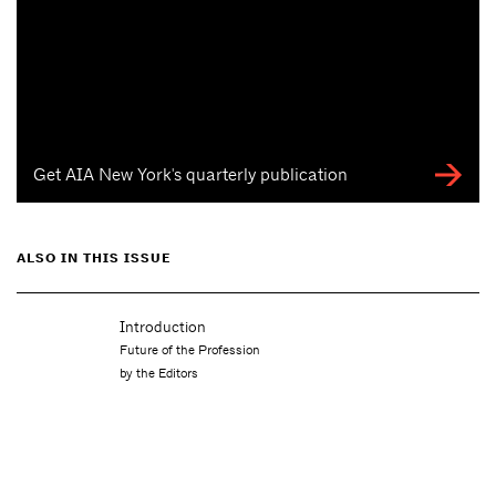
Get AIA New York's quarterly publication
ALSO IN THIS ISSUE
Introduction
Future of the Profession
by the Editors