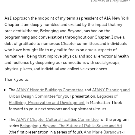
Courtesy of Greg Switzer.
As I approach the midpoint of my term as president of AIA New York
Chapter, I am deeply humbled and excited by the impact that my
presidential theme, Belonging and Beyond, has had on the
programming and conversations throughout our Chapter. I owe a
debt of gratitude to numerous Chapter committees and individuals
who have brought life to my call to focus on crucial aspects of
human well-being that improve physical and social-emotional health
and resilience by deepening our connections with social groups,
physical places, and individual and collective experiences.
Thank you to:
The
AIANY Historic Buildings Committee
and
AIANY Planning and
Urban Design Committee
for your presentation,
Legacies of
Redlining: Preservation and Development
in Manhattan. I look
forward to your next sessions and supplemental tours.
The
AIANY Chapter Cultural Facilities Committee
for the program
series
Belonging + Beyond: The Future of Public Space and Art
(the first presentation in a series of four).
Ann Marie Baranowski,