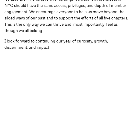
NYC should have the same access, privileges, and depth of member
engagement. We encourage everyone to help us move beyond the
siloed ways of our past and to support the efforts of all five chapters.
This is the only way we can thrive and, most importantly, feel as
though we all belong.
I look forward to continuing our year of curiosity, growth,
discernment, and impact.