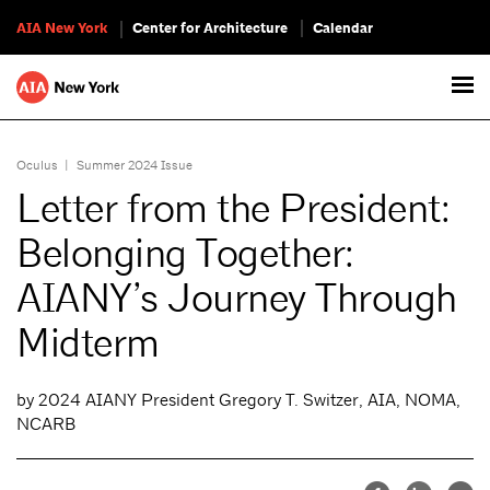
AIA New York
Center for Architecture
Calendar
Oculus
|
Summer 2024 Issue
Letter from the President:
Belonging Together:
AIANY’s Journey Through
Midterm
by 2024 AIANY President Gregory T. Switzer, AIA, NOMA,
NCARB