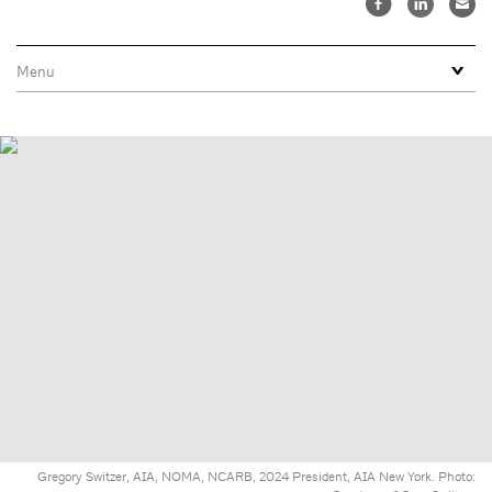
Gregory Switzer, AIA, NOMA, NCARB, 2024 President, AIA New York. Photo: