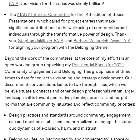
FAIA
, your vision for this series was simply brilliant!
The
AIANY Interiors Committee
for the 14th edition of Speed
Presentations, which called for project entries that make
significant contributions to the well-being of communities and
individuals through the transformative power of design. Thank
you,
Stephan Jaklitsch, FAIA
, and
Barbara Weinreich, Assoc. AIA
,
for aligning your program with the Belonging theme.
Beyond the work of the committees, at the core of my efforts is an
open working group unpacking my
Presidential Focus for 2024
:
Community Engagement and Belonging. This group has met three
times to date for collective visioning and strategy development. Our
discernment conversations led us to two through lines, which we
believe situate architects and other design professionals within larger
landscape shifts toward generative planning, process, and output
norms that are community-situated and reflect community priorities:
Design practices and standards around community engagement
can and must be established and normalized to change the status
quo dynamics of exclusion, harm, and mistrust.
Belonging—feeling “recognized by and connected to” a space or