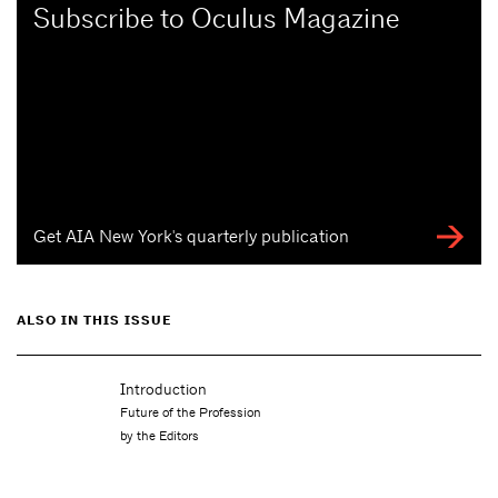
Subscribe to Oculus Magazine
Get AIA New York's quarterly publication
ALSO IN THIS ISSUE
Introduction
Future of the Profession
by the Editors