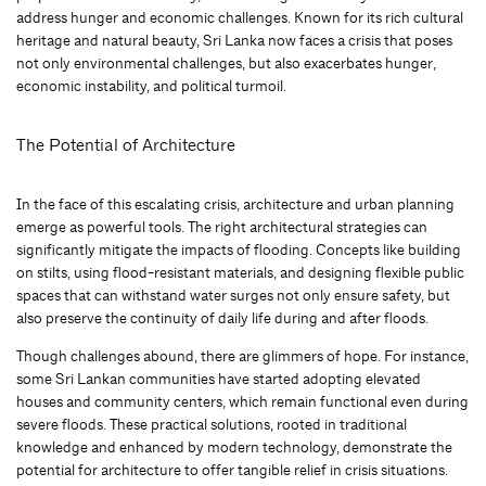
address hunger and economic challenges. Known for its rich cultural
heritage and natural beauty, Sri Lanka now faces a crisis that poses
not only environmental challenges, but also exacerbates hunger,
economic instability, and political turmoil.
The Potential of Architecture
In the face of this escalating crisis, architecture and urban planning
emerge as powerful tools. The right architectural strategies can
significantly mitigate the impacts of flooding. Concepts like building
on stilts, using flood-resistant materials, and designing flexible public
spaces that can withstand water surges not only ensure safety, but
also preserve the continuity of daily life during and after floods.
Though challenges abound, there are glimmers of hope. For instance,
some Sri Lankan communities have started adopting elevated
houses and community centers, which remain functional even during
severe floods. These practical solutions, rooted in traditional
knowledge and enhanced by modern technology, demonstrate the
potential for architecture to offer tangible relief in crisis situations.