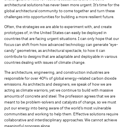
architectural solutions has never been more urgent. It’s time for the
global architectural community to come together and turn these
challenges into opportunities for building a more resilient future.
Often, the strategies we are able to experiment with, and create
prototypes of, in the United States can easily be deployed in
countries that are facing urgent situations. I can only hope that our
focus can shift from how advanced technology can generate “eye-
candy” geometries, as architectural spectacle, to how it can
contribute to designs that are adaptable and deployable in various
countries dealing with issues of climate change.
The architecture, engineering, and construction industries are
responsible for over 40% of global energy-related carbon dioxide
emissions. As architects and designers, we speak of how we are
acting as climate warriors, yet we continue to build with massive
amounts of concrete and steel. The profession agrees that we are
meant to be problem-solvers and catalysts of change, so we must
put our energy into being aware of the world’s most vulnerable
communities and working to help them. Effective solutions require
collaborative and interdisciplinary approaches. We cannot achieve
meaningful progress alone.