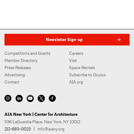
Newsletter Sign-up
Competitions and Grants
Careers
Member Directory
Visit
Press Releases
Space Rentals
Advertising
Subscribe to Oculus
Contact
AIA.org
AIA New York | Center for Architecture
536 LaGuardia Place, New York, NY 10012
212-683-0023
|
info@aiany.org