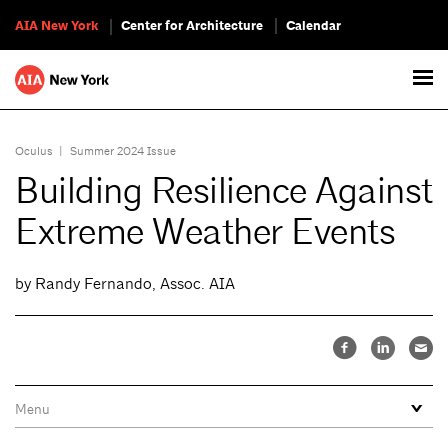
AIA New York
Center for Architecture
Calendar
Oculus
|
Summer 2024 Issue
Building Resilience Against
Extreme Weather Events
by Randy Fernando, Assoc. AIA