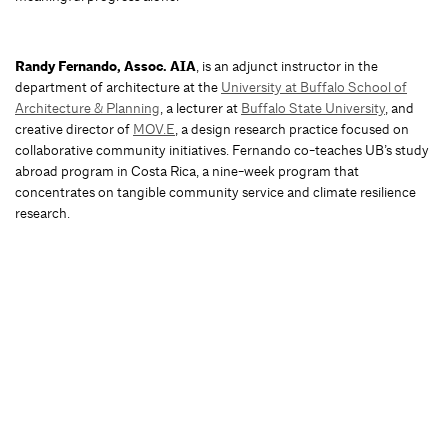
Randy Fernando, Assoc. AIA
, is an adjunct instructor in the
department of architecture at the
University at Buffalo School of
Architecture & Planning
, a lecturer at
Buffalo State University
, and
creative director of
MOV.E
, a design research practice focused on
collaborative community initiatives. Fernando co-teaches UB’s study
abroad program in Costa Rica, a nine-week program that
concentrates on tangible community service and climate resilience
research.