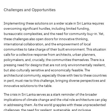
Challenges and Opportunities
Implementing these solutions on a wider scale in Sri Lanka requires
overcoming significant hurdles, including limited funding,
bureaucratic complexities, and the need for community buy-in. Yet,
these challenges also open doors for innovative thinking,
international collaboration, and the empowerment of local
communities to take charge of their built environment. This situation
calls for a collective response from architects, urban planners,
policymakers, and, crucially, the communities themselves. There is a
pressing need for designs that are not only environmentally resilient,
but also culturally sensitive and economically feasible. The
architectural community, especially those with ties to these countries
in peril, must rise to this challenge, bringing diverse perspectives and
innovative solutions to the table.
The crisis in Sri Lanka serves as a stark reminder of the broader
implications of climate change and the vital role architecture can play
in addressing them. As the world grapples with these unprecedented
challenges, the need for resilient, sustainable, and inclusive