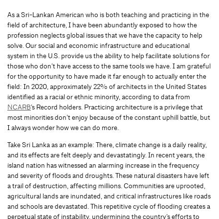
As a Sri-Lankan American who is both teaching and practicing in the
field of architecture, I have been abundantly exposed to how the
profession neglects global issues that we have the capacity to help
solve. Our social and economic infrastructure and educational
system in the U.S. provide us the ability to help facilitate solutions for
those who don’t have access to the same tools we have. I am grateful
for the opportunity to have made it far enough to actually enter the
field: In 2020, approximately 22% of architects in the United States
identified as a racial or ethnic minority, according to data from
NCARB
’s Record holders. Practicing architecture is a privilege that
most minorities don’t enjoy because of the constant uphill battle, but
I always wonder how we can do more.
Take Sri Lanka as an example: There, climate change is a daily reality,
and its effects are felt deeply and devastatingly. In recent years, the
island nation has witnessed an alarming increase in the frequency
and severity of floods and droughts. These natural disasters have left
a trail of destruction, affecting millions. Communities are uprooted,
agricultural lands are inundated, and critical infrastructures like roads
and schools are devastated. This repetitive cycle of flooding creates a
perpetual state of instability, undermining the country’s efforts to