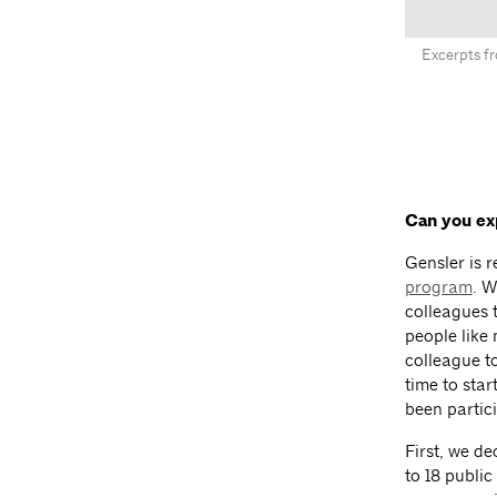
Excerpts fr
Can you ex
Gensler is r
program
. W
colleagues t
people like
colleague to
time to sta
been partici
First, we d
to 18 publi