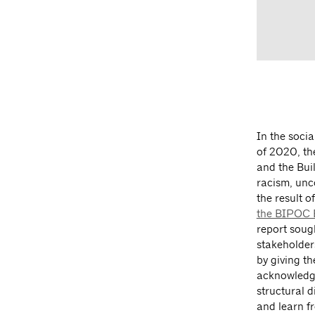
In the soci
of 2020, th
and the Bui
racism, unco
the result o
the BIPOC E
report soug
stakeholder
by giving th
acknowledge
structural 
and learn 