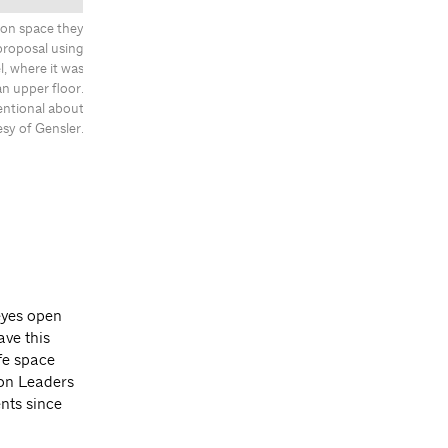
ion space they
proposal using
, where it was
an upper floor.
entional about
esy of Gensler.
eyes open
ve this
fe space
ion Leaders
nts since