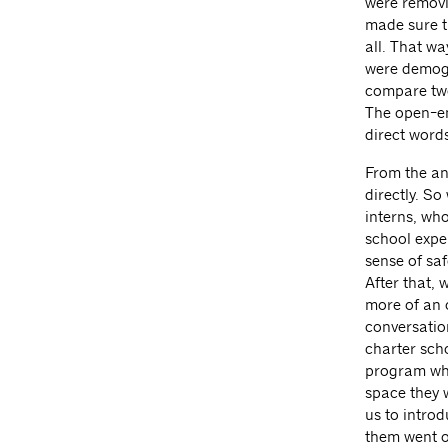
were removi
made sure t
all. That wa
were demogr
compare two
The open-en
direct words
From the an
directly. S
interns, who
school expe
sense of sa
After that,
more of an 
conversatio
charter sch
program whe
space they 
us to introd
them went on