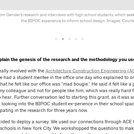
om Gensler’s research and interviews with high school students, which seek
the BIPOC experience to inform school design. Images: Courte
plain the genesis of the research and the methodology you us
eally involved with the
Architecture Construction Engineering (
e had a student mentee in the office one day who explained to o
hat he felt like our office was “mad bougie.” He said it felt like a 
 my colleague and not for people like him, which was really hard 
 hear. Further conversation led to starting this grant, as it was 
rt looking into the BIPOC student ex-perience in their school spa
pating in the research for three years now.
ecided to deploy a survey. We used our connections through ACE t
c schools in New York City. We workshopped the questions to mak