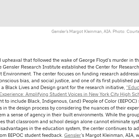
Gensler’s Margot Kleinman, AIA. Photo: Courte
al upheaval that followed the wake of George Floyd’s murder in 
e Gensler Research Institute established the Center for Research
lt Environment. The center focuses on funding research addressi
nscious bias, and social justice, and one of its first published 
f a Black Lives and Design grant for the research initiative,
“Educ
xperience: Amplifying Student Voices in New York City High Sch
ht to include Black, Indigenous, (and) People of Color (BIPOC) 
s in the design process by considering the nuances of their expe
em a sense of agency in their built environments. While the grou
s that classroom and school design alone cannot eliminate sys
disadvantages in the education system, the center continues to ad
from BIPOC student feedback.
Gensler
’s Margot Kleinman, AIA, 