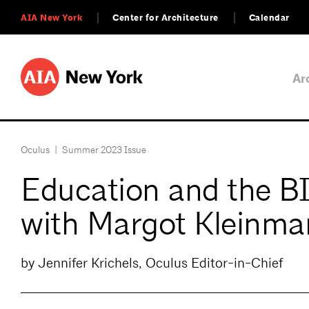
AIA New York
Center for Architecture
Calendar
Ar
Oculus
|
Summer 2023 Issue
Education and the 
with Margot Kleinma
by Jennifer Krichels, Oculus Editor-in-Chief