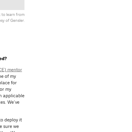
 to learn from
sy of Gensler.
ed?
ACE) mentor
ne of my
place for
for my
an applicable
ces. We’ve
o deploy it
e sure we