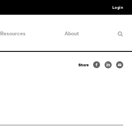
Login
Resources
About
Share