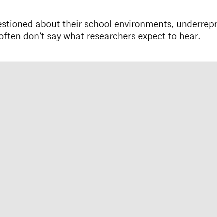
tioned about their school environments, underrep
often donʼt say what researchers expect to hear.