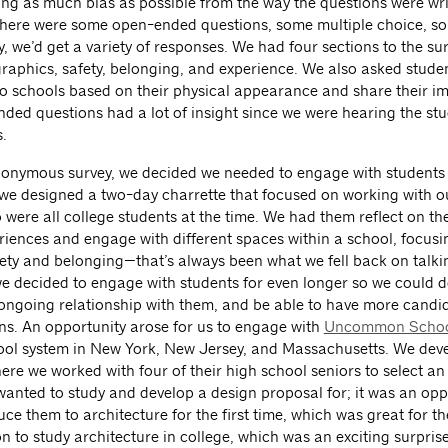
ng as much bias as possible from the way the questions were wr
here were some open-ended questions, some multiple choice, so
y, we’d get a variety of responses. We had four sections to the su
aphics, safety, belonging, and experience. We also asked studen
 schools based on their physical appearance and share their im
ded questions had a lot of insight since we were hearing the stu
.
onymous survey, we decided we needed to engage with students
o we designed a two-day charrette that focused on working with o
 were all college students at the time. We had them reflect on th
riences and engage with different spaces within a school, focusi
fety and belonging—that’s always been what we fell back on talki
 we decided to engage with students for even longer so we could 
ongoing relationship with them, and be able to have more candi
ns. An opportunity arose for us to engage with
Uncommon Schoo
ool system in New York, New Jersey, and Massachusetts. We dev
re we worked with four of their high school seniors to select an
wanted to study and develop a design proposal for; it was an opp
uce them to architecture for the first time, which was great for t
 to study architecture in college, which was an exciting surprise