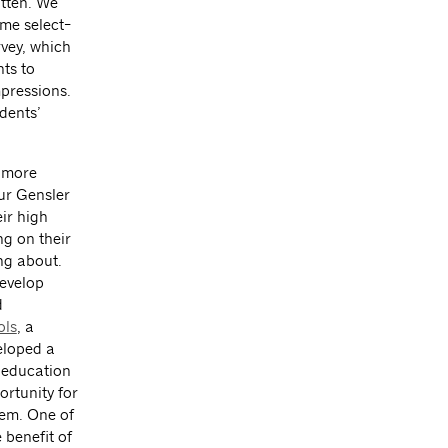
itten. We
me select-
rvey, which
ts to
pressions.
dents’
 more
ur Gensler
eir high
ng on their
ng about.
develop
d
ls
, a
eloped a
 education
ortunity for
hem. One of
 benefit of