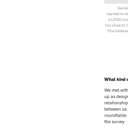
Gensle
wanted to st
a LEGO mode
too close to 
She believe
What kind 
We met with
up as desig
relationshi
between us.
roundtable.
the survey.