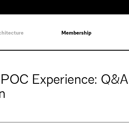
chitecture
Membership
BIPOC Experience: Q&A
n