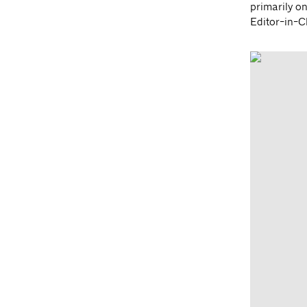
primarily on
Editor-in-Ch