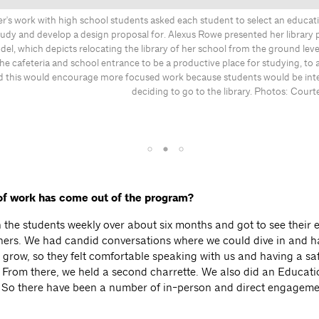
r's work with high school students asked each student to select an educat
udy and develop a design proposal for. Alexus Rowe presented her library 
l, which depicts relocating the library of her school from the ground level
the cafeteria and school entrance to be a productive place for studying, to 
d this would encourage more focused work because students would be int
deciding to go to the library. Photos: Court
of work has come out of the program?
 the students weekly over about six months and got to see their 
ners. We had candid conversations where we could dive in and ha
p grow, so they felt comfortable speaking with us and having a sa
 From there, we held a second charrette. We also did an Educat
 So there have been a number of in-person and direct engageme