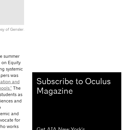
sy of Gensler.
the summer
 on Equity
ng systemic
papers was
Subscribe to Oculus
ation and
ools.”
The
Magazine
students as
riences and
p
temic and
vocate for
who works
Get AIA New York's