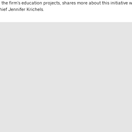
 the firm’s education projects, shares more about this initiative 
ief Jennifer Krichels.