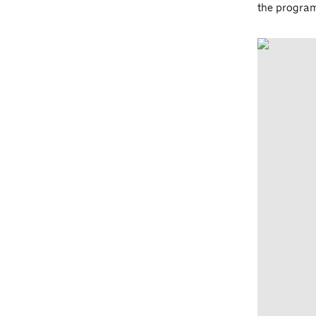
the progra