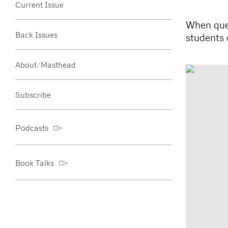
Current Issue
When ques
Back Issues
students 
About/Masthead
Subscribe
Podcasts
Book Talks