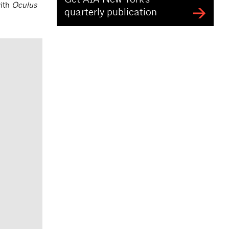
with
Oculus
quarterly publication