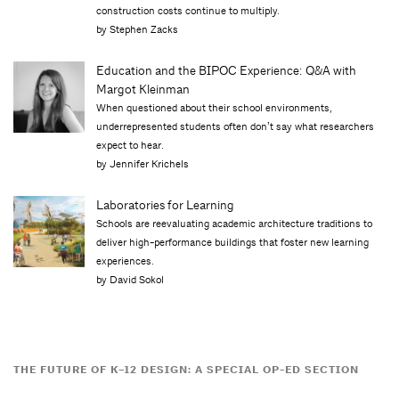
construction costs continue to multiply.
by Stephen Zacks
Education and the BIPOC Experience: Q&A with
Margot Kleinman
When questioned about their school environments,
underrepresented students often donʼt say what researchers
expect to hear.
by Jennifer Krichels
Laboratories for Learning
Schools are reevaluating academic architecture traditions to
deliver high-performance buildings that foster new learning
experiences.
by David Sokol
THE FUTURE OF K–12 DESIGN: A SPECIAL OP-ED SECTION