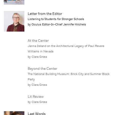
Letter from the Editor
Listening to Students for Stronger Schools
by Oculus Editor-In-Chief Jennifer Krichels
At the Center
Janna Ireland on the Architectural Legacy of Paul Revere
Williams in Nevada
by Clara Gross
Beyond the Center
The National Building Museum: Brick City and Summer Block
Party
by Clara Gross
Lit Review
by Clara Gross
Last Words