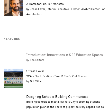
A Home for Future Architects
by Jesse Lazar, Interim Executive Director, AIANY/Center For
Architecture
FEATURES
Introduction: Innovations in K-12 Education Spaces
by The Editors
Street Level
SCA’s Electrification: (Fossil) Fuel’s Out Forever
by Bill Millard
Designing Schools, Building Communities
Building schools to meet New York City’s booming student
population pushes the limits of project-delivery capabilities as