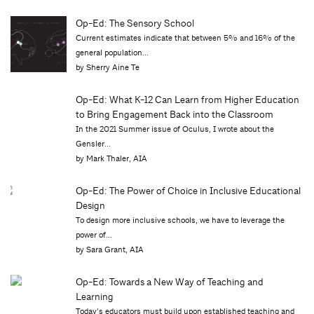
Op-Ed: The Sensory School
Current estimates indicate that between 5% and 16% of the
general population...
by Sherry Aine Te
Op-Ed: What K-12 Can Learn from Higher Education
to Bring Engagement Back into the Classroom
In the 2021 Summer issue of Oculus, I wrote about the
Gensler...
by Mark Thaler, AIA
Op-Ed: The Power of Choice in Inclusive Educational
Design
To design more inclusive schools, we have to leverage the
power of...
by Sara Grant, AIA
Op-Ed: Towards a New Way of Teaching and
Learning
Today’s educators must build upon established teaching and