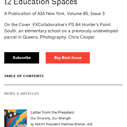
12 Education Spaces
A Publication of AIA New York, Volume 85, Issue 3
On the Cover: FXCollaborative’s PS 84 Hunter’s Point
South, an elementary school on a previously undeveloped
parcel in Queens. Photography: Chris Cooper.
Subscribe
Buy Back Issue
TABLE OF CONTENTS
NEWS & ARTICLES
Letter from the President
Our Diversity, Our Strength
by AIANY President Matthew Bremer, AIA