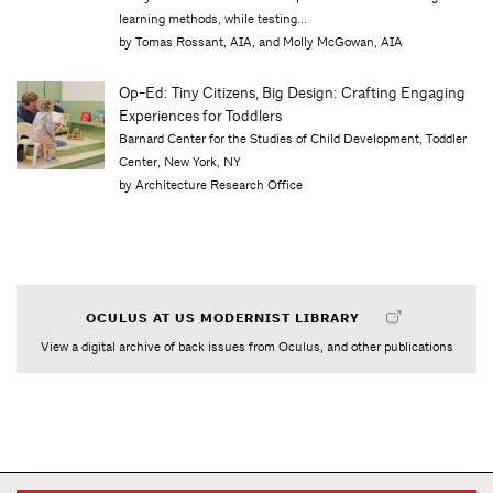
learning methods, while testing...
by Tomas Rossant, AIA, and Molly McGowan, AIA
Op-Ed: Tiny Citizens, Big Design: Crafting Engaging
Experiences for Toddlers
Barnard Center for the Studies of Child Development, Toddler
Center, New York, NY
by Architecture Research Office
OCULUS AT US MODERNIST LIBRARY
View a digital archive of back issues from Oculus, and other publications