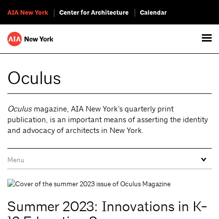
AIA New York
Center for Architecture
Calendar
Oculus
Oculus
magazine, AIA New York’s quarterly print
publication, is an important means of asserting the identity
and advocacy of architects in New York.
Summer 2023: Innovations in K-