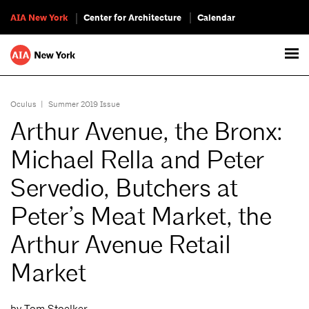
AIA New York
Center for Architecture
Calendar
Oculus
|
Summer 2019 Issue
Arthur Avenue, the Bronx:
Michael Rella and Peter
Servedio, Butchers at
Peter’s Meat Market, the
Arthur Avenue Retail
Market
by Tom Stoelker