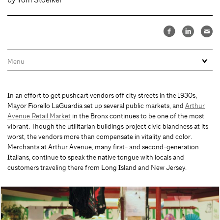
In an effort to get pushcart vendors off city streets in the 1930s,
Mayor Fiorello LaGuardia set up several public markets, and
Arthur
Avenue Retail Market
in the Bronx continues to be one of the most
vibrant. Though the utilitarian buildings project civic blandness at its
worst, the vendors more than compensate in vitality and color.
Merchants at Arthur Avenue, many first- and second-generation
Italians, continue to speak the native tongue with locals and
customers traveling there from Long Island and New Jersey.