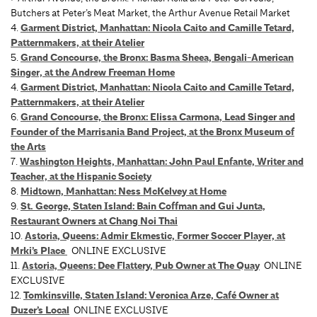
Butchers at Peter’s Meat Market, the Arthur Avenue Retail Market
4.
Garment District, Manhattan: Nicola Caito and Camille Tetard,
Patternmakers, at their Atelier
5.
Grand Concourse, the Bronx: Basma Sheea, Bengali-American
Singer, at the Andrew Freeman Home
4.
Garment District, Manhattan: Nicola Caito and Camille Tetard,
Patternmakers, at their Atelier
6.
Grand Concourse, the Bronx: Elissa Carmona, Lead Singer and
Founder of the Marrisania Band Project, at the Bronx Museum of
the Arts
7.
Washington Heights, Manhattan: John Paul Enfante, Writer and
Teacher, at the Hispanic Society
8.
Midtown, Manhattan: Ness McKelvey at Home
9.
St. George, Staten Island: Bain Coffman and Gui Junta,
Restaurant Owners at Chang Noi Thai
10.
Astoria, Queens: Admir Ekmestic, Former Soccer Player, at
Mrki’s Place
ONLINE EXCLUSIVE
11.
Astoria, Queens: Dee Flattery, Pub Owner at The Quay
ONLINE
EXCLUSIVE
12.
Tomkinsville, Staten Island: Veronica Arze, Café Owner at
Duzer’s Local
ONLINE EXCLUSIVE