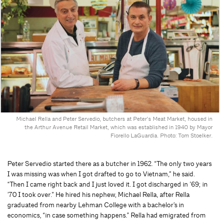
Michael Rella and Peter Servedio, butchers at Peter’s Meat Market, housed in
the Arthur Avenue Retail Market, which was established in 1940 by Mayor
Fiorello LaGuardia. Photo: Tom Stoelker.
Peter Servedio started there as a butcher in 1962. “The only two years
I was missing was when I got drafted to go to Vietnam,” he said.
“Then I came right back and I just loved it. I got discharged in ’69; in
’70 I took over.” He hired his nephew, Michael Rella, after Rella
graduated from nearby Lehman College with a bachelor’s in
economics, “in case something happens.” Rella had emigrated from