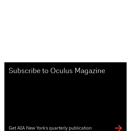
Subscribe to Oculus Magazine
Get AIA New York's quarterly publication