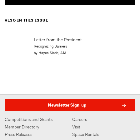
ALSO IN THIS ISSUE
Letter from the President
Recognizing Barriers
by Hayes Slade, AIA
Newsletter Sign-up
Competitions and Grants
Careers
Member Directory
Visit
Press Releases
Space Rentals