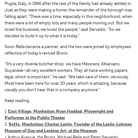
Puglia, Italy, in 1966 after the rest of the family had already settled in.
Just as they were making a home, the remainder of the borough was
falling apart. “There was a time, especially in this neighborhood, when
there were a lot of empty lots and many people moving out. But we
loved the business, we loved the people,” said Servedio. “So we
decided to build it up to what it is today.”
Soon Rella became a partner, and the two were joined by employees
reflective of today’s revived Bronx.
“It’s a very diverse butcher shop: we have Mexicans, Albanians,
Guyanese—all very excellent workers. They all have working papers,
legal, which is important,” he said. “We take care of them, obviously.
Most have been here for over 20 years, which is amazing, because
usually you don’t hear that in a company anymore.”
Keep reading:
1.
East Village, Manhattan: Ryan Haddad, Playwright and
Performer at the Public Theater
2.
SoHo, Manhattan: Charles Leslie, Founder of the Leslie-Lohman
Museum of Gay and Lesbian Art, at the Museum
> Arthur Avenue, the Bronx: Michael Rella and Peter Servedio,