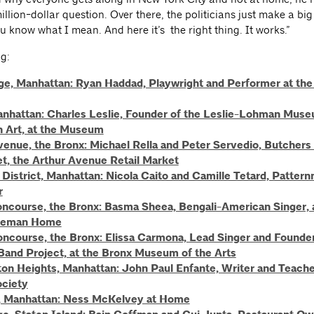
illion-dollar question. Over there, the politicians just make a big
u know what I mean. And here it’s the right thing. It works.”
g:
age, Manhattan: Ryan Haddad, Playwright and Performer at the
nhattan: Charles Leslie, Founder of the Leslie-Lohman Mus
n Art, at the Museum
venue, the Bronx: Michael Rella and Peter Servedio, Butchers 
t, the Arthur Avenue Retail Market
District, Manhattan: Nicola Caito and Camille Tetard, Pattern
r
ncourse, the Bronx: Basma Sheea, Bengali-American Singer, 
eeman Home
ncourse, the Bronx: Elissa Carmona, Lead Singer and Founder
Band Project, at the Bronx Museum of the Arts
on Heights, Manhattan: John Paul Enfante, Writer and Teacher
ociety
 Manhattan: Ness McKelvey at Home