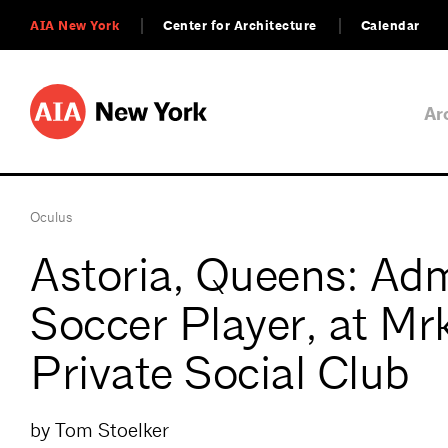
AIA New York
Center for Architecture
Calendar
Ar
Oculus
Astoria, Queens: Ad
Soccer Player, at Mrk
Private Social Club
by Tom Stoelker