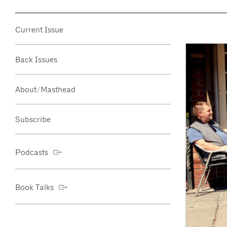
Current Issue
Back Issues
About/Masthead
Subscribe
Podcasts
Book Talks