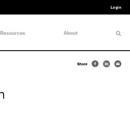
Login
Resources
About
Share
n