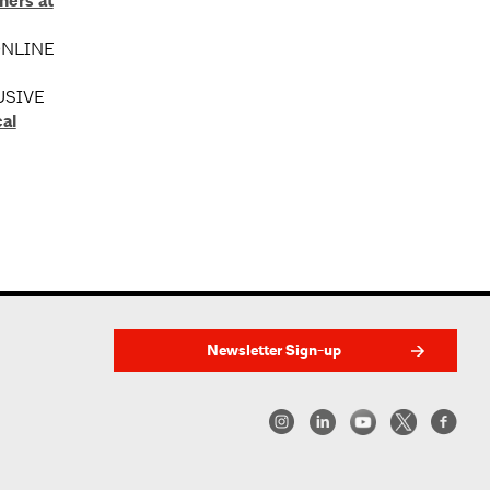
ners at
 ONLINE
USIVE
al
Newsletter Sign-up