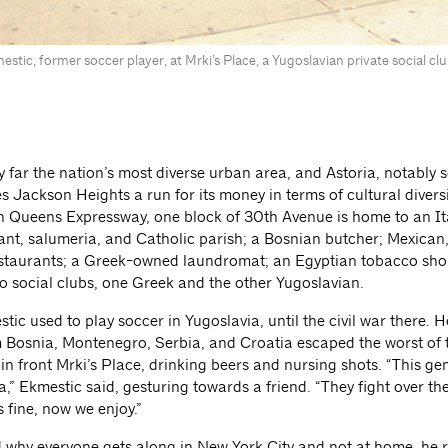
stic, former soccer player, at Mrki’s Place, a Yugoslavian private social c
 far the nation’s most diverse urban area, and Astoria, notably s
s Jackson Heights a run for its money in terms of cultural diversit
n Queens Expressway, one block of 30th Avenue is home to an It
nt, salumeria, and Catholic parish; a Bosnian butcher; Mexican
staurants; a Greek-owned laundromat; an Egyptian tobacco shop
o social clubs, one Greek and the other Yugoslavian.
ic used to play soccer in Yugoslavia, until the civil war there. H
m Bosnia, Montenegro, Serbia, and Croatia escaped the worst of 
in front Mrki’s Place, drinking beers and nursing shots. “This ge
,” Ekmestic said, gesturing towards a friend. “They fight over th
s fine, now we enjoy.”
why everyone gets along in New York City and not at home, he 