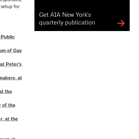
 setup for
Get AIA New York's
quarterly publication
 Public
eum of Gay
at Peter’s
makers, at
at the
 of the
, at the