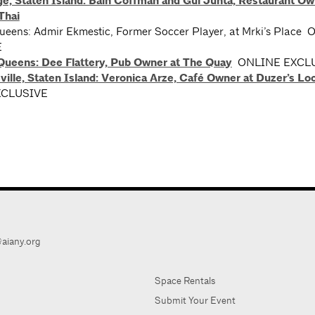
ge, Staten Island: Bain Coffman and Gui Junta, Restaurant Ow
Thai
Queens: Admir Ekmestic, Former Soccer Player, at Mrki’s Place
E
 Queens: Dee Flattery, Pub Owner at The Quay
ONLINE EXCL
ille, Staten Island: Veronica Arze, Café Owner at Duzer’s Loc
XCLUSIVE
aiany.org
Space Rentals
Submit Your Event