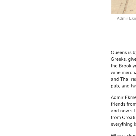
Admir Ekme
Queens is by
Greeks, give
the Brookly
wine mercha
and Thai re
pub; and tw
Admir Ekmest
friends fro
and now sit 
from Croatia
everything i
When asked 