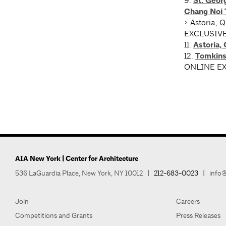
9.
St. Geor
Chang Noi 
> Astoria, 
EXCLUSIV
11.
Astoria,
12.
Tomkinsv
ONLINE E
AIA New York | Center for Architecture
536 LaGuardia Place, New York, NY 10012
|
212-683-0023
|
info@
Join
Careers
Competitions and Grants
Press Releases