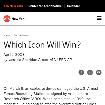
AIA New York
Center for Architecture
Calendar
News
|
In the News
Which Icon Will Win?
April 1, 2008
by: Jessica Sheridan Assoc. AIA LEED AP
On March 6, an explosive device damaged the U.S. Armed
Forces Recruiting Station, designed by Architecture
Research Office (ARO). When completed in 1999, the
modest building contradicted the oversized glitz of Times