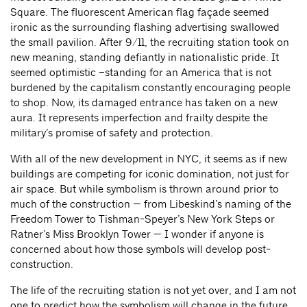
Square. The fluorescent American flag façade seemed
ironic as the surrounding flashing advertising swallowed
the small pavilion. After 9/11, the recruiting station took on
new meaning, standing defiantly in nationalistic pride. It
seemed optimistic –standing for an America that is not
burdened by the capitalism constantly encouraging people
to shop. Now, its damaged entrance has taken on a new
aura. It represents imperfection and frailty despite the
military’s promise of safety and protection.
With all of the new development in NYC, it seems as if new
buildings are competing for iconic domination, not just for
air space. But while symbolism is thrown around prior to
much of the construction — from Libeskind’s naming of the
Freedom Tower to Tishman-Speyer’s New York Steps or
Ratner’s Miss Brooklyn Tower — I wonder if anyone is
concerned about how those symbols will develop post-
construction.
The life of the recruiting station is not yet over, and I am not
one to predict how the symbolism will change in the future.