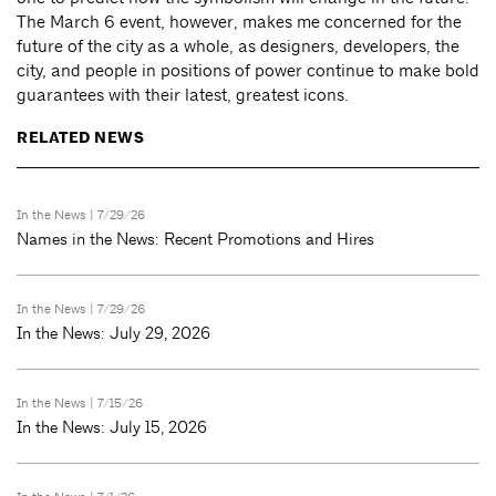
The March 6 event, however, makes me concerned for the
future of the city as a whole, as designers, developers, the
city, and people in positions of power continue to make bold
guarantees with their latest, greatest icons.
RELATED NEWS
In the News
| 7/29/26
Names in the News: Recent Promotions and Hires
In the News
| 7/29/26
In the News: July 29, 2026
In the News
| 7/15/26
In the News: July 15, 2026