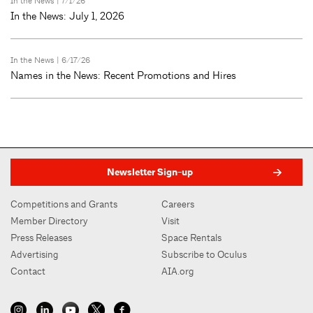
In the News
| 7/1/26
In the News: July 1, 2026
In the News
| 6/17/26
Names in the News: Recent Promotions and Hires
Newsletter Sign-up
Competitions and Grants
Careers
Member Directory
Visit
Press Releases
Space Rentals
Advertising
Subscribe to Oculus
Contact
AIA.org