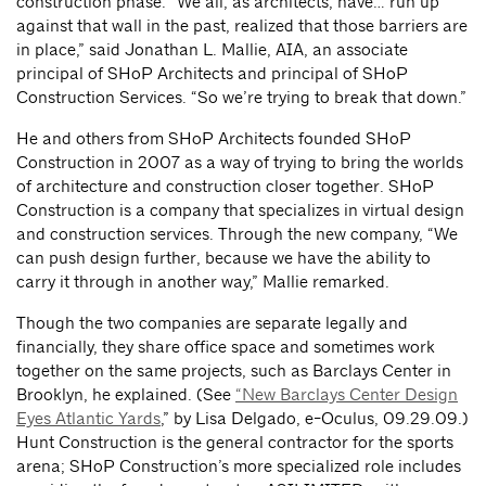
construction phase. “We all, as architects, have… run up
against that wall in the past, realized that those barriers are
in place,” said Jonathan L. Mallie, AIA, an associate
principal of SHoP Architects and principal of SHoP
Construction Services. “So we’re trying to break that down.”
He and others from SHoP Architects founded SHoP
Construction in 2007 as a way of trying to bring the worlds
of architecture and construction closer together. SHoP
Construction is a company that specializes in virtual design
and construction services. Through the new company, “We
can push design further, because we have the ability to
carry it through in another way,” Mallie remarked.
Though the two companies are separate legally and
financially, they share office space and sometimes work
together on the same projects, such as Barclays Center in
Brooklyn, he explained. (See
“New Barclays Center Design
Eyes Atlantic Yards
,” by Lisa Delgado, e-Oculus, 09.29.09.)
Hunt Construction is the general contractor for the sports
arena; SHoP Construction’s more specialized role includes