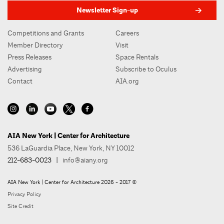
Newsletter Sign-up
Competitions and Grants
Careers
Member Directory
Visit
Press Releases
Space Rentals
Advertising
Subscribe to Oculus
Contact
AIA.org
AIA New York | Center for Architecture
536 LaGuardia Place, New York, NY 10012
212-683-0023
|
info@aiany.org
AIA New York | Center for Architecture 2026 - 2017 ©
Privacy Policy
Site Credit