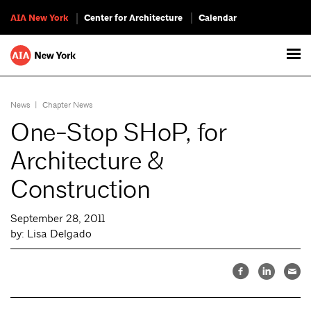
AIA New York
Center for Architecture
Calendar
News
|
Chapter News
One-Stop SHoP, for
Architecture &
Construction
September 28, 2011
by: Lisa Delgado