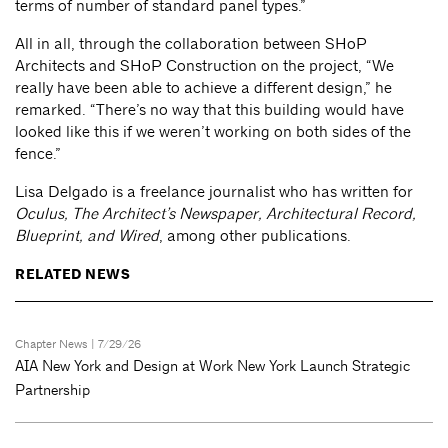
terms of number of standard panel types.”
All in all, through the collaboration between SHoP
Architects and SHoP Construction on the project, “We
really have been able to achieve a different design,” he
remarked. “There’s no way that this building would have
looked like this if we weren’t working on both sides of the
fence.”
Lisa Delgado is a freelance journalist who has written for
Oculus, The Architect’s Newspaper, Architectural Record,
Blueprint, and Wired
, among other publications.
RELATED NEWS
Chapter News
| 7/29/26
AIA New York and Design at Work New York Launch Strategic
Partnership