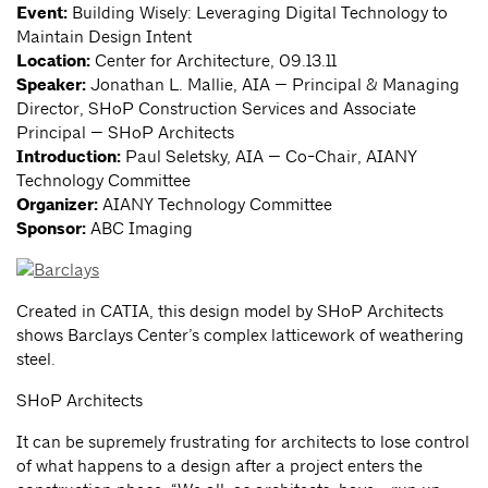
Event:
Building Wisely: Leveraging Digital Technology to
Maintain Design Intent
Location:
Center for Architecture, 09.13.11
Speaker:
Jonathan L. Mallie, AIA — Principal & Managing
Director, SHoP Construction Services and Associate
Principal — SHoP Architects
Introduction:
Paul Seletsky, AIA — Co-Chair, AIANY
Technology Committee
Organizer:
AIANY Technology Committee
Sponsor:
ABC Imaging
Created in CATIA, this design model by SHoP Architects
shows Barclays Center’s complex latticework of weathering
steel.
SHoP Architects
It can be supremely frustrating for architects to lose control
of what happens to a design after a project enters the