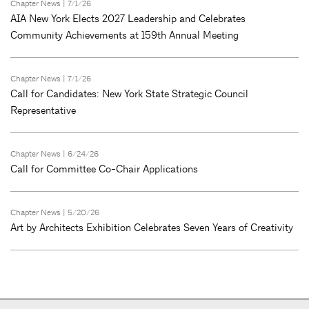
Chapter News
| 7/1/26
AIA New York Elects 2027 Leadership and Celebrates
Community Achievements at 159th Annual Meeting
Chapter News
| 7/1/26
Call for Candidates: New York State Strategic Council
Representative
Chapter News
| 6/24/26
Call for Committee Co-Chair Applications
Chapter News
| 5/20/26
Art by Architects Exhibition Celebrates Seven Years of Creativity