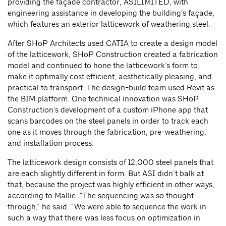
providing the façade contractor, ASILIMITED, with
engineering assistance in developing the building’s façade,
which features an exterior latticework of weathering steel.
After SHoP Architects used CATIA to create a design model
of the latticework, SHoP Construction created a fabrication
model and continued to hone the latticework’s form to
make it optimally cost efficient, aesthetically pleasing, and
practical to transport. The design-build team used Revit as
the BIM platform. One technical innovation was SHoP
Construction’s development of a custom iPhone app that
scans barcodes on the steel panels in order to track each
one as it moves through the fabrication, pre-weathering,
and installation process.
The latticework design consists of 12,000 steel panels that
are each slightly different in form. But ASI didn’t balk at
that, because the project was highly efficient in other ways,
according to Mallie. “The sequencing was so thought
through,” he said. “We were able to sequence the work in
such a way that there was less focus on optimization in