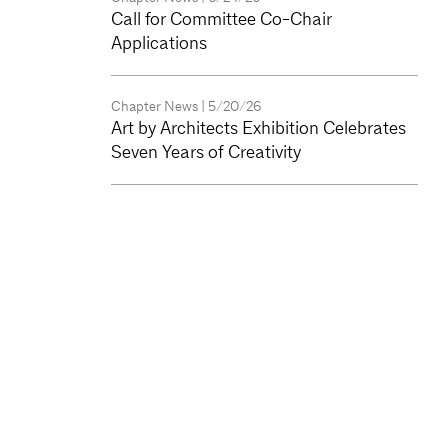
Call for Committee Co-Chair
Applications
Chapter News
| 5/20/26
Art by Architects Exhibition Celebrates
Seven Years of Creativity