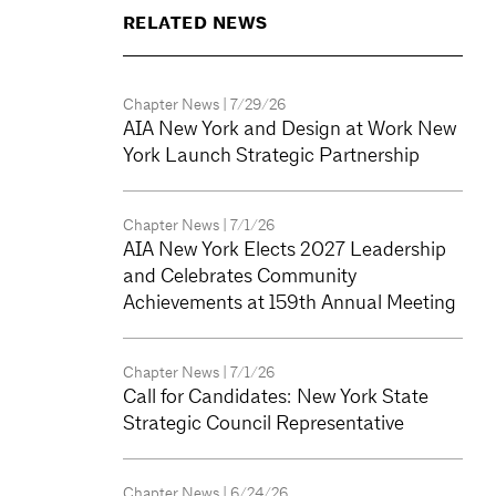
RELATED NEWS
Chapter News
| 7/29/26
AIA New York and Design at Work New
York Launch Strategic Partnership
Chapter News
| 7/1/26
AIA New York Elects 2027 Leadership
and Celebrates Community
Achievements at 159th Annual Meeting
Chapter News
| 7/1/26
Call for Candidates: New York State
Strategic Council Representative
Chapter News
| 6/24/26