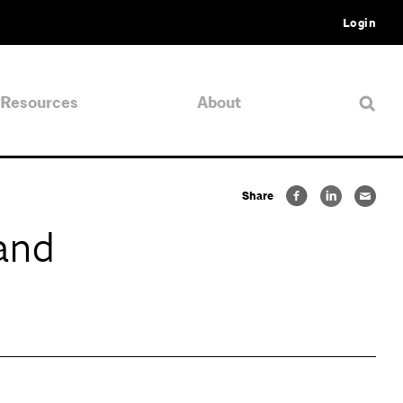
Login
Resources
About
Share
and