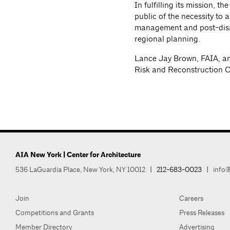
In fulfilling its mission, 
public of the necessity to 
management and post-disas
regional planning.
Lance Jay Brown, FAIA, and
Risk and Reconstruction 
AIA New York | Center for Architecture
536 LaGuardia Place, New York, NY 10012
|
212-683-0023
|
info@
Join
Careers
Competitions and Grants
Press Releases
Member Directory
Advertising