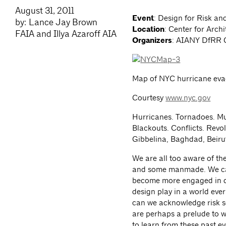
August 31, 2011
Event
: Design for Risk a
by: Lance Jay Brown
Location
: Center for Archi
FAIA and Illya Azaroff AIA
Organizers
: AIANY DfRR 
Map of NYC hurricane eva
Courtesy
www.nyc.gov
Hurricanes. Tornadoes. Mu
Blackouts. Conflicts. Revo
Gibbelina, Baghdad, Beirut, 
We are all too aware of th
and some manmade. We can n
become more engaged in de
design play in a world eve
can we acknowledge risk so
are perhaps a prelude to 
to learn from these past e