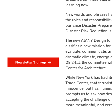
learning now.
New words and phrases hav
the roles and responsibilit
parlance Disaster Prepared
Disaster Risk Reduction, 
The new AIANY Design for
clarifies a new mission fo
evaluate, communicate, and
dramatic climate, energy, 
Newsletter Sign-up
08.24.11, the committee wi
Center for Architecture.
While New York has had its
Trade Center, that terroris
innocence, but has illumina
prompts us to ask how desig
accepting the challenge of 
more meaningful, and certa