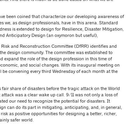
e been coined that characterize our developing awareness of
ies we, as design professionals, have in this arena. Standard
ness is extended to design for Resilience, Disaster Mitigation,
and Anticipatory Design (an oxymoron but useful),
 Risk and Reconstruction Committee (DfRR) identifies and
r the design community. The committee was established to
 expand the role of the design profession in this time of
economic, and social changes. With its inaugural meeting on
ll be convening every third Wednesday of each month at the
 fair share of disasters before the tragic attack on the World
t attack was a clear wake up call. 9/11 was not only a loss of
ted our need to recognize the potential for disasters. It
n can do its part in mitigating, anticipating, and, in general,
risk as positive opportunities for designing a better, richer,
inly safer world.