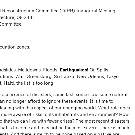
nd Reconstruction Committee (DfRR) Inaugural Meeting
tecture, 08.24.11
Committee
cuation zones.
dslides. Meltdowns. Floods.
Earthquakes!
Oil Spills.
lutions. War. Greensburg, Sri Lanka, New Orleans, Tokyo,
Haiti, the list is too long.
e occurrence of disasters, some fast, some slow, some natural,
o longer afford to ignore these events. It is time to
aling with this aspect of our changing world. What role does
r more aware of risks to its inhabitants and environment? How
 that we can live with fewer crises? The most recent disasters
what is to come and may not be the most severe. There is much
vents. And there is much to be done based on what we are