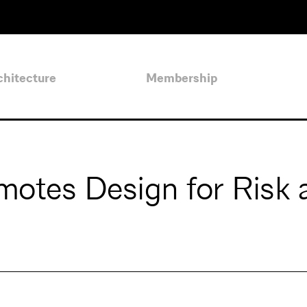
chitecture
Membership
otes Design for Risk 