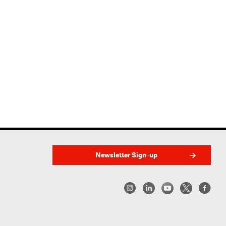
Newsletter Sign-up