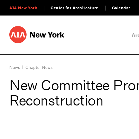
AIA New York
Center for Architecture
Calendar
Ar
News
|
Chapter News
New Committee Prom
Reconstruction