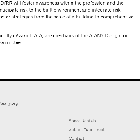
the DfRR will foster awareness within the profession and the
anticipate risk to the built environment and integrate risk
ter strategies from the scale of a building to comprehensive
 Illya Azaroff, AIA, are co-chairs of the AIANY Design for
Committee.
aiany.org
Space Rentals
Submit Your Event
Contact