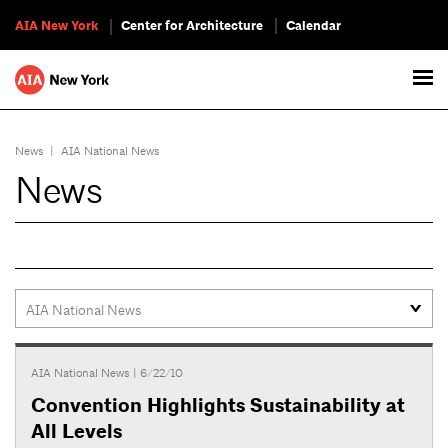
AIA New York
Center for Architecture
Calendar
News
|
AIA National News
News
AIA National News
| 6/22/10
Convention Highlights Sustainability at
All Levels