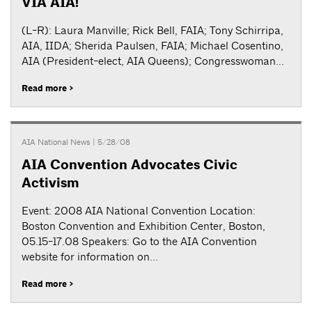
VIA AIA!
(L-R): Laura Manville; Rick Bell, FAIA; Tony Schirripa,
AIA, IIDA; Sherida Paulsen, FAIA; Michael Cosentino,
AIA (President-elect, AIA Queens); Congresswoman...
Read more >
AIA National News
| 5/28/08
AIA Convention Advocates Civic
Activism
Event: 2008 AIA National Convention Location:
Boston Convention and Exhibition Center, Boston,
05.15-17.08 Speakers: Go to the AIA Convention
website for information on...
Read more >