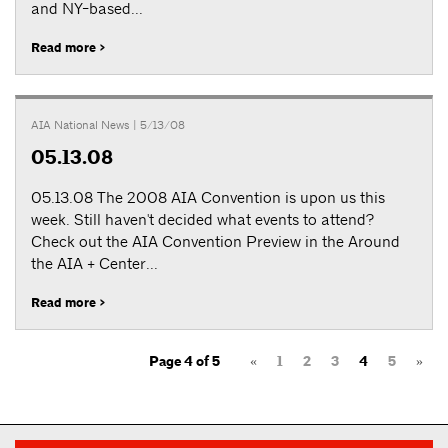
and NY-based...
Read more >
AIA National News
| 5/13/08
05.13.08
05.13.08 The 2008 AIA Convention is upon us this
week. Still haven't decided what events to attend?
Check out the AIA Convention Preview in the Around
the AIA + Center...
Read more >
Page 4 of 5
«
1
2
3
4
5
»