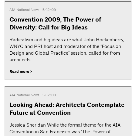
AIA National News
| 5/12/09
Convention 2009, The Power of
Diversity: Call for Big Ideas
Radicalism and big ideas are what John Hockenberry,
WNYC and PRI host and moderator of the "Focus on
Design and Global Practice" session, called for from
architects...
Read more >
AIA National News
| 5/12/09
Looking Ahead: Architects Contemplate
Future at Convention
Jessica Sheridan While the formal theme for the AIA
Convention in San Francisco was "The Power of