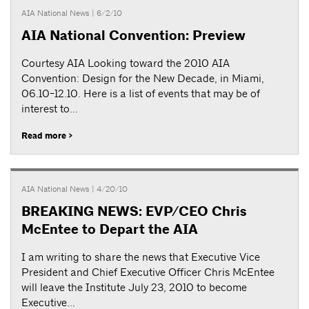
AIA National News
| 6/2/10
AIA National Convention: Preview
Courtesy AIA Looking toward the 2010 AIA
Convention: Design for the New Decade, in Miami,
06.10-12.10. Here is a list of events that may be of
interest to...
Read more >
AIA National News
| 4/20/10
BREAKING NEWS: EVP/CEO Chris
McEntee to Depart the AIA
I am writing to share the news that Executive Vice
President and Chief Executive Officer Chris McEntee
will leave the Institute July 23, 2010 to become
Executive...