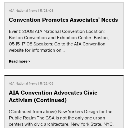
AIA National News
| 5/28/08
Convention Promotes Associates’ Needs
Event: 2008 AIA National Convention Location:
Boston Convention and Exhibition Center, Boston,
05.15-17.08 Speakers: Go to the AIA Convention
website for information on...
Read more >
AIA National News
| 5/28/08
AIA Convention Advocates Civic
Activism (Continued)
(Continued from above) New Yorkers Design for the
Public Realm The GSA is not the only one urban
centers with civic architecture. New York State, NYC,