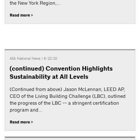
the New York Region,...
Read more >
AIA National News
| 6/22/10
(continued) Convention Highlights
Sustainability at All Levels
(Continued from above) Jason McLennan, LEED AP,
CEO of the Living Building Challenge (LBC), outlined
the progress of the LBC -- a stringent certification
program and...
Read more >