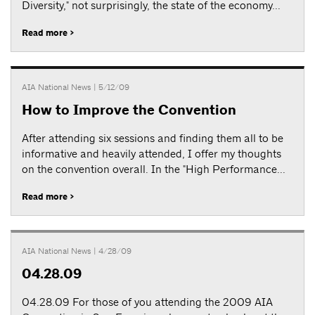
Diversity," not surprisingly, the state of the economy...
Read more >
AIA National News
| 5/12/09
How to Improve the Convention
After attending six sessions and finding them all to be
informative and heavily attended, I offer my thoughts
on the convention overall. In the "High Performance...
Read more >
AIA National News
| 4/28/09
04.28.09
04.28.09 For those of you attending the 2009 AIA