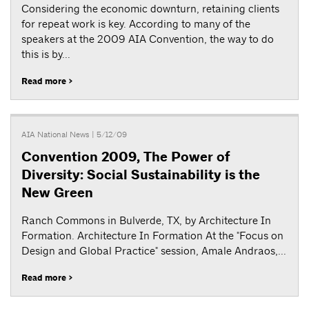
Considering the economic downturn, retaining clients
for repeat work is key. According to many of the
speakers at the 2009 AIA Convention, the way to do
this is by...
Read more >
AIA National News
| 5/12/09
Convention 2009, The Power of
Diversity: Social Sustainability is the
New Green
Ranch Commons in Bulverde, TX, by Architecture In
Formation. Architecture In Formation At the "Focus on
Design and Global Practice" session, Amale Andraos,...
Read more >