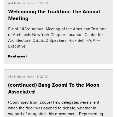
AIA National News
| 6/22/10
Welcoming the Tradition: The Annual
Meeting
Event: 143rd Annual Meeting of the American Institute
of Architects New York Chapter Location: Center for
Architecture, 06.16.10 Speakers: Rick Bell, FAIA --
Executive...
Read more >
AIA National News
| 6/22/10
(continued) Bang Zoom! To the Moon
Associates!
(Continued from above) Few delegates were silent
when the floor was opened to debate, whether in
support of or against this amendment. Representing