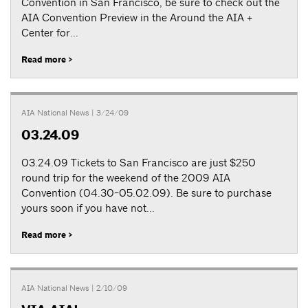
Convention in San Francisco, be sure to check out the
AIA Convention Preview in the Around the AIA +
Center for...
Read more >
AIA National News
| 3/24/09
03.24.09
03.24.09 Tickets to San Francisco are just $250
round trip for the weekend of the 2009 AIA
Convention (04.30-05.02.09). Be sure to purchase
yours soon if you have not...
Read more >
AIA National News
| 2/10/09