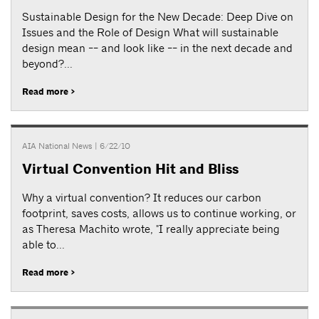
Sustainable Design for the New Decade: Deep Dive on
Issues and the Role of Design What will sustainable
design mean -- and look like -- in the next decade and
beyond?...
Read more >
AIA National News
| 6/22/10
Virtual Convention Hit and Bliss
Why a virtual convention? It reduces our carbon
footprint, saves costs, allows us to continue working, or
as Theresa Machito wrote, "I really appreciate being
able to...
Read more >