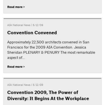
Read more >
AIA National News
| 5/12/09
Convention Convened
Approximately 22,500 architects convened in San
Francisco for the 2009 AIA Convention. Jessica
Sheridan PLENARY & PENURY The most remarkable
aspect of...
Read more >
AIA National News
| 5/12/09
Convention 2009, The Power of
Diversity: It Begins At the Workplace