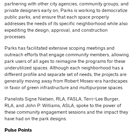
partnering with other city agencies, community groups, and
private designers early on, Parks is working to democratize
public parks, and ensure that each space properly
addresses the needs of its specific neighborhood while also
expediting the design, approval, and construction
processes.
Parks has facilitated extensive scoping meetings and
outreach efforts that engage community members, allowing
park users of all ages to reimagine the programs for these
underutilized spaces. Although each neighborhood has a
different profile and separate set of needs, the projects are
generally moving away from Robert Moses-era hardscapes
in favor of green infrastructure and multipurpose spaces.
Panelists Signe Nielsen, RLA, FASLA, Terri-Lee Burger,
RLA, and John P. Williams, ASLA, spoke to the power of
these community engagement sessions and the impact they
have had on the park designs.
Pulse Points