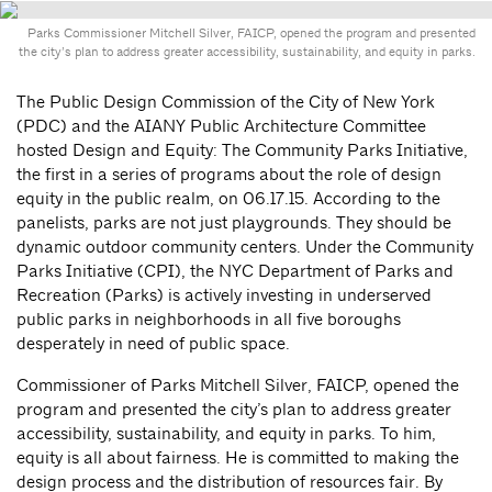
Parks Commissioner Mitchell Silver, FAICP, opened the program and presented
the city’s plan to address greater accessibility, sustainability, and equity in parks.
The Public Design Commission of the City of New York
(PDC) and the AIANY Public Architecture Committee
hosted Design and Equity: The Community Parks Initiative,
the first in a series of programs about the role of design
equity in the public realm, on 06.17.15. According to the
panelists, parks are not just playgrounds. They should be
dynamic outdoor community centers. Under the Community
Parks Initiative (CPI), the NYC Department of Parks and
Recreation (Parks) is actively investing in underserved
public parks in neighborhoods in all five boroughs
desperately in need of public space.
Commissioner of Parks Mitchell Silver, FAICP, opened the
program and presented the city’s plan to address greater
accessibility, sustainability, and equity in parks. To him,
equity is all about fairness. He is committed to making the
design process and the distribution of resources fair. By