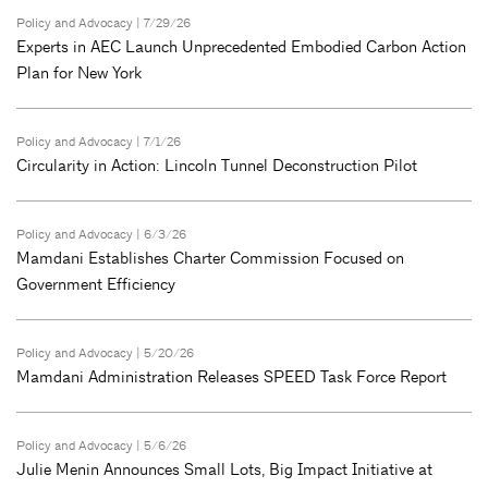
Policy and Advocacy
| 7/29/26
Experts in AEC Launch Unprecedented Embodied Carbon Action
Plan for New York
Policy and Advocacy
| 7/1/26
Circularity in Action: Lincoln Tunnel Deconstruction Pilot
Policy and Advocacy
| 6/3/26
Mamdani Establishes Charter Commission Focused on
Government Efficiency
Policy and Advocacy
| 5/20/26
Mamdani Administration Releases SPEED Task Force Report
Policy and Advocacy
| 5/6/26
Julie Menin Announces Small Lots, Big Impact Initiative at