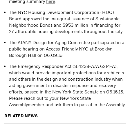
meeting summary
here
.
The NYC Housing Development Corporation (HDC)
Board approved the inaugural issuance of Sustainable
Neighborhood Bonds and $953 million in financing for
27 affordable housing developments throughout the city.
The AIANY Design for Aging Committee participated in a
public hearing on Access-Friendly NYC at Brooklyn
Borough Hall on 06.09.15.
The Emergency Responder Act (S.4238-A/A.6214-A),
which would provide important protections for architects
and others in the design and construction industry when
aiding government in disaster response and recovery
efforts, passed in the New York State Senate on 06.16.15.
Please reach out to your New York State
Assemblymember and ask them to pass it in the Assembly.
RELATED NEWS