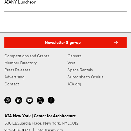
AIANY Luncheon
Newsletter Sign-up
Competitions and Grants
Careers
Member Directory
Visit
Press Releases
Space Rentals
Advertising
Subscribe to Oculus
Contact
AIA.org
AIA New York | Center for Architecture
536 LaGuardia Place, New York, NY 10012
212-683-0023
|
info@aiany.org