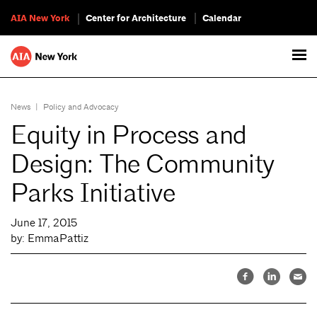
AIA New York
Center for Architecture
Calendar
News
|
Policy and Advocacy
Equity in Process and
Design: The Community
Parks Initiative
June 17, 2015
by: EmmaPattiz