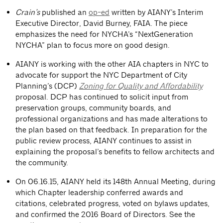
Crain’s
published an
op-ed
written by AIANY’s Interim
Executive Director, David Burney, FAIA. The piece
emphasizes the need for NYCHA’s “NextGeneration
NYCHA” plan to focus more on good design.
AIANY is working with the other AIA chapters in NYC to
advocate for support the NYC Department of City
Planning’s (DCP)
Zoning for Quality and Affordability
proposal. DCP has continued to solicit input from
preservation groups, community boards, and
professional organizations and has made alterations to
the plan based on that feedback. In preparation for the
public review process, AIANY continues to assist in
explaining the proposal’s benefits to fellow architects and
the community.
On 06.16.15, AIANY held its 148th Annual Meeting, during
which Chapter leadership conferred awards and
citations, celebrated progress, voted on bylaws updates,
and confirmed the 2016 Board of Directors. See the