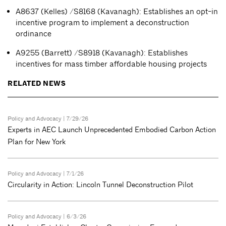
A8637 (Kelles) /S8168 (Kavanagh): Establishes an opt-in
incentive program to implement a deconstruction
ordinance
A9255 (Barrett) /S8918 (Kavanagh): Establishes
incentives for mass timber affordable housing projects
RELATED NEWS
Policy and Advocacy
| 7/29/26
Experts in AEC Launch Unprecedented Embodied Carbon Action
Plan for New York
Policy and Advocacy
| 7/1/26
Circularity in Action: Lincoln Tunnel Deconstruction Pilot
Policy and Advocacy
| 6/3/26