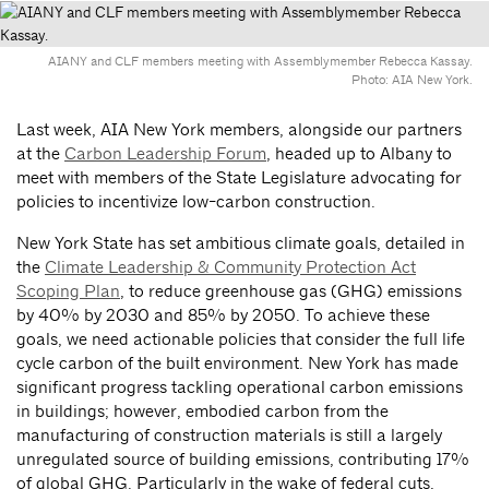
AIANY and CLF members meeting with Assemblymember Rebecca Kassay.
Photo: AIA New York.
Last week, AIA New York members, alongside our partners
at the
Carbon Leadership Forum
, headed up to Albany to
meet with members of the State Legislature advocating for
policies to incentivize low-carbon construction.
New York State has set ambitious climate goals, detailed in
the
Climate Leadership & Community Protection Act
Scoping Plan
, to reduce greenhouse gas (GHG) emissions
by 40% by 2030 and 85% by 2050. To achieve these
goals, we need actionable policies that consider the full life
cycle carbon of the built environment. New York has made
significant progress tackling operational carbon emissions
in buildings; however, embodied carbon from the
manufacturing of construction materials is still a largely
unregulated source of building emissions, contributing 17%
of global GHG. Particularly in the wake of federal cuts,