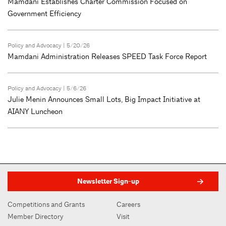
Mamdani Establishes Charter Commission Focused on
Government Efficiency
Policy and Advocacy
| 5/20/26
Mamdani Administration Releases SPEED Task Force Report
Policy and Advocacy
| 5/6/26
Julie Menin Announces Small Lots, Big Impact Initiative at
AIANY Luncheon
Newsletter Sign-up
Competitions and Grants
Careers
Member Directory
Visit