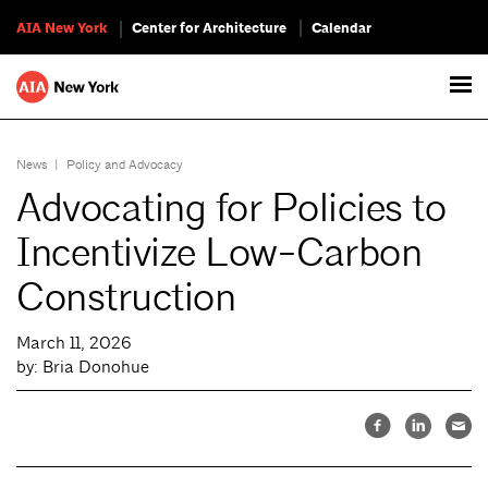
AIA New York
Center for Architecture
Calendar
News
|
Policy and Advocacy
Advocating for Policies to
Incentivize Low-Carbon
Construction
March 11, 2026
by: Bria Donohue