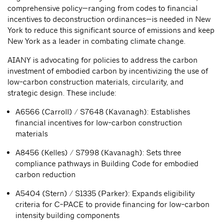
comprehensive policy—ranging from codes to financial
incentives to deconstruction ordinances—is needed in New
York to reduce this significant source of emissions and keep
New York as a leader in combating climate change.
AIANY is advocating for policies to address the carbon
investment of embodied carbon by incentivizing the use of
low-carbon construction materials, circularity, and
strategic design. These include:
A6566 (Carroll) / S7648 (Kavanagh): Establishes
financial incentives for low-carbon construction
materials
A8456 (Kelles) / S7998 (Kavanagh): Sets three
compliance pathways in Building Code for embodied
carbon reduction
A5404 (Stern) / S1335 (Parker): Expands eligibility
criteria for C-PACE to provide financing for low-carbon
intensity building components