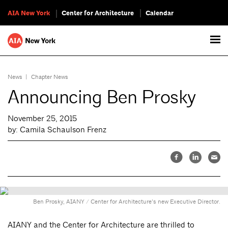
AIA New York
Center for Architecture
Calendar
News
|
Chapter News
Announcing Ben Prosky
November 25, 2015
by: Camila Schaulson Frenz
Ben Prosky, AIANY / Center for Architecture’s new Executive Director.
AIANY and the Center for Architecture are thrilled to