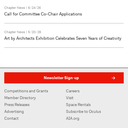
Chapter News
| 6/24/26
Call for Committee Co-Chair Applications
Chapter News
| 5/20/26
Art by Architects Exhibition Celebrates Seven Years of Creativity
Newsletter Sign-up
Competitions and Grants
Careers
Member Directory
Visit
Press Releases
Space Rentals
Advertising
Subscribe to Oculus
Contact
AIA.org