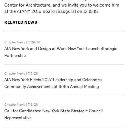
Center for Architecture, and we invite you to welcome him
at the AIANY 2016 Board Inaugural on 12.15.15.
RELATED NEWS
Chapter News
| 7/29/26
AIA New York and Design at Work New York Launch Strategic
Partnership
Chapter News
| 7/1/26
AIA New York Elects 2027 Leadership and Celebrates
Community Achievements at 159th Annual Meeting
Chapter News
| 7/1/26
Call for Candidates: New York State Strategic Council
Representative