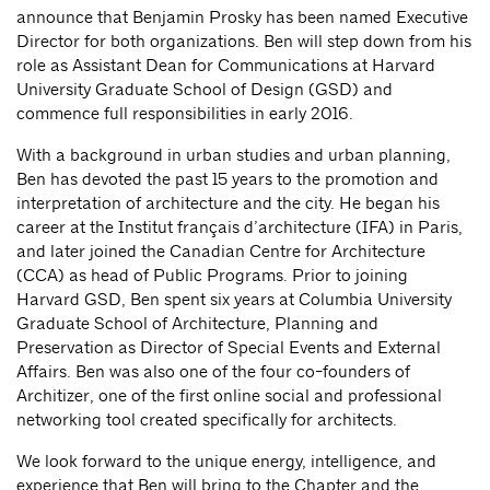
announce that Benjamin Prosky has been named Executive
Director for both organizations. Ben will step down from his
role as Assistant Dean for Communications at Harvard
University Graduate School of Design (GSD) and
commence full responsibilities in early 2016.
With a background in urban studies and urban planning,
Ben has devoted the past 15 years to the promotion and
interpretation of architecture and the city. He began his
career at the Institut français d’architecture (IFA) in Paris,
and later joined the Canadian Centre for Architecture
(CCA) as head of Public Programs. Prior to joining
Harvard GSD, Ben spent six years at Columbia University
Graduate School of Architecture, Planning and
Preservation as Director of Special Events and External
Affairs. Ben was also one of the four co-founders of
Architizer, one of the first online social and professional
networking tool created specifically for architects.
We look forward to the unique energy, intelligence, and
experience that Ben will bring to the Chapter and the