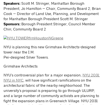
Speakers:
Scott M. Stringer, Manhattan Borough
President; Jo Hamilton — Chair, Community Board 2; Brian
Cook — Director of Land Use, Planning, and Development
for Manhattan Borough President Scott M. Stringer
Sponsors:
Borough President Stringer; Council Member
Chin; Community Board 2
NYU is planning this new Grimshaw Architects-designed
tower near the I.M.
Pei-designed Silver Towers.
Grimshaw Architects
NYU’s controversial plan for a major expansion,
NYU 2031:
NYU in NYC
, will have significant ramifications on the
architectural fabric of the nearby neighborhood. The
university’s proposal is preparing to go through ULURP,
and a large number of community activists are planning to
fight the expansion plans in Greenwich Village. NYU 2031