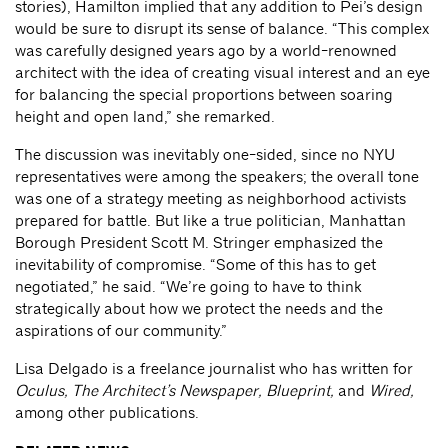
stories), Hamilton implied that any addition to Pei’s design
would be sure to disrupt its sense of balance. “This complex
was carefully designed years ago by a world-renowned
architect with the idea of creating visual interest and an eye
for balancing the special proportions between soaring
height and open land,” she remarked.
The discussion was inevitably one-sided, since no NYU
representatives were among the speakers; the overall tone
was one of a strategy meeting as neighborhood activists
prepared for battle. But like a true politician, Manhattan
Borough President Scott M. Stringer emphasized the
inevitability of compromise. “Some of this has to get
negotiated,” he said. “We’re going to have to think
strategically about how we protect the needs and the
aspirations of our community.”
Lisa Delgado is a freelance journalist who has written for
Oculus, The Architect’s Newspaper, Blueprint,
and
Wired,
among other publications.