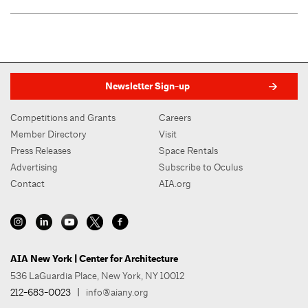
Newsletter Sign-up
Competitions and Grants
Careers
Member Directory
Visit
Press Releases
Space Rentals
Advertising
Subscribe to Oculus
Contact
AIA.org
AIA New York | Center for Architecture
536 LaGuardia Place, New York, NY 10012
212-683-0023
|
info@aiany.org