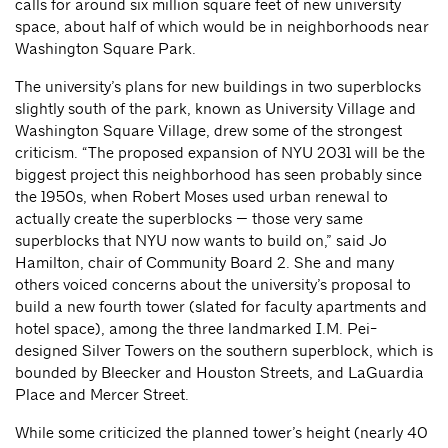
calls for around six million square feet of new university
space, about half of which would be in neighborhoods near
Washington Square Park.
The university’s plans for new buildings in two superblocks
slightly south of the park, known as University Village and
Washington Square Village, drew some of the strongest
criticism. “The proposed expansion of NYU 2031 will be the
biggest project this neighborhood has seen probably since
the 1950s, when Robert Moses used urban renewal to
actually create the superblocks — those very same
superblocks that NYU now wants to build on,” said Jo
Hamilton, chair of Community Board 2. She and many
others voiced concerns about the university’s proposal to
build a new fourth tower (slated for faculty apartments and
hotel space), among the three landmarked I.M. Pei-
designed Silver Towers on the southern superblock, which is
bounded by Bleecker and Houston Streets, and LaGuardia
Place and Mercer Street.
While some criticized the planned tower’s height (nearly 40