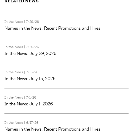
RELATED NEWS
In the News
| 7/29/26
Names in the News: Recent Promotions and Hires
In the News
| 7/29/26
In the News: July 29, 2026
In the News
| 7/15/26
In the News: July 15, 2026
In the News
| 7/1/26
In the News: July 1, 2026
In the News
| 6/17/26
Names in the News: Recent Promotions and Hires