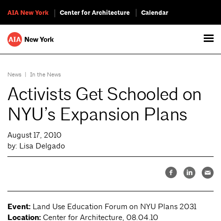
AIA New York
Center for Architecture
Calendar
News
|
In the News
Activists Get Schooled on
NYU’s Expansion Plans
August 17, 2010
by: Lisa Delgado
Event:
Land Use Education Forum on NYU Plans 2031
Location:
Center for Architecture, 08.04.10