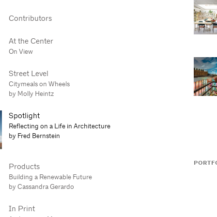
Contributors
At the Center
On View
Street Level
Citymeals on Wheels
by Molly Heintz
Spotlight
Reflecting on a Life in Architecture
by Fred Bernstein
PORTF
Products
Building a Renewable Future
by Cassandra Gerardo
In Print