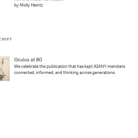
by Molly Heintz
CRIPT
Oculus at 80
We celebrate the publication that has kept AIANY members
connected, informed, and thinking across generations.