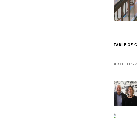
TABLE OF 
ARTICLES 