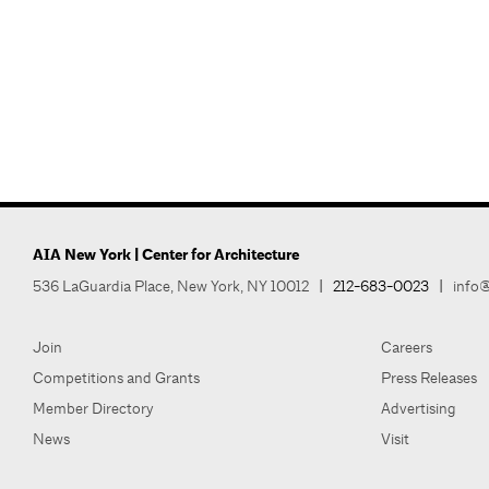
AIA New York | Center for Architecture
536 LaGuardia Place, New York, NY 10012
|
212-683-0023
|
info@
Join
Careers
Competitions and Grants
Press Releases
Member Directory
Advertising
News
Visit