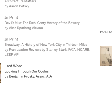
Architecture Matters
by Aaron Betsky
In Print
Devil’s Mile: The Rich, Gritty History of the Bowery
by Alice Sparberg Alexiou
POSTS
In Print
Broadway: A History of New York City in Thirteen Miles
by Fran Leadon Reviews by Stanley Stark, FAIA, NCARB,
LEEP AP
Last Word
Looking Through Our Oculus
by Benjamin Prosky, Assoc. AIA