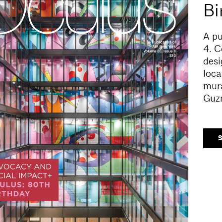
Bi
A pu
4.
C
desi
loca
mura
Guz
S