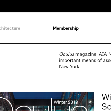
chitecture
Membership
Oculus
magazine, AIA New
important means of asse
New York.
Wi
So