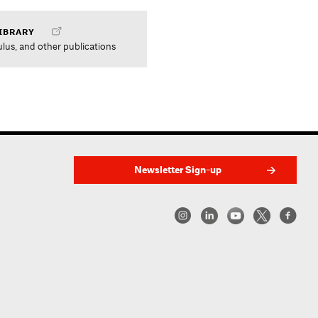
IBRARY
ulus, and other publications
Newsletter Sign-up