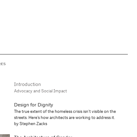
RES
Introduction
Advocacy and Social Impact
Design for Dignity
The true extent of the homeless crisis isn’t visible on the
streets. Here’s how architects are working to address it.
by Stephen Zacks