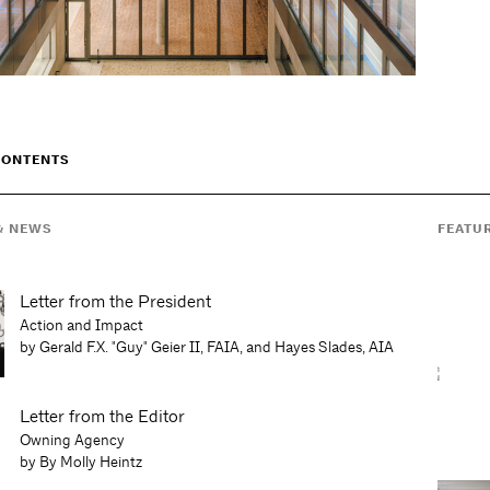
CONTENTS
& NEWS
FEATU
Letter from the President
Action and Impact
by Gerald F.X. "Guy" Geier II, FAIA, and Hayes Slades, AIA
Letter from the Editor
Owning Agency
by By Molly Heintz