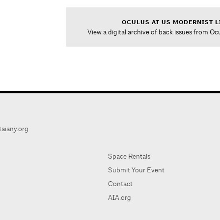
OCULUS AT US MODERNIST L
View a digital archive of back issues from Oc
aiany.org
Space Rentals
Submit Your Event
Contact
AIA.org