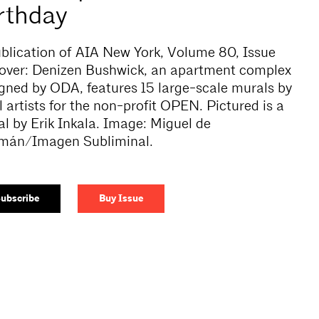
rthday
blication of AIA New York, Volume 80, Issue
over:
Denizen Bushwick, an apartment complex
gned by ODA, features 15 large-scale murals by
l artists for the non-profit OPEN. Pictured is a
l by Erik Inkala. Image: Miguel de
mán/Imagen Subliminal.
ubscribe
Buy Issue