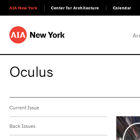
AIA New York
Center for Architecture
Calendar
Ar
Oculus
Current Issue
Back Issues