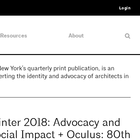
Login
Resources
About
 York’s quarterly print publication, is an
rting the identity and advocacy of architects in
nter 2018: Advocacy and
cial Impact + Oculus: 80th