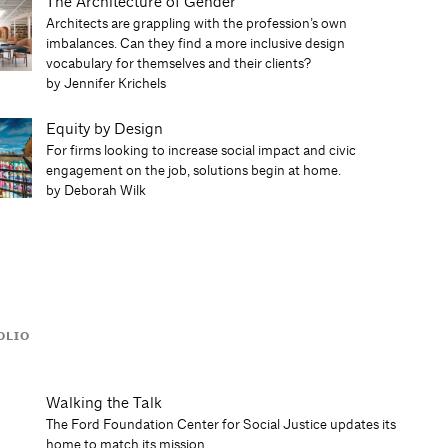
The Architecture of Gender
Architects are grappling with the profession’s own
imbalances. Can they find a more inclusive design
vocabulary for themselves and their clients?
by Jennifer Krichels
Equity by Design
For firms looking to increase social impact and civic
engagement on the job, solutions begin at home.
by Deborah Wilk
OLIO
Walking the Talk
The Ford Foundation Center for Social Justice updates its
home to match its mission.