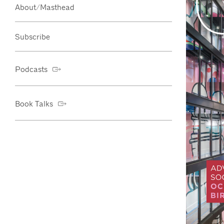
About/Masthead
Subscribe
Podcasts
Book Talks