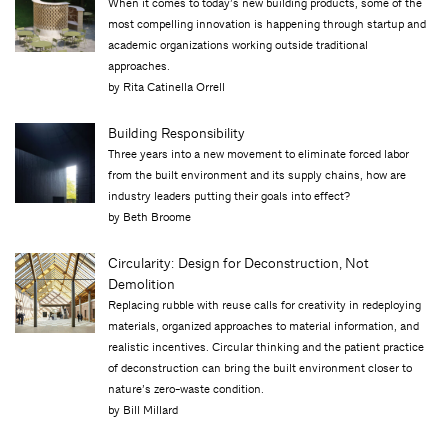
When it comes to today’s new building products, some of the
most compelling innovation is happening through startup and
academic organizations working outside traditional
approaches.
by Rita Catinella Orrell
Building Responsibility
Three years into a new movement to eliminate forced labor
from the built environment and its supply chains, how are
industry leaders putting their goals into effect?
by Beth Broome
Circularity: Design for Deconstruction, Not
Demolition
Replacing rubble with reuse calls for creativity in redeploying
materials, organized approaches to material information, and
realistic incentives. Circular thinking and the patient practice
of deconstruction can bring the built environment closer to
nature’s zero-waste condition.
by Bill Millard