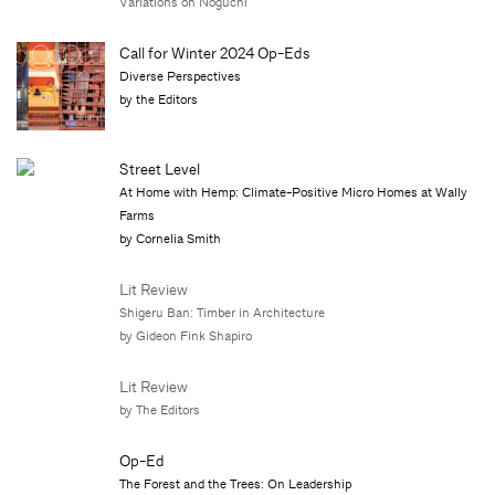
Variations on Noguchi
Call for Winter 2024 Op-Eds
Diverse Perspectives
by the Editors
Street Level
At Home with Hemp: Climate-Positive Micro Homes at Wally
Farms
by Cornelia Smith
Lit Review
Shigeru Ban: Timber in Architecture
by Gideon Fink Shapiro
Lit Review
by The Editors
Op-Ed
The Forest and the Trees: On Leadership