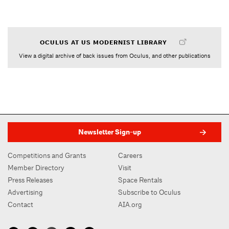
OCULUS AT US MODERNIST LIBRARY
View a digital archive of back issues from Oculus, and other publications
Newsletter Sign-up
Competitions and Grants
Careers
Member Directory
Visit
Press Releases
Space Rentals
Advertising
Subscribe to Oculus
Contact
AIA.org