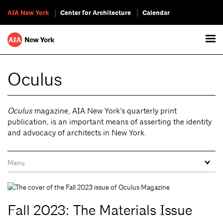
AIA New York
Center for Architecture
Calendar
Oculus
Oculus
magazine, AIA New York’s quarterly print
publication, is an important means of asserting the identity
and advocacy of architects in New York.
Fall 2023: The Materials Issue