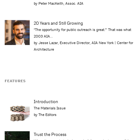
by Peter MacKeith, Assoc. AIA
20 Years and Still Growing
“The opportunity for public outreach is great.”’ That was what
2003 AIA...
by Jesse Lazar, Executive Director, AIA New York | Center for
Architecture
FEATURES
Introduction
The Materials Issue
by The Editors
Trust the Process