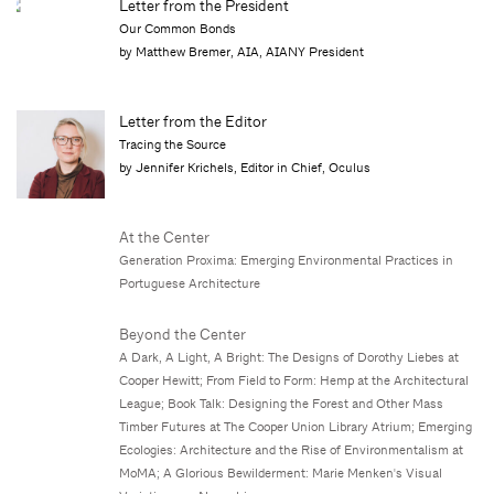
Letter from the President
Our Common Bonds
by Matthew Bremer, AIA, AIANY President
Letter from the Editor
Tracing the Source
by Jennifer Krichels, Editor in Chief, Oculus
At the Center
Generation Proxima: Emerging Environmental Practices in
Portuguese Architecture
Beyond the Center
A Dark, A Light, A Bright: The Designs of Dorothy Liebes at
Cooper Hewitt; From Field to Form: Hemp at the Architectural
League; Book Talk: Designing the Forest and Other Mass
Timber Futures at The Cooper Union Library Atrium; Emerging
Ecologies: Architecture and the Rise of Environmentalism at
MoMA; A Glorious Bewilderment: Marie Menken's Visual