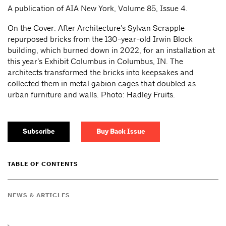
A publication of AIA New York, Volume 85, Issue 4.
On the Cover: After Architecture’s Sylvan Scrapple
repurposed bricks from the 130-year-old Irwin Block
building, which burned down in 2022, for an installation at
this year’s Exhibit Columbus in Columbus, IN. The
architects transformed the bricks into keepsakes and
collected them in metal gabion cages that doubled as
urban furniture and walls. Photo: Hadley Fruits.
Subscribe
Buy Back Issue
TABLE OF CONTENTS
NEWS & ARTICLES