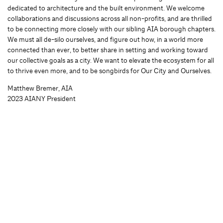
dedicated to architecture and the built environment. We welcome
collaborations and discussions across all non-profits, and are thrilled
to be connecting more closely with our sibling AIA borough chapters.
We must all de-silo ourselves, and figure out how, in a world more
connected than ever, to better share in setting and working toward
our collective goals as a city. We want to elevate the ecosystem for all
to thrive even more, and to be songbirds for Our City and Ourselves.
Matthew Bremer, AIA
2023 AIANY President