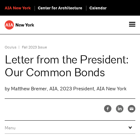
AIA New York
Center for Architecture
Calendar
Oculus
|
Fall 2023 Issue
Letter from the President:
Our Common Bonds
by Matthew Bremer, AIA, 2023 President, AIA New York