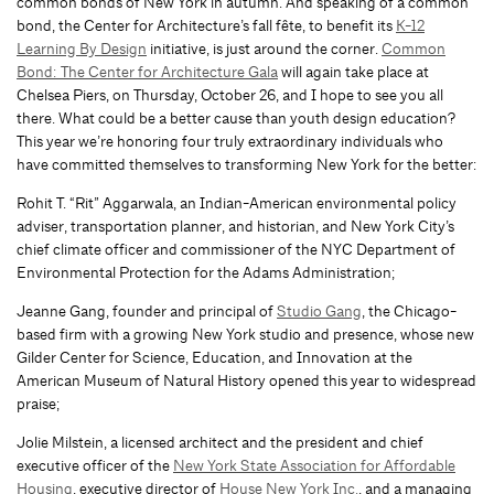
common bonds of New York in autumn. And speaking of a common
bond, the Center for Architecture’s fall fête, to benefit its
K-12
Learning By Design
initiative, is just around the corner.
Common
Bond: The Center for Architecture Gala
will again take place at
Chelsea Piers, on Thursday, October 26, and I hope to see you all
there. What could be a better cause than youth design education?
This year we’re honoring four truly extraordinary individuals who
have committed themselves to transforming New York for the better:
Rohit T. “Rit” Aggarwala, an Indian-American environmental policy
adviser, transportation planner, and historian, and New York City’s
chief climate officer and commissioner of the NYC Department of
Environmental Protection for the Adams Administration;
Jeanne Gang, founder and principal of
Studio Gang
, the Chicago-
based firm with a growing New York studio and presence, whose new
Gilder Center for Science, Education, and Innovation at the
American Museum of Natural History opened this year to widespread
praise;
Jolie Milstein, a licensed architect and the president and chief
executive officer of the
New York State Association for Affordable
Housing
, executive director of
House New York Inc.
, and a managing