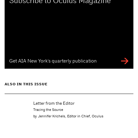
Subscribe to Oculus Magazine
Get AIA New York's quarterly publication
ALSO IN THIS ISSUE
Letter from the Editor
Tracing the Source
by Jennifer Krichels, Editor in Chief, Oculus