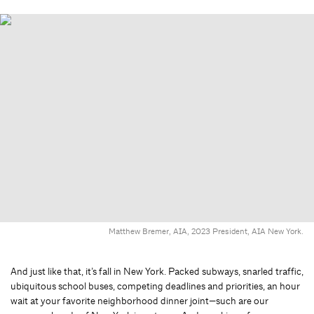
Matthew Bremer, AIA, 2023 President, AIA New York.
And just like that, it’s fall in New York. Packed subways, snarled traffic,
ubiquitous school buses, competing deadlines and priorities, an hour
wait at your favorite neighborhood dinner joint—such are our