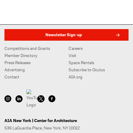
Newsletter Sign-up
Competitions and Grants
Careers
Member Directory
Visit
Press Releases
Space Rentals
Advertising
Subscribe to Oculus
Contact
AIA.org
AIA New York | Center for Architecture
536 LaGuardia Place, New York, NY 10012