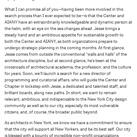
What I can promise all of you—having been more involved in this
search process than I ever expected to be—is that the Center and
AIANY have an extraordinarily knowledgeable and dynamic person at
the helm, with an eye on the sea changes ahead. Jesse brings a
steady hand and an ambitious appetite for sustainable growth to
both the Center and AIANY, as both organizations prepare to
undergo strategic planning in the coming months. At first glance,
Jesse comes from outside the conventional “walls and halls” of the
architecture discipline, but at second glance, he’s been at the
crossroads of architectural academia, the profession, and the culture
for years. Soon, we’ll launch a search for a new director of
programming and curatorial affairs, who will guide the Center and
Chapter in lockstep with Jesse, a dedicated and talented staff, and
brilliant boards, along new paths. In short, we want to remain
relevant, ambitious, and indispensable to the New York City design
community as well as to our city, especially its most vulnerable
citizens, and, of course, the broader public beyond.
As architects in New York, we know we have a commitment to ensure
that the city will support all New Yorkers, and be its best self. Our city
is blessed with a bounty of incredible non-profit organizations