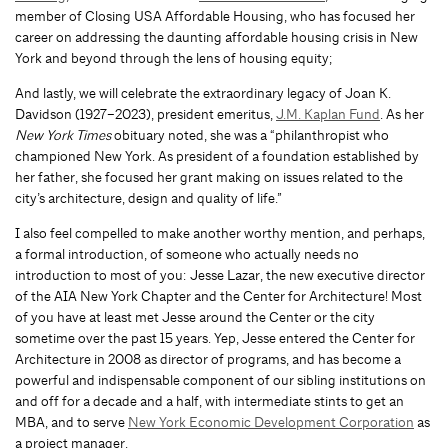
member of Closing USA Affordable Housing, who has focused her
career on addressing the daunting affordable housing crisis in New
York and beyond through the lens of housing equity;
And lastly, we will celebrate the extraordinary legacy of Joan K.
Davidson (1927–2023), president emeritus,
J.M. Kaplan Fund
. As her
New York Times
obituary noted, she was a “philanthropist who
championed New York. As president of a foundation established by
her father, she focused her grant making on issues related to the
city’s architecture, design and quality of life.”
I also feel compelled to make another worthy mention, and perhaps,
a formal introduction, of someone who actually needs no
introduction to most of you: Jesse Lazar, the new executive director
of the AIA New York Chapter and the Center for Architecture! Most
of you have at least met Jesse around the Center or the city
sometime over the past 15 years. Yep, Jesse entered the Center for
Architecture in 2008 as director of programs, and has become a
powerful and indispensable component of our sibling institutions on
and off for a decade and a half, with intermediate stints to get an
MBA, and to serve
New York Economic Development Corporation
as
a project manager.