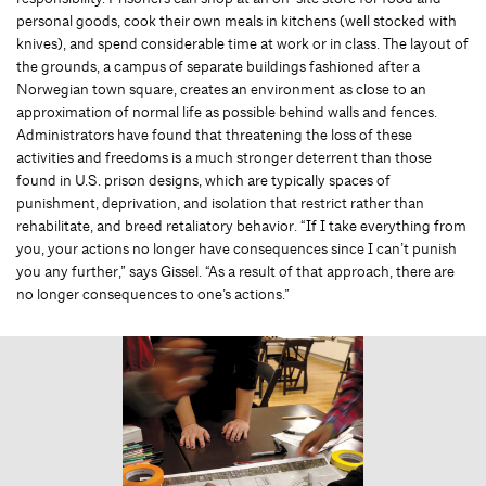
personal goods, cook their own meals in kitchens (well stocked with
knives), and spend considerable time at work or in class. The layout of
the grounds, a campus of separate buildings fashioned after a
Norwegian town square, creates an environment as close to an
approximation of normal life as possible behind walls and fences.
Administrators have found that threatening the loss of these
activities and freedoms is a much stronger deterrent than those
found in U.S. prison designs, which are typically spaces of
punishment, deprivation, and isolation that restrict rather than
rehabilitate, and breed retaliatory behavior. “If I take everything from
you, your actions no longer have consequences since I can’t punish
you any further,” says Gissel. “As a result of that approach, there are
no longer consequences to one’s actions.”