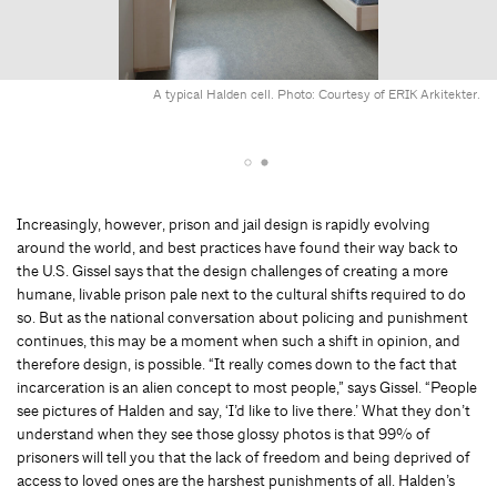
A typical Halden cell. Photo: Courtesy of ERIK Arkitekter.
Increasingly, however, prison and jail design is rapidly evolving
around the world, and best practices have found their way back to
the U.S. Gissel says that the design challenges of creating a more
humane, livable prison pale next to the cultural shifts required to do
so. But as the national conversation about policing and punishment
continues, this may be a moment when such a shift in opinion, and
therefore design, is possible. “It really comes down to the fact that
incarceration is an alien concept to most people,” says Gissel. “People
see pictures of Halden and say, ‘I’d like to live there.’ What they don’t
understand when they see those glossy photos is that 99% of
prisoners will tell you that the lack of freedom and being deprived of
access to loved ones are the harshest punishments of all. Halden’s