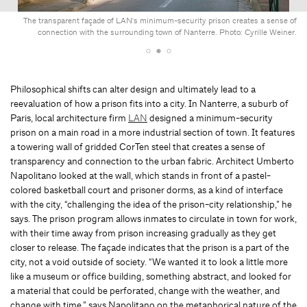
The transparent façade of LAN's minimum-security prison creates a sense of
connection with the surrounding town of Nanterre. Photo: Cyrille Weiner.
Philosophical shifts can alter design and ultimately lead to a
reevaluation of how a prison fits into a city. In Nanterre, a suburb of
Paris, local architecture firm
LAN
designed a minimum-security
prison on a main road in a more industrial section of town. It features
a towering wall of gridded CorTen steel that creates a sense of
transparency and connection to the urban fabric. Architect Umberto
Napolitano looked at the wall, which stands in front of a pastel-
colored basketball court and prisoner dorms, as a kind of interface
with the city, “challenging the idea of the prison-city relationship,” he
says. The prison program allows inmates to circulate in town for work,
with their time away from prison increasing gradually as they get
closer to release. The façade indicates that the prison is a part of the
city, not a void outside of society. “We wanted it to look a little more
like a museum or office building, something abstract, and looked for
a material that could be perforated, change with the weather, and
change with time,” says Napolitano on the metaphorical nature of the