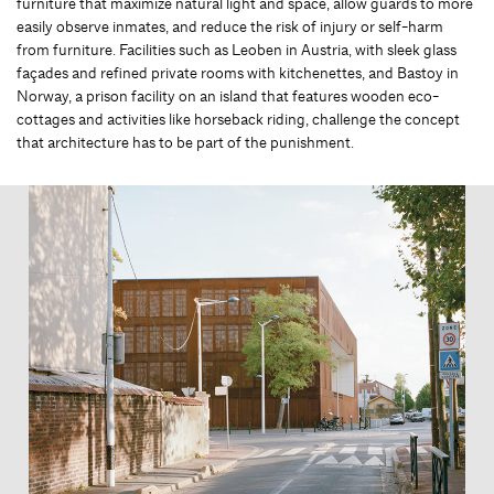
furniture that maximize natural light and space, allow guards to more
easily observe inmates, and reduce the risk of injury or self-harm
from furniture. Facilities such as Leoben in Austria, with sleek glass
façades and refined private rooms with kitchenettes, and Bastoy in
Norway, a prison facility on an island that features wooden eco-
cottages and activities like horseback riding, challenge the concept
that architecture has to be part of the punishment.