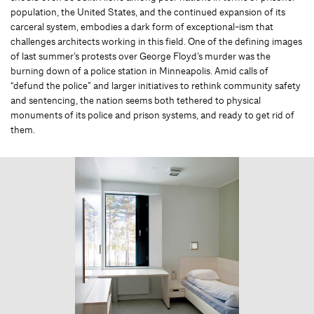
population, the United States, and the continued expansion of its
carceral system, embodies a dark form of exceptional-ism that
challenges architects working in this field. One of the defining images
of last summer’s protests over George Floyd’s murder was the
burning down of a police station in Minneapolis. Amid calls of
“defund the police” and larger initiatives to rethink community safety
and sentencing, the nation seems both tethered to physical
monuments of its police and prison systems, and ready to get rid of
them.