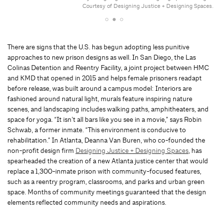
Courtesy of Designing Justice + Designing Spaces.
There are signs that the U.S. has begun adopting less punitive
approaches to new prison designs as well. In San Diego, the Las
Colinas Detention and Reentry Facility, a joint project between HMC
and KMD that opened in 2015 and helps female prisoners readapt
before release, was built around a campus model: Interiors are
fashioned around natural light, murals feature inspiring nature
scenes, and landscaping includes walking paths, amphitheaters, and
space for yoga. “It isn’t all bars like you see in a movie,” says Robin
Schwab, a former inmate. “This environment is conducive to
rehabilitation.” In Atlanta, Deanna Van Buren, who co-founded the
non-profit design firm
Designing Justice + Designing Spaces
, has
spearheaded the creation of a new Atlanta justice center that would
replace a 1,300-inmate prison with community-focused features,
such as a reentry program, classrooms, and parks and urban green
space. Months of community meetings guaranteed that the design
elements reflected community needs and aspirations.