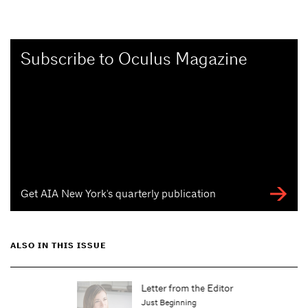
Subscribe to Oculus Magazine
Get AIA New York's quarterly publication
ALSO IN THIS ISSUE
Letter from the Editor
Just Beginning