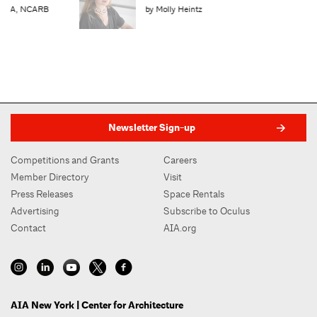
by Molly Heintz
Newsletter Sign-up
Competitions and Grants
Careers
Member Directory
Visit
Press Releases
Space Rentals
Advertising
Subscribe to Oculus
Contact
AIA.org
AIA New York | Center for Architecture