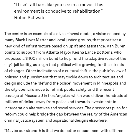
“It isn’t all bars like you see in a movie. This
environment is conducive to rehabilitation.” —
Robin Schwab
The center is an example of a divest-invest model, a vision echoed by
many Black Lives Matter and local justice groups, that prioritizes a
new kind of infrastructure based on uplift and assistance. Van Buren
points to support from Atlanta Mayor Keisha Lance Bottoms, who
proposed a $400 million bond to help fund the adaptive reuse of the
city’s jail facility, as a sign that political will is growing for these kinds
of changes. Other indications of a cultural shift in the public’s view of
policing and punishment that may trickle down to architecture and
design include the “defund the police” movement in Minneapolis and
the city council’s move to rethink public safety, and the recent
passage of Measure J in Los Angeles, which would divert hundreds of
millions of dollars away from police and towards investments in
incarceration alternatives and social services. The grassroots push for
reform could help bridge the gap between the reality of the American
criminal justice system and aspirational designs elsewhere.
“Maybe our strength is that we do better engagement with different