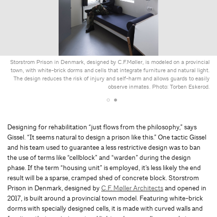
Storstrom Prison in Denmark, designed by C.F.Møller, is modeled on a provincial
town, with white-brick dorms and cells that integrate furniture and natural light.
The design reduces the risk of injury and self-harm and allows guards to easily
observe inmates. Photo: Torben Eskerod.
Designing for rehabilitation “just flows from the philosophy,” says
Gissel. “It seems natural to design a prison like this.” One tactic Gissel
and his team used to guarantee a less restrictive design was to ban
the use of terms like “cellblock” and “warden” during the design
phase. If the term “housing unit” is employed, it’s less likely the end
result will be a sparse, cramped shed of concrete block. Storstrom
Prison in Denmark, designed by
C.F. Møller Architects
and opened in
2017, is built around a provincial town model. Featuring white-brick
dorms with specially designed cells, it is made with curved walls and