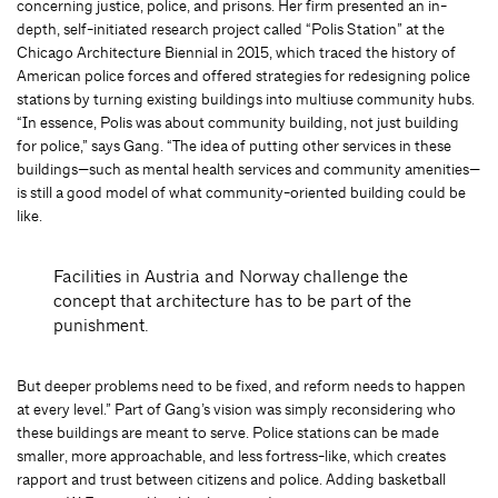
concerning justice, police, and prisons. Her firm presented an in-
depth, self-initiated research project called “Polis Station” at the
Chicago Architecture Biennial in 2015, which traced the history of
American police forces and offered strategies for redesigning police
stations by turning existing buildings into multiuse community hubs.
“In essence, Polis was about community building, not just building
for police,” says Gang. “The idea of putting other services in these
buildings—such as mental health services and community amenities—
is still a good model of what community-oriented building could be
like.
Facilities in Austria and Norway challenge the
concept that architecture has to be part of the
punishment.
But deeper problems need to be fixed, and reform needs to happen
at every level.” Part of Gang’s vision was simply reconsidering who
these buildings are meant to serve. Police stations can be made
smaller, more approachable, and less fortress-like, which creates
rapport and trust between citizens and police. Adding basketball