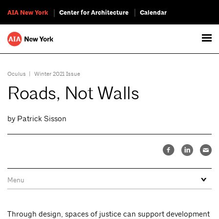
AIA New York
Center for Architecture
Calendar
Oculus
|
Winter 2021 Issue
Roads, Not Walls
by Patrick Sisson
Through design, spaces of justice can support development