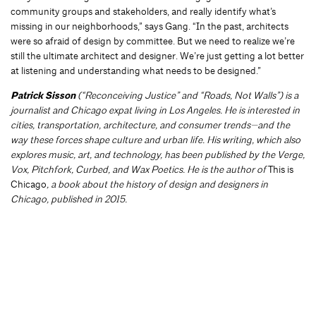
community groups and stakeholders, and really identify what’s
missing in our neighborhoods,” says Gang. “In the past, architects
were so afraid of design by committee. But we need to realize we’re
still the ultimate architect and designer. We’re just getting a lot better
at listening and understanding what needs to be designed.”
Patrick Sisson
(“Reconceiving Justice” and “Roads, Not Walls”) is a
journalist and Chicago expat living in Los Angeles. He is interested in
cities, transportation, architecture, and consumer trends—and the
way these forces shape culture and urban life. His writing, which also
explores music, art, and technology, has been published by the Verge,
Vox, Pitchfork, Curbed, and Wax Poetics. He is the author of
This is
Chicago
, a book about the history of design and designers in
Chicago, published in 2015.