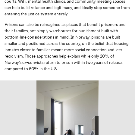
courts, WiFi, mental health clinics, and community meeting spaces
can help build reliance and legitimacy, and ideally stop someone from
entering the justice system entirely.
Prisons can also be reimagined as places that benefit prisoners and
their families, not simply warehouses for punishment built with
bottom-line considerations in mind. In Norway, prisons are built
smaller and positioned across the country, on the belief that housing
inmates closer to families means more social connection and less
recidivism. Those approaches help explain while only 20% of
Norway’s ex-convicts return to prison within two years of release,
compared to 60% in the U.S.