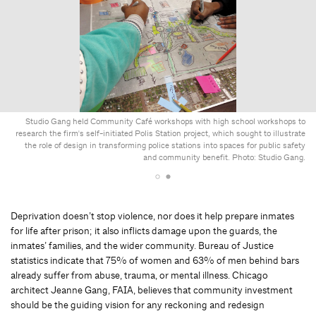
Studio Gang held Community Café workshops with high school workshops to
research the firm's self-initiated Polis Station project, which sought to illustrate
the role of design in transforming police stations into spaces for public safety
and community benefit. Photo: Studio Gang.
Deprivation doesn’t stop violence, nor does it help prepare inmates
for life after prison; it also inflicts damage upon the guards, the
inmates’ families, and the wider community. Bureau of Justice
statistics indicate that 75% of women and 63% of men behind bars
already suffer from abuse, trauma, or mental illness. Chicago
architect Jeanne Gang, FAIA, believes that community investment
should be the guiding vision for any reckoning and redesign