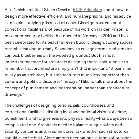
Ask Danish architect Steen Gissel of
ERIK Arkitekter
about how to
design more effective, efficient, and humane prisons, and his advice
is to avoid studying prisons at all costs. Gissel gets asked about
correctional facilities a lot because of his work on Halden Prison, a
maximum-security facility that opened in Norway in 2010 and has
been celebrated for its beautiful, even bucolic, design. (Living spaces
resemble catalogue-ready Scandinavian college dorms, and inmates
can pick blueberries on the wooded grounds.) But his most
important message for architects designing these institutions is to
remember that architecture simply isn’t that important. “It pains me
to say as an architect, but architecture is much less important than
culture and political discourse,” he says. “I like to talk more about the
concept of punishment and incarceration, rather than architectural
drawings.”
The challenges of designing prisons, jails, courthouses, and
correctional facilities—distilling local and national visions of crime,
punishment, and forgiveness into physical reality—has always been a
complicated one. Architects need to balance unique safety and
security concerns and, in some cases, ask whether such structures
should even be built. Alone among peer nations in terms of prisoner