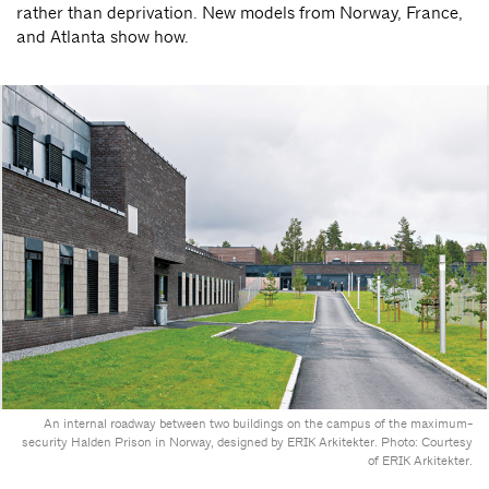
rather than deprivation. New models from Norway, France,
and Atlanta show how.
An internal roadway between two buildings on the campus of the maximum-
security Halden Prison in Norway, designed by ERIK Arkitekter. Photo: Courtesy
of ERIK Arkitekter.