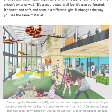
prison’s exterior wall. “It’s a secure steel wall, but it’s also perforated.
It’s sweet and soft, and seen in a different light. It changes the way
you see the same material.”
Renderings for the exterior (left), indoor community spaces (center), and Super
Lobby of the Center for Equity (right), the former Atlanta City Detention Center
that has been reenvisioned by Designing Justice + Designing Spaces. Images: