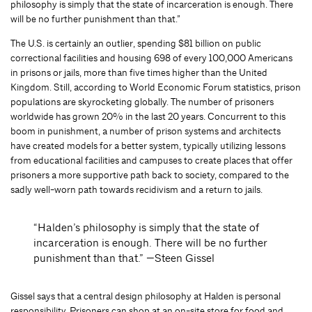
philosophy is simply that the state of incarceration is enough. There
will be no further punishment than that.”
The U.S. is certainly an outlier, spending $81 billion on public
correctional facilities and housing 698 of every 100,000 Americans
in prisons or jails, more than five times higher than the United
Kingdom. Still, according to World Economic Forum statistics, prison
populations are skyrocketing globally. The number of prisoners
worldwide has grown 20% in the last 20 years. Concurrent to this
boom in punishment, a number of prison systems and architects
have created models for a better system, typically utilizing lessons
from educational facilities and campuses to create places that offer
prisoners a more supportive path back to society, compared to the
sadly well-worn path towards recidivism and a return to jails.
“Halden’s philosophy is simply that the state of
incarceration is enough. There will be no further
punishment than that.” —Steen Gissel
Gissel says that a central design philosophy at Halden is personal
responsibility. Prisoners can shop at an on-site store for food and