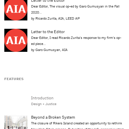
Letter to the Editor
Dear Editor, The visual op-ed by Garo Gumusyan in the Fall
2020...
by Ricardo Zurita, AIA, LEED AP
Letter to the Editor
Dear Editor, I read Ricardo Zurita’s response to my firm’s op-
ed piece...
by Garo Gumusyan, AIA
FEATURES
Introduction
Design + Justice
Beyond a Broken System
The closure of Rikers Island created an opportunity to rethink