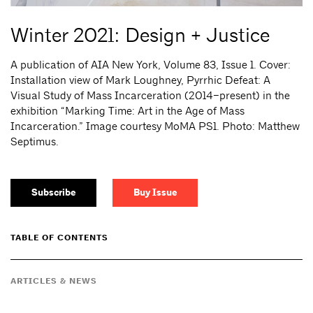
Winter 2021: Design + Justice
A publication of AIA New York, Volume 83, Issue 1. Cover:
Installation view of Mark Loughney, Pyrrhic Defeat: A
Visual Study of Mass Incarceration (2014–present) in the
exhibition “Marking Time: Art in the Age of Mass
Incarceration.” Image courtesy MoMA PS1. Photo: Matthew
Septimus.
Subscribe
Buy Issue
TABLE OF CONTENTS
ARTICLES & NEWS