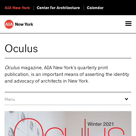
AIA New York
Center for Architecture
Calendar
Oculus
Oculus
magazine, AIA New York’s quarterly print
publication, is an important means of asserting the identity
and advocacy of architects in New York.