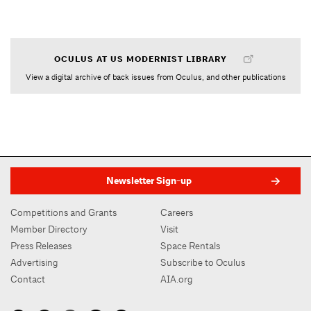
OCULUS AT US MODERNIST LIBRARY
View a digital archive of back issues from Oculus, and other publications
Newsletter Sign-up
Competitions and Grants
Careers
Member Directory
Visit
Press Releases
Space Rentals
Advertising
Subscribe to Oculus
Contact
AIA.org