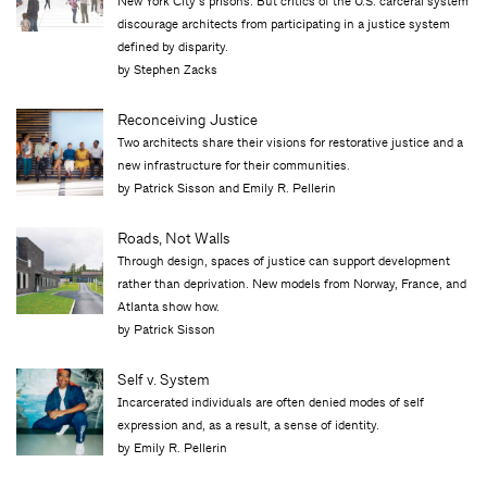
New York City’s prisons. But critics of the U.S. carceral system
discourage architects from participating in a justice system
defined by disparity.
by Stephen Zacks
Reconceiving Justice
Two architects share their visions for restorative justice and a
new infrastructure for their communities.
by Patrick Sisson and Emily R. Pellerin
Roads, Not Walls
Through design, spaces of justice can support development
rather than deprivation. New models from Norway, France, and
Atlanta show how.
by Patrick Sisson
Self v. System
Incarcerated individuals are often denied modes of self
expression and, as a result, a sense of identity.
by Emily R. Pellerin