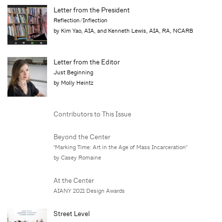
Letter from the President
Reflection/Inflection
by Kim Yao, AIA, and Kenneth Lewis, AIA, RA, NCARB
Letter from the Editor
Just Beginning
by Molly Heintz
Contributors to This Issue
Beyond the Center
"Marking Time: Art in the Age of Mass Incarceration"
by Casey Romaine
At the Center
AIANY 2021 Design Awards
Street Level