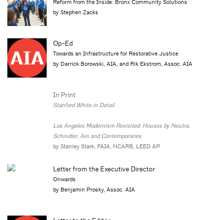
Reform from the Inside: Bronx Community Solutions
by Stephen Zacks
Op-Ed
Towards an Infrastructure for Restorative Justice
by Darrick Borowski, AIA, and Rik Ekstrom, Assoc. AIA
In Print
Stanford White in Detail
Los Angeles Modernism Revisited: Houses by Neutra,
Schindler, Ain and Contemporaries
by Stanley Stark, FAIA, NCARB, LEED AP
Letter from the Executive Director
Onwards
by Benjamin Prosky, Assoc. AIA