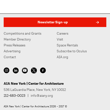
Newsletter Sign-up
Competitions and Grants
Careers
Member Directory
Visit
Press Releases
Space Rentals
Advertising
Subscribe to Oculus
Contact
AIA.org
AIA New York | Center for Architecture
536 LaGuardia Place, New York, NY 10012
212-683-0023
|
info@aiany.org
AIA New York | Center for Architecture 2026 - 2017 ©