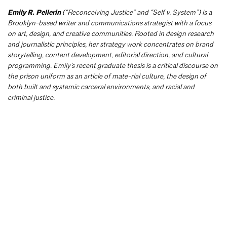
Emily R. Pellerin
(“Reconceiving Justice” and “Self v. System”) is a
Brooklyn-based writer and communications strategist with a focus
on art, design, and creative communities. Rooted in design research
and journalistic principles, her strategy work concentrates on brand
storytelling, content development, editorial direction, and cultural
programming. Emily’s recent graduate thesis is a critical discourse on
the prison uniform as an article of mate-rial culture, the design of
both built and systemic carceral environments, and racial and
criminal justice.