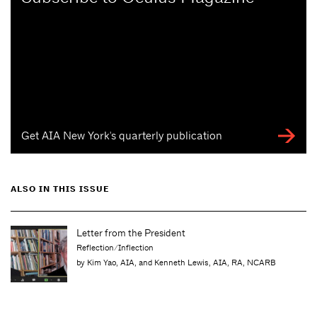
Get AIA New York's quarterly publication
ALSO IN THIS ISSUE
Letter from the Editor
Just Beginning
wis, AIA, RA, NCARB
by Molly Heintz