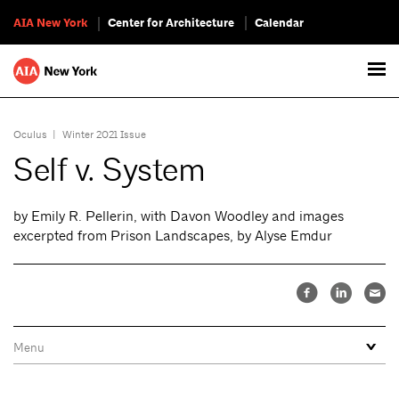
AIA New York
Center for Architecture
Calendar
Oculus
|
Winter 2021 Issue
Self v. System
by Emily R. Pellerin, with Davon Woodley and images
excerpted from Prison Landscapes, by Alyse Emdur