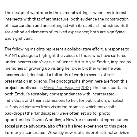
The design of wardrobe in the carceral setting is where my interest
intersects with that of architecture: both evidence the construction
of incarceration and are entangled with its capitalist industries. Both
are embodied elements of its lived experience; both are signifying
and significant.
The following insights represent a collaborative effort, a response to
AIANY’s pledge to highlight the voices of those who have suffered
under incarceration’s grave influence. Artist Alyse Emdur, inspired by
memories of growing up visiting her older brother when he was
incarcerated, dedicated a full body of work to scenes of self-
presentation in prisons. The photographs shown here are from this
project, published as
Prison Landscapes
(2012)
. The book contains
both Emdur’s epistolary correspondences with incarcerated
individuals and their submissions to her, for publication, of select
self-styled pictures from visitation rooms in which makeshift
backdrops (the “landscapes”) were often set up for photo
opportunities. Davon Woodley, a New York-based entrepreneur and
social justice advocate, also offers his lived experience to this piece.
Formerly incarcerated, Woodley now roots his professional activism