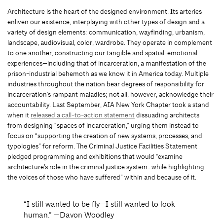
Architecture is the heart of the designed environment. Its arteries
enliven our existence, interplaying with other types of design and a
variety of design elements: communication, wayfinding, urbanism,
landscape, audiovisual, color, wardrobe. They operate in complement
to one another, constructing our tangible and spatial-emotional
experiences—including that of incarceration, a manifestation of the
prison-industrial behemoth as we know it in America today. Multiple
industries throughout the nation bear degrees of responsibility for
incarceration’s rampant maladies; not all, however, acknowledge their
accountability. Last September, AIA New York Chapter took a stand
when it
released a call-to-action statement
dissuading architects
from designing “spaces of incarceration,” urging them instead to
focus on “supporting the creation of new systems, processes, and
typologies” for reform. The Criminal Justice Facilities Statement
pledged programming and exhibitions that would “examine
architecture’s role in the criminal justice system…while highlighting
the voices of those who have suffered” within and because of it.
“I still wanted to be fly—I still wanted to look
human.” —Davon Woodley