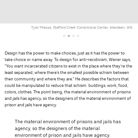
Tyler Miesse, Stafford Creek Correctional Center, Aberdeen, WA.
Design has the power to make choices, just as it has the power to
take choice or name away. To design for anti-recidivism, Wener says,
“You want incarcerated citizens to exist in the place where they’re the
least separated, where there’s the smallest possible schism between
their community and where they are.” He describes the factors that
could be manipulated to reduce that schism: buildings, work, food,
colors, clothes. The point being, the material environment of prisons
and jails has agency, so the designers of the material environment of
prison and jails have agency.
The material environment of prisons and jails has
agency, so the designers of the material
environment of prison and jails have agency.