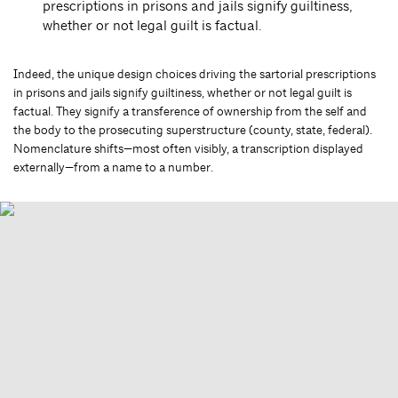
prescriptions in prisons and jails signify guiltiness,
whether or not legal guilt is factual.
Indeed, the unique design choices driving the sartorial prescriptions
in prisons and jails signify guiltiness, whether or not legal guilt is
factual. They signify a transference of ownership from the self and
the body to the prosecuting superstructure (county, state, federal).
Nomenclature shifts—most often visibly, a transcription displayed
externally—from a name to a number.