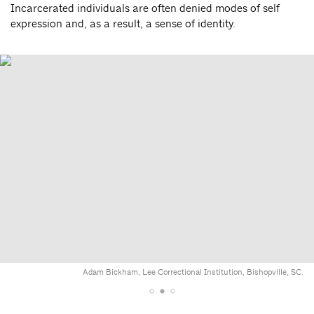
Incarcerated individuals are often denied modes of self
expression and, as a result, a sense of identity.
Adam Bickham, Lee Correctional Institution, Bishopville, SC.