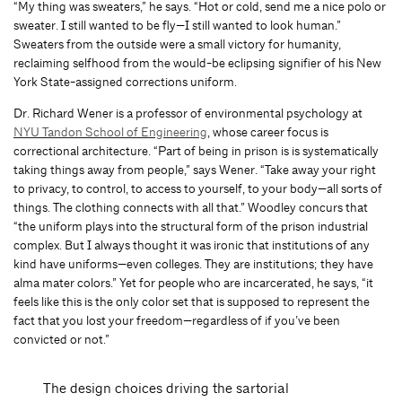
“My thing was sweaters,” he says. “Hot or cold, send me a nice polo or
sweater. I still wanted to be fly—I still wanted to look human.”
Sweaters from the outside were a small victory for humanity,
reclaiming selfhood from the would-be eclipsing signifier of his New
York State-assigned corrections uniform.
Dr. Richard Wener is a professor of environmental psychology at
NYU Tandon School of Engineering
, whose career focus is
correctional architecture. “Part of being in prison is is systematically
taking things away from people,” says Wener. “Take away your right
to privacy, to control, to access to yourself, to your body—all sorts of
things. The clothing connects with all that.” Woodley concurs that
“the uniform plays into the structural form of the prison industrial
complex. But I always thought it was ironic that institutions of any
kind have uniforms—even colleges. They are institutions; they have
alma mater colors.” Yet for people who are incarcerated, he says, “it
feels like this is the only color set that is supposed to represent the
fact that you lost your freedom—regardless of if you’ve been
convicted or not.”
The design choices driving the sartorial