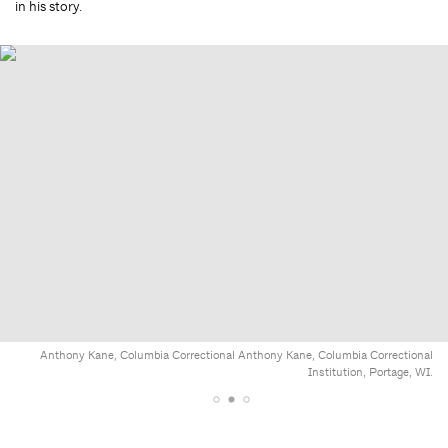
in his story.
Anthony Kane, Columbia Correctional Anthony Kane, Columbia Correctional
Institution, Portage, WI.