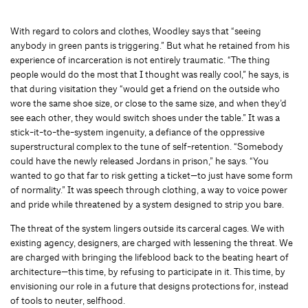
With regard to colors and clothes, Woodley says that “seeing
anybody in green pants is triggering.” But what he retained from his
experience of incarceration is not entirely traumatic. “The thing
people would do the most that I thought was really cool,” he says, is
that during visitation they “would get a friend on the outside who
wore the same shoe size, or close to the same size, and when they’d
see each other, they would switch shoes under the table.” It was a
stick-it-to-the-system ingenuity, a defiance of the oppressive
superstructural complex to the tune of self-retention. “Somebody
could have the newly released Jordans in prison,” he says. “You
wanted to go that far to risk getting a ticket—to just have some form
of normality.” It was speech through clothing, a way to voice power
and pride while threatened by a system designed to strip you bare.
The threat of the system lingers outside its carceral cages. We with
existing agency, designers, are charged with lessening the threat. We
are charged with bringing the lifeblood back to the beating heart of
architecture—this time, by refusing to participate in it. This time, by
envisioning our role in a future that designs protections for, instead
of tools to neuter, selfhood.