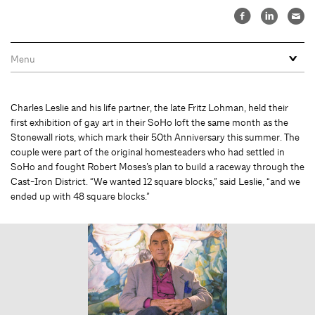
Charles Leslie and his life partner, the late Fritz Lohman, held their
first exhibition of gay art in their SoHo loft the same month as the
Stonewall riots, which mark their 50th Anniversary this summer. The
couple were part of the original homesteaders who had settled in
SoHo and fought Robert Moses’s plan to build a raceway through the
Cast-Iron District. “We wanted 12 square blocks,” said Leslie, “and we
ended up with 48 square blocks.”