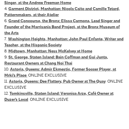
Singer, at the Andrew Freeman Home
4.
Garment District, Manhattan: Nicola Caito and Camille Tetard,
Patternmakers, at their Atelier
6.
Grand Concourse, the Bronx: Elissa Carmona, Lead Singer and
Founder of the Marrisania Band Project, at the Bronx Museum of
the Arts
7.
Washington Heights, Manhattan: John Paul Enfante, Writer and
Teacher, at the Hispanic Society
8.
Midtown, Manhattan: Ness McKelvey at Home
9.
St. George, Staten Island: Bain Coffman and Gui Junta,
Restaurant Owners at Chang Noi Thai
10.
Astoria, Queens: Admir Ekmestic, Former Soccer Player, at
Mrki’s Place
ONLINE EXCLUSIVE
11.
Astoria, Queens: Dee Flattery, Pub Owner at The Quay
ONLINE
EXCLUSIVE
12.
Tomkinsville, Staten Island: Veronica Arze, Café Owner at
Duzer’s Local
ONLINE EXCLUSIVE