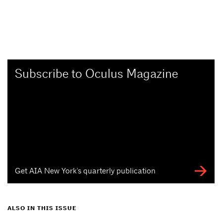
Subscribe to Oculus Magazine
Get AIA New York's quarterly publication
ALSO IN THIS ISSUE