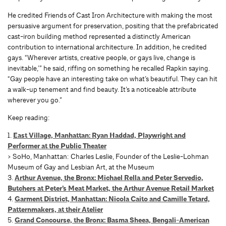
He credited Friends of Cast Iron Architecture with making the most
persuasive argument for preservation, positing that the prefabricated
cast-iron building method represented a distinctly American
contribution to international architecture. In addition, he credited
gays. “Wherever artists, creative people, or gays live, change is
inevitable,’” he said, riffing on something he recalled Rapkin saying.
“Gay people have an interesting take on what’s beautiful. They can hit
a walk-up tenement and find beauty. It’s a noticeable attribute
wherever you go.”
Keep reading:
1.
East Village, Manhattan: Ryan Haddad, Playwright and
Performer at the Public Theater
> SoHo, Manhattan: Charles Leslie, Founder of the Leslie-Lohman
Museum of Gay and Lesbian Art, at the Museum
3.
Arthur Avenue, the Bronx: Michael Rella and Peter Servedio,
Butchers at Peter’s Meat Market, the Arthur Avenue Retail Market
4.
Garment District, Manhattan: Nicola Caito and Camille Tetard,
Patternmakers, at their Atelier
5.
Grand Concourse, the Bronx: Basma Sheea, Bengali-American