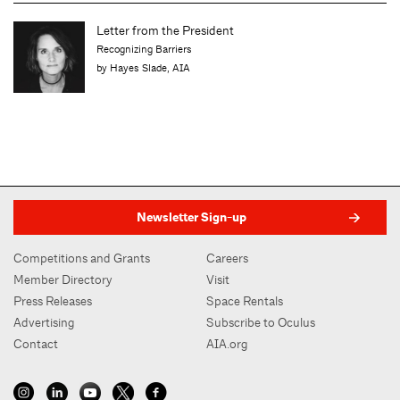
Letter from the President
Recognizing Barriers
by Hayes Slade, AIA
Newsletter Sign-up
Competitions and Grants
Careers
Member Directory
Visit
Press Releases
Space Rentals
Advertising
Subscribe to Oculus
Contact
AIA.org