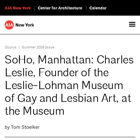
AIA New York
Center for Architecture
Calendar
Oculus
|
Summer 2019 Issue
SoHo, Manhattan: Charles
Leslie, Founder of the
Leslie-Lohman Museum
of Gay and Lesbian Art, at
the Museum
by Tom Stoelker