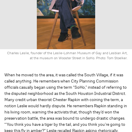
Charles Leslie, founder of the Leslie-Lohman Museum of Gay and Lesbian Art,
at the museum on Wooster Street in SoHo. Photo: Tom Stoelker.
When he moved to the area, it was called the South Village, if it was
called anything. He remembers when City Planning Commission
officials casually began using the term “SoHo,” instead of referring to
the disputed neighborhood as the South Houston Industrial District.
Many credit urban theorist Chester Rapkin with coining the term, a
notion Leslie would hardly dispute. He remembers Rapkin standing in
his living room, warning the activists that, though they’d won the
preservation battle, the area was bound to undergo drastic changes.
“‘You think you have a tiger by the tail, and you think you’re going to
keep this fly in amber?” Leslie recalled Rapkin asking rhetorically.