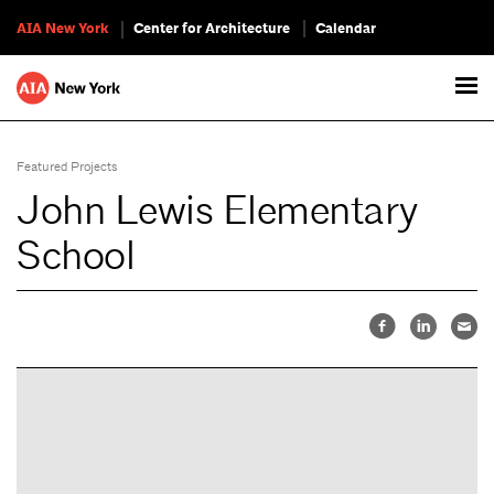
AIA New York
Center for Architecture
Calendar
Featured Projects
John Lewis Elementary
School