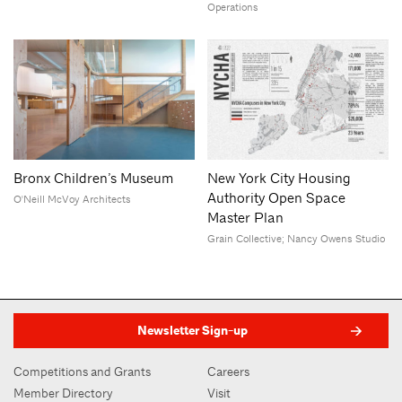
Operations
Bronx Children’s Museum
New York City Housing
Authority Open Space
O'Neill McVoy Architects
Master Plan
Grain Collective; Nancy Owens Studio
Newsletter Sign-up
Competitions and Grants
Careers
Member Directory
Visit