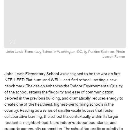
John Lewis Elementary School in Washington, DC, by Perkins Eastman. Photo:
Joseph Romeo.
John Lewis Elementary School was designed to be the world’s first
NZE, LEED Platinum, and WELL-certified school—setting a new
benchmark. The design enhances the Indoor Environmental Quality
of the school, retains the flexibility and ease of communication
beloved in the previous building, and dramatically reduces energy to
create one of the healthiest, highest-performing schools in the
country. Reading as a series of smaller-scale houses that foster
collaborative learning, the school fits contextually within its larger
residential neighborhood, blurs indoor-outdoor boundaries, and
supports community connection. The school honors its proximity to