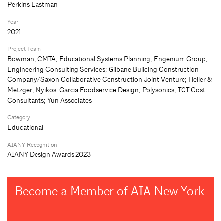
Perkins Eastman
Year
2021
Project Team
Bowman; CMTA; Educational Systems Planning; Engenium Group;
Engineering Consulting Services; Gilbane Building Construction
Company/Saxon Collaborative Construction Joint Venture; Heller &
Metzger; Nyikos-Garcia Foodservice Design; Polysonics; TCT Cost
Consultants; Yun Associates
Category
Educational
AIANY Recognition
AIANY Design Awards 2023
Become a Member of AIA New York