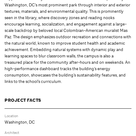
Washington, DC’s most prominent park through interior and exterior
textures, materials, and environmental quality. This is prominently
seen in the library, where discovery zones and reading nooks
encourage learning, socialization, and engagement against a large-
scale backdrop by beloved local Colombian-American muralist Mas
Paz. The design emphasizes outdoor recreation and connections with
the natural world, known to improve student health and academic
achievement. Embedding natural systems with dynamic play and
learning spaces to blur classroom walls, the campus is also a
treasured place for the community after-hours and on weekends. An
high-performance dashboard tracks the building’s energy
consumption, showcases the building’s sustainability features, and
links to the school’s curriculum.
PROJECT FACTS
Location
Washington, DC
Architect