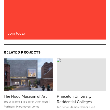
Join today
RELATED PROJECTS
The Hood Museum of Art
Princeton University
Residential Colleges
Tod Williams Billie Tsien Architects |
Partners; Hargreaves Jones
TenBerke; James Corner Field