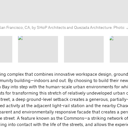
San Francisco, CA, by SHoP Architects and Quezada Architecture. Photo: 
ding complex that combines innovative workspace design, groun
mmunity building—indoors and out. By choosing to build their n
sion Bay into step with the human-scale urban environments for w
ts for transforming this stretch of relatively undeveloped urban 
treet, a deep ground-level setback creates a generous, partiall
activity at the adjacent light-rail station and the nearby Chas
nsparent and environmentally responsive facade that creates a pe
the street. A feature known as the Commons—a striking network of
ng into contact with the life of the streets, and allows the exper