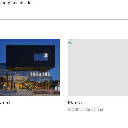
king place inside.
ared
Marea
WORKac; Adel Imad