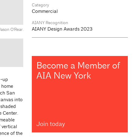
Category
Commercial
AIANY Recognition
AIANY Design Awards 2023
Jason O'Rear.
Become a Member of
AIA New York
d-up
ew home
hich San
canvas into
y-shaded
e Center.
rmeable
Join today
 vertical
ience of the