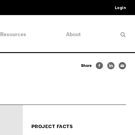
Login
Resources
About
Share
PROJECT FACTS