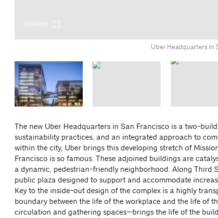
EXPAND
EXPAND
EXPAND
EXPAND
EXPAND
EXPAND
Uber Headquarters in 
The new Uber Headquarters in San Francisco is a two-buil
sustainability practices, and an integrated approach to co
within the city, Uber brings this developing stretch of Mis
Francisco is so famous. These adjoined buildings are catalys
a dynamic, pedestrian-friendly neighborhood. Along Third S
public plaza designed to support and accommodate increased 
Key to the inside-out design of the complex is a highly tra
boundary between the life of the workplace and the life of 
circulation and gathering spaces—brings the life of the buildi