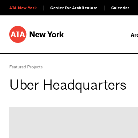
AIA New York
Center for Architecture
Calendar
Ar
Featured Projects
Uber Headquarters