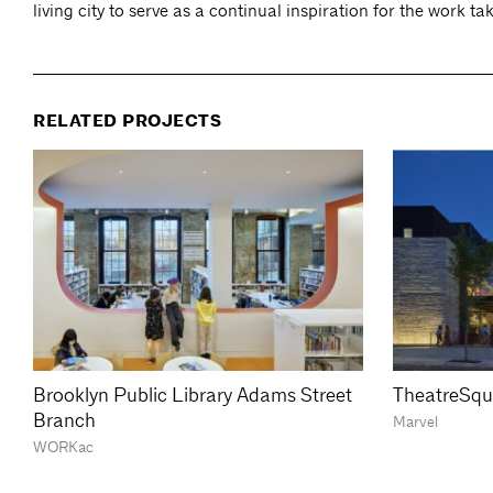
living city to serve as a continual inspiration for the work ta
RELATED PROJECTS
Brooklyn Public Library Adams Street
TheatreSqu
Branch
Marvel
WORKac