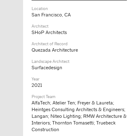
Location
San Francisco, CA
Architect
SHoP Architects
Architect of Record
Quezada Architecture
Landscape Architect
Surfacedesign
Year
2021
Project Team
AlfaTech; Atelier Ten; Freyer & Laureta;
Heintges Consulting Architects & Engineers;
Langan; Niteo Lighting; RMW Architecture &
Interiors; Thornton Tomasetti; Truebeck
Construction