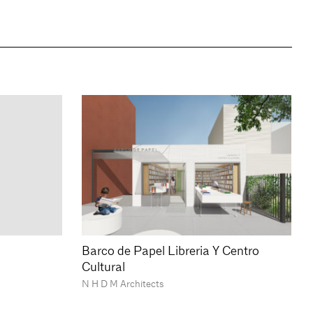
Barco de Papel Libreria Y Centro
Cultural
N H D M Architects