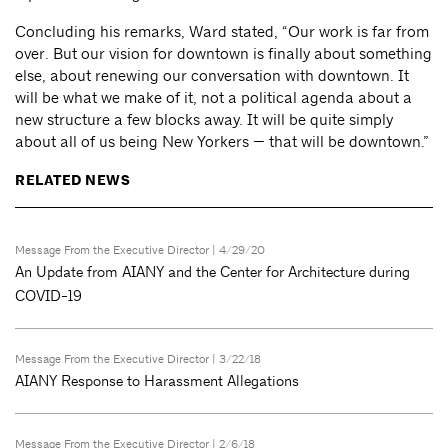
Concluding his remarks, Ward stated, “Our work is far from
over. But our vision for downtown is finally about something
else, about renewing our conversation with downtown. It
will be what we make of it, not a political agenda about a
new structure a few blocks away. It will be quite simply
about all of us being New Yorkers — that will be downtown.”
RELATED NEWS
Message From the Executive Director
| 4/29/20
An Update from AIANY and the Center for Architecture during
COVID-19
Message From the Executive Director
| 3/22/18
AIANY Response to Harassment Allegations
Message From the Executive Director
| 2/6/18