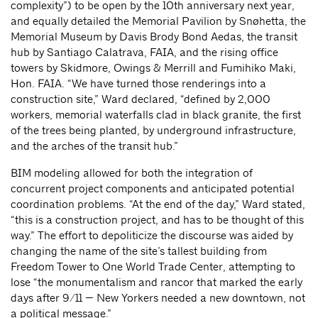
complexity”) to be open by the 10th anniversary next year,
and equally detailed the Memorial Pavilion by Snøhetta, the
Memorial Museum by Davis Brody Bond Aedas, the transit
hub by Santiago Calatrava, FAIA, and the rising office
towers by Skidmore, Owings & Merrill and Fumihiko Maki,
Hon. FAIA. “We have turned those renderings into a
construction site,” Ward declared, “defined by 2,000
workers, memorial waterfalls clad in black granite, the first
of the trees being planted, by underground infrastructure,
and the arches of the transit hub.”
BIM modeling allowed for both the integration of
concurrent project components and anticipated potential
coordination problems. “At the end of the day,” Ward stated,
“this is a construction project, and has to be thought of this
way.” The effort to depoliticize the discourse was aided by
changing the name of the site’s tallest building from
Freedom Tower to One World Trade Center, attempting to
lose “the monumentalism and rancor that marked the early
days after 9/11 — New Yorkers needed a new downtown, not
a political message.”