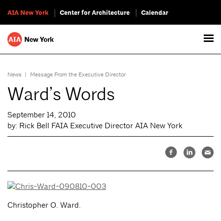
AIA New York
Center for Architecture
Calendar
News
|
Message From the Executive Director
Ward’s Words
September 14, 2010
by: Rick Bell FAIA Executive Director AIA New York
Christopher O. Ward.