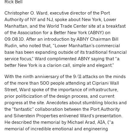
Rick Bell
Christopher O. Ward, executive director of the Port
Authority of NY and NJ, spoke about New York, Lower
Manhattan, and the World Trade Center site at a breakfast
of the Association for a Better New York (ABNY) on
09.08.10. After an introduction by ABNY Chairman Bill
Rudin, who noted that, “Lower Manhattan’s commercial
base has been expanding outside of its traditional financial
service focus,” Ward complimented ABNY saying that “a
better New York is a clarion call, simple and elegant.”
With the ninth anniversary of the 9/11 attacks on the minds
of the more than 500 people attending at Cipriani Wall
Street, Ward spoke of the importance of infrastructure,
prior politicization of the design process, and current
progress at the site. Anecdotes about stumbling blocks and
the “fantastic” collaboration between the Port Authority
and Silverstein Properties enlivened Ward’s presentation.
He described the memorial by Michael Arad, AIA, (“a
memorial of incredible emotional and engineering