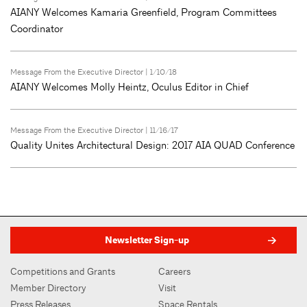
AIANY Welcomes Kamaria Greenfield, Program Committees
Coordinator
Message From the Executive Director
| 1/10/18
AIANY Welcomes Molly Heintz, Oculus Editor in Chief
Message From the Executive Director
| 11/16/17
Quality Unites Architectural Design: 2017 AIA QUAD Conference
Newsletter Sign-up
Competitions and Grants
Careers
Member Directory
Visit
Press Releases
Space Rentals