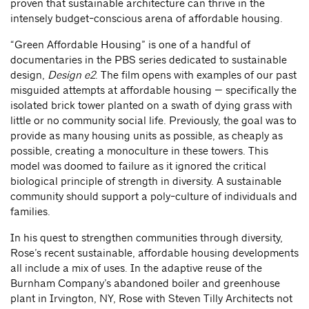
proven that sustainable architecture can thrive in the
intensely budget-conscious arena of affordable housing.
“Green Affordable Housing” is one of a handful of
documentaries in the PBS series dedicated to sustainable
design,
Design e2
. The film opens with examples of our past
misguided attempts at affordable housing — specifically the
isolated brick tower planted on a swath of dying grass with
little or no community social life. Previously, the goal was to
provide as many housing units as possible, as cheaply as
possible, creating a monoculture in these towers. This
model was doomed to failure as it ignored the critical
biological principle of strength in diversity. A sustainable
community should support a poly-culture of individuals and
families.
In his quest to strengthen communities through diversity,
Rose’s recent sustainable, affordable housing developments
all include a mix of uses. In the adaptive reuse of the
Burnham Company’s abandoned boiler and greenhouse
plant in Irvington, NY, Rose with Steven Tilly Architects not