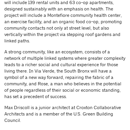
will include 139 rental units and 63 co-op apartments,
designed sustainably with an emphasis on health. The
project will include a Montefiore community health center,
an exercise facility, and an organic food co-op, promoting
community contacts not only at street level, but also
vertically within the project via stepping roof gardens and
linked paths.
A strong community, like an ecosystem, consists of a
network of multiple linked systems where greater complexity
leads to a richer social and cultural experience for those
living there. In Via Verde, the South Bronx will have a
symbol of a new way forward, repairing the fabric of a
community, and Rose, a man who believes in the potential
of people regardless of their social or economic standing,
has set a precedent of success.
Max Driscoll is a junior architect at Croxton Collaborative
Architects and is a member of the U.S. Green Building
Council.