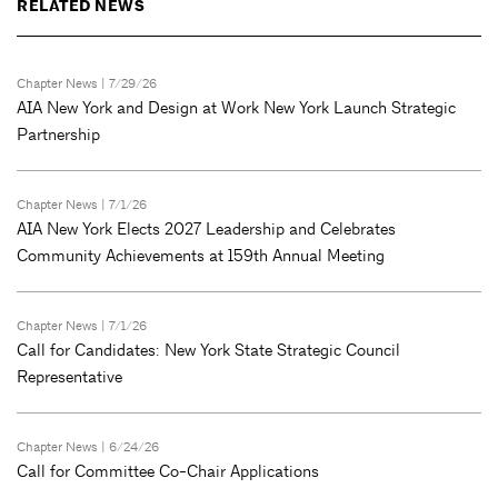
RELATED NEWS
Chapter News
| 7/29/26
AIA New York and Design at Work New York Launch Strategic
Partnership
Chapter News
| 7/1/26
AIA New York Elects 2027 Leadership and Celebrates
Community Achievements at 159th Annual Meeting
Chapter News
| 7/1/26
Call for Candidates: New York State Strategic Council
Representative
Chapter News
| 6/24/26
Call for Committee Co-Chair Applications