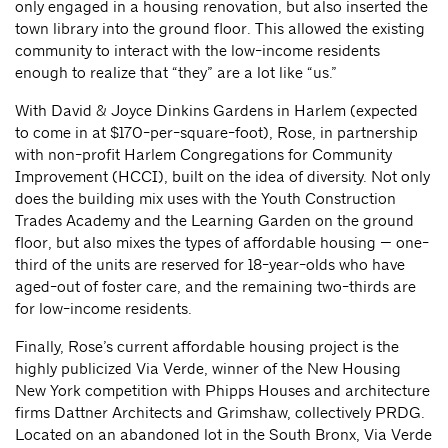
only engaged in a housing renovation, but also inserted the
town library into the ground floor. This allowed the existing
community to interact with the low-income residents
enough to realize that “they” are a lot like “us.”
With David & Joyce Dinkins Gardens in Harlem (expected
to come in at $170-per-square-foot), Rose, in partnership
with non-profit Harlem Congregations for Community
Improvement (HCCI), built on the idea of diversity. Not only
does the building mix uses with the Youth Construction
Trades Academy and the Learning Garden on the ground
floor, but also mixes the types of affordable housing — one-
third of the units are reserved for 18-year-olds who have
aged-out of foster care, and the remaining two-thirds are
for low-income residents.
Finally, Rose’s current affordable housing project is the
highly publicized Via Verde, winner of the New Housing
New York competition with Phipps Houses and architecture
firms Dattner Architects and Grimshaw, collectively PRDG.
Located on an abandoned lot in the South Bronx, Via Verde