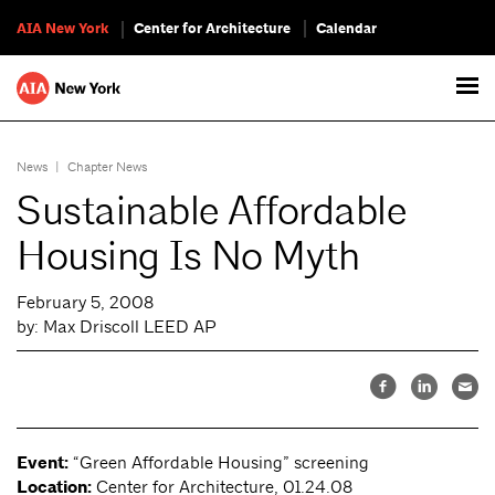
AIA New York
Center for Architecture
Calendar
News
|
Chapter News
Sustainable Affordable
Housing Is No Myth
February 5, 2008
by: Max Driscoll LEED AP
Event:
“Green Affordable Housing” screening
Location:
Center for Architecture, 01.24.08