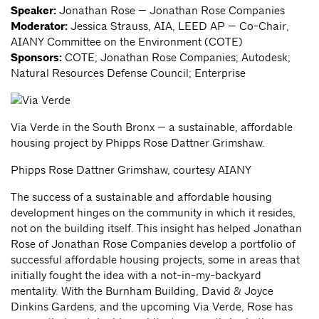
Speaker:
Jonathan Rose — Jonathan Rose Companies
Moderator:
Jessica Strauss, AIA, LEED AP — Co-Chair,
AIANY Committee on the Environment (COTE)
Sponsors:
COTE; Jonathan Rose Companies; Autodesk;
Natural Resources Defense Council; Enterprise
Via Verde in the South Bronx — a sustainable, affordable
housing project by Phipps Rose Dattner Grimshaw.
Phipps Rose Dattner Grimshaw, courtesy AIANY
The success of a sustainable and affordable housing
development hinges on the community in which it resides,
not on the building itself. This insight has helped Jonathan
Rose of Jonathan Rose Companies develop a portfolio of
successful affordable housing projects, some in areas that
initially fought the idea with a not-in-my-backyard
mentality. With the Burnham Building, David & Joyce
Dinkins Gardens, and the upcoming Via Verde, Rose has