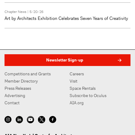
Chapter News
| 5/20/26
Art by Architects Exhibition Celebrates Seven Years of Creativity
Newsletter Sign-up
Competitions and Grants
Careers
Member Directory
Visit
Press Releases
Space Rentals
Advertising
Subscribe to Oculus
Contact
AIA.org