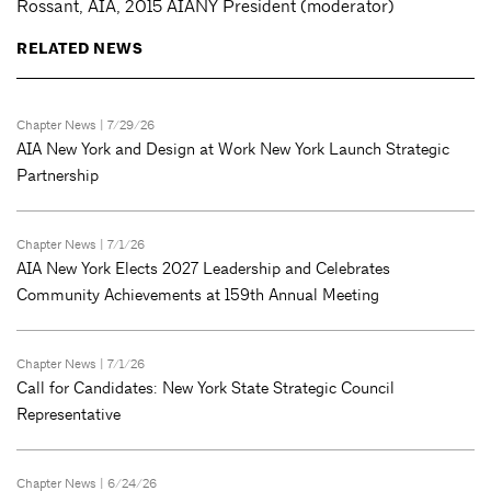
Rossant, AIA, 2015 AIANY President (moderator)
RELATED NEWS
Chapter News
| 7/29/26
AIA New York and Design at Work New York Launch Strategic
Partnership
Chapter News
| 7/1/26
AIA New York Elects 2027 Leadership and Celebrates
Community Achievements at 159th Annual Meeting
Chapter News
| 7/1/26
Call for Candidates: New York State Strategic Council
Representative
Chapter News
| 6/24/26