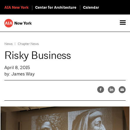
AIA New York
Center for Architecture
Calendar
News
|
Chapter News
Risky Business
April 8, 2015
by: James Way