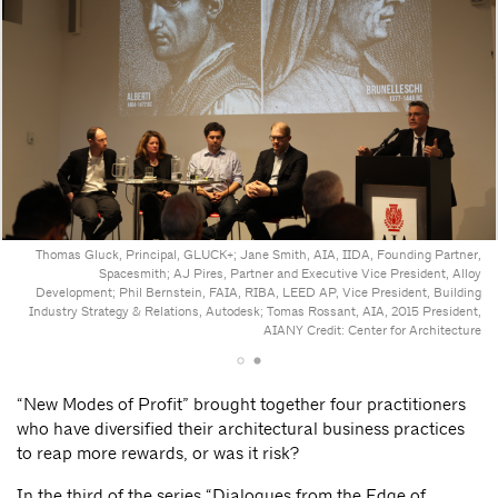
Thomas Gluck, Principal, GLUCK+; Jane Smith, AIA, IIDA, Founding Partner,
Spacesmith; AJ Pires, Partner and Executive Vice President, Alloy
Development; Phil Bernstein, FAIA, RIBA, LEED AP, Vice President, Building
Industry Strategy & Relations, Autodesk; Tomas Rossant, AIA, 2015 President,
AIANY
Credit: Center for Architecture
“New Modes of Profit” brought together four practitioners
who have diversified their architectural business practices
to reap more rewards, or was it risk?
In the third of the series “Dialogues from the Edge of