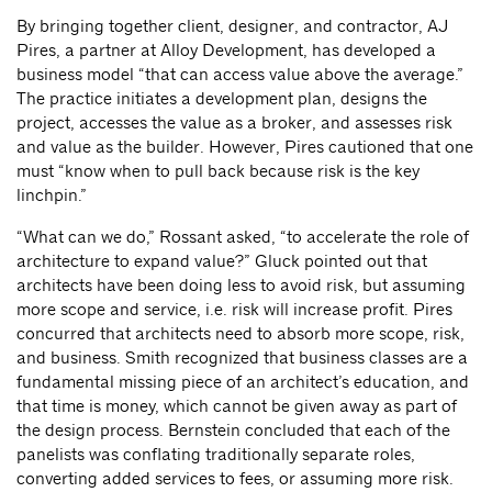
By bringing together client, designer, and contractor, AJ
Pires, a partner at Alloy Development, has developed a
business model “that can access value above the average.”
The practice initiates a development plan, designs the
project, accesses the value as a broker, and assesses risk
and value as the builder. However, Pires cautioned that one
must “know when to pull back because risk is the key
linchpin.”
“What can we do,” Rossant asked, “to accelerate the role of
architecture to expand value?” Gluck pointed out that
architects have been doing less to avoid risk, but assuming
more scope and service, i.e. risk will increase profit. Pires
concurred that architects need to absorb more scope, risk,
and business. Smith recognized that business classes are a
fundamental missing piece of an architect’s education, and
that time is money, which cannot be given away as part of
the design process. Bernstein concluded that each of the
panelists was conflating traditionally separate roles,
converting added services to fees, or assuming more risk.