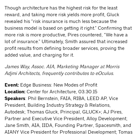
Though architecture has the highest risk for the least
reward, and taking more risk yields more profit, Gluck
revealed his “risk insurance is much less because the
business model is based on getting it right.” Confirming that
more risk is more productive, Pires countered, “We have a
lot of insurance.” Ultimately, Smith assured that increased
profit results from defining broader services, proving the
added value, and charging for it.
James Way, Assoc. AIA, Marketing Manager at Morris
Adjmi Architects, frequently contributes to eOculus.
Event:
Edge Business: New Modes of Profit
Location:
Center for Architecture, 03.30.15
Speakers
: Phil Bernstein, FAIA, RIBA, LEED AP, Vice
President, Building Industry Strategy & Relations,
Autodesk; Thomas Gluck, Principal, GLUCK+; AJ Pires,
Partner and Executive Vice President, Alloy Development;
Jane Smith, AIA, IIDA, Founding Partner, Spacesmith, and
AIANY Vice President for Professional Development; Tomas