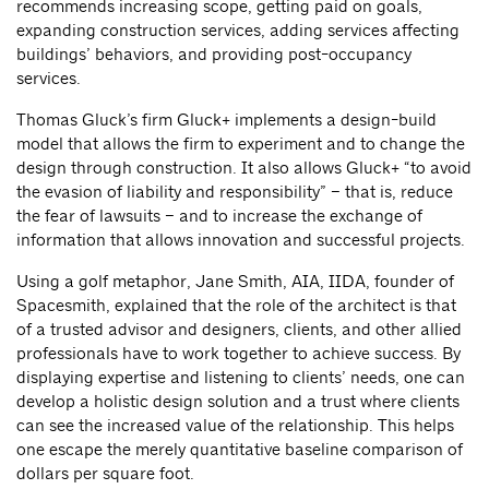
recommends increasing scope, getting paid on goals,
expanding construction services, adding services affecting
buildings’ behaviors, and providing post-occupancy
services.
Thomas Gluck’s firm Gluck+ implements a design-build
model that allows the firm to experiment and to change the
design through construction. It also allows Gluck+ “to avoid
the evasion of liability and responsibility” – that is, reduce
the fear of lawsuits – and to increase the exchange of
information that allows innovation and successful projects.
Using a golf metaphor, Jane Smith, AIA, IIDA, founder of
Spacesmith, explained that the role of the architect is that
of a trusted advisor and designers, clients, and other allied
professionals have to work together to achieve success. By
displaying expertise and listening to clients’ needs, one can
develop a holistic design solution and a trust where clients
can see the increased value of the relationship. This helps
one escape the merely quantitative baseline comparison of
dollars per square foot.