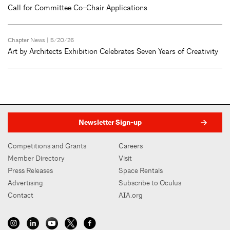
Call for Committee Co-Chair Applications
Chapter News
| 5/20/26
Art by Architects Exhibition Celebrates Seven Years of Creativity
Newsletter Sign-up
Competitions and Grants
Careers
Member Directory
Visit
Press Releases
Space Rentals
Advertising
Subscribe to Oculus
Contact
AIA.org