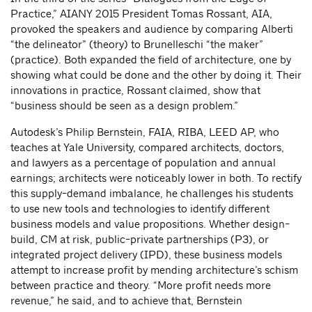
Practice,” AIANY 2015 President Tomas Rossant, AIA,
provoked the speakers and audience by comparing Alberti
“the delineator” (theory) to Brunelleschi “the maker”
(practice). Both expanded the field of architecture, one by
showing what could be done and the other by doing it. Their
innovations in practice, Rossant claimed, show that
“business should be seen as a design problem.”
Autodesk’s Philip Bernstein, FAIA, RIBA, LEED AP, who
teaches at Yale University, compared architects, doctors,
and lawyers as a percentage of population and annual
earnings; architects were noticeably lower in both. To rectify
this supply-demand imbalance, he challenges his students
to use new tools and technologies to identify different
business models and value propositions. Whether design-
build, CM at risk, public-private partnerships (P3), or
integrated project delivery (IPD), these business models
attempt to increase profit by mending architecture’s schism
between practice and theory. “More profit needs more
revenue,” he said, and to achieve that, Bernstein