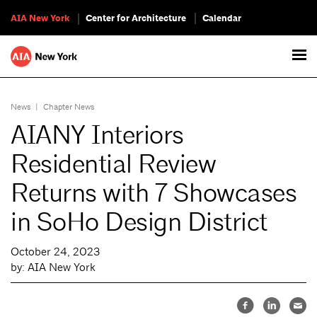
AIA New York
Center for Architecture
Calendar
News
|
Chapter News
AIANY Interiors
Residential Review
Returns with 7 Showcases
in SoHo Design District
October 24, 2023
by: AIA New York