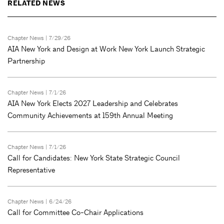
RELATED NEWS
Chapter News
| 7/29/26
AIA New York and Design at Work New York Launch Strategic
Partnership
Chapter News
| 7/1/26
AIA New York Elects 2027 Leadership and Celebrates
Community Achievements at 159th Annual Meeting
Chapter News
| 7/1/26
Call for Candidates: New York State Strategic Council
Representative
Chapter News
| 6/24/26
Call for Committee Co-Chair Applications