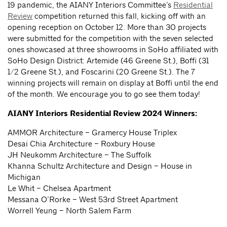
19 pandemic, the AIANY Interiors Committee’s
Residential
Review
competition returned this fall, kicking off with an
opening reception on October 12. More than 30 projects
were submitted for the competition with the seven selected
ones showcased at three showrooms in SoHo affiliated with
SoHo Design District: Artemide (46 Greene St.), Boffi (31
1/2 Greene St.), and Foscarini (20 Greene St.). The 7
winning projects will remain on display at Boffi until the end
of the month. We encourage you to go see them today!
AIANY Interiors Residential Review 2024 Winners:
AMMOR Architecture – Gramercy House Triplex
Desai Chia Architecture – Roxbury House
JH Neukomm Architecture – The Suffolk
Khanna Schultz Architecture and Design – House in
Michigan
Le Whit – Chelsea Apartment
Messana O’Rorke – West 53rd Street Apartment
Worrell Yeung – North Salem Farm