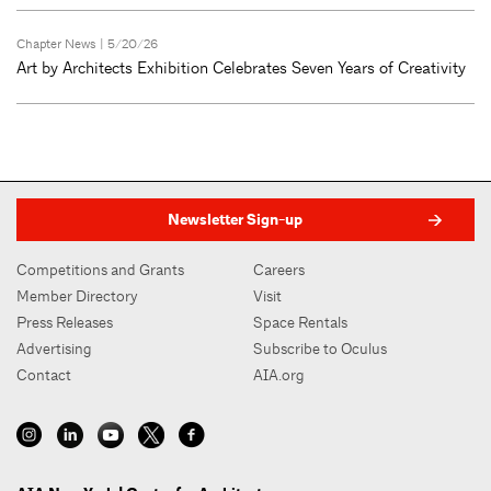
Chapter News
| 5/20/26
Art by Architects Exhibition Celebrates Seven Years of Creativity
Newsletter Sign-up
Competitions and Grants
Careers
Member Directory
Visit
Press Releases
Space Rentals
Advertising
Subscribe to Oculus
Contact
AIA.org