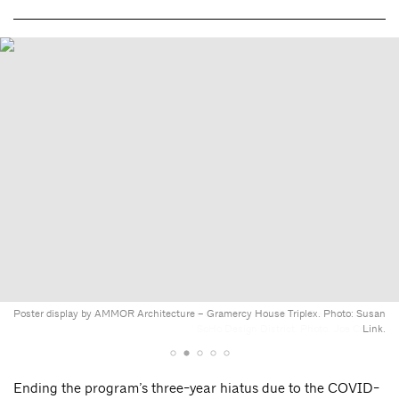
Poster display by AMMOR Architecture – Gramercy House Triplex. Photo: Susan
2023 Residential Review showcase on display at Boffi and DePadova in the
SoHo Design District. Photo: Joe Corbin.
Link.
Ending the program’s three-year hiatus due to the COVID-