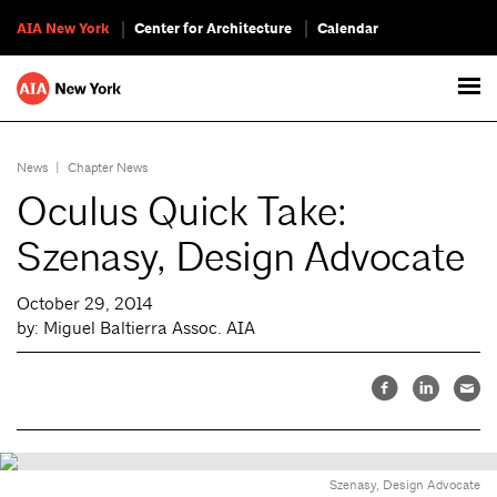
AIA New York
Center for Architecture
Calendar
News
|
Chapter News
Oculus Quick Take:
Szenasy, Design Advocate
October 29, 2014
by: Miguel Baltierra Assoc. AIA
Szenasy, Design Advocate