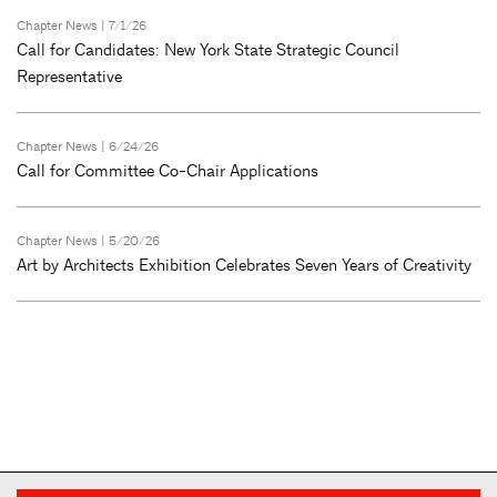
Chapter News
| 7/1/26
Call for Candidates: New York State Strategic Council
Representative
Chapter News
| 6/24/26
Call for Committee Co-Chair Applications
Chapter News
| 5/20/26
Art by Architects Exhibition Celebrates Seven Years of Creativity