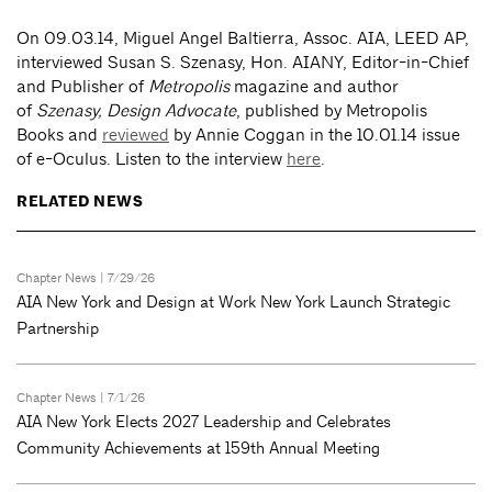
On 09.03.14, Miguel Angel Baltierra, Assoc. AIA, LEED AP,
interviewed Susan S. Szenasy, Hon. AIANY, Editor-in-Chief
and Publisher of
Metropolis
magazine and author
of
Szenasy, Design Advocate
,
published by Metropolis
Books and
reviewed
by Annie Coggan in the 10.01.14 issue
of e-Oculus. Listen to the interview
here
.
RELATED NEWS
Chapter News
| 7/29/26
AIA New York and Design at Work New York Launch Strategic
Partnership
Chapter News
| 7/1/26
AIA New York Elects 2027 Leadership and Celebrates
Community Achievements at 159th Annual Meeting