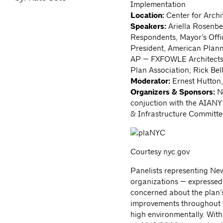
Implementation
Location:
Center for Archi
Speakers:
Ariella Rosenbe
Respondents, Mayor’s Offi
President, American Plan
AP — FXFOWLE Architects; 
Plan Association; Rick Bel
Moderator:
Ernest Hutton,
Organizers & Sponsors:
Ne
conjuction with the AIAN
& Infrastructure Committ
Courtesy nyc.gov
Panelists representing Ne
organizations — expresse
concerned about the plan’
improvements throughout th
high environmentally. With 