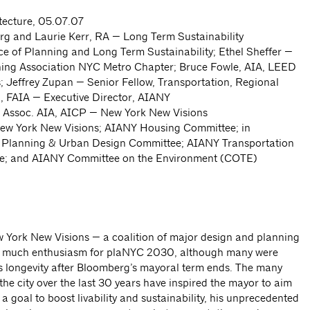
tecture, 05.07.07
rg and Laurie Kerr, RA — Long Term Sustainability
ce of Planning and Long Term Sustainability; Ethel Sheffer —
ning Association NYC Metro Chapter; Bruce Fowle, AIA, LEED
Jeffrey Zupan — Senior Fellow, Transportation, Regional
l, FAIA — Executive Director, AIANY
 Assoc. AIA, AICP — New York New Visions
w York New Visions; AIANY Housing Committee; in
Y Planning & Urban Design Committee; AIANY Transportation
ee; and AIANY Committee on the Environment (COTE)
w York New Visions — a coalition of major design and planning
d much enthusiasm for plaNYC 2030, although many were
s longevity after Bloomberg’s mayoral term ends. The many
e city over the last 30 years have inspired the mayor to aim
a goal to boost livability and sustainability, his unprecedented