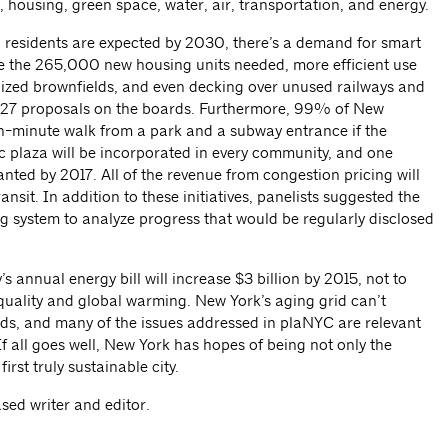
, housing, green space, water, air, transportation, and energy.
residents are expected by 2030, there’s a demand for smart
 the 265,000 new housing units needed, more efficient use
lized brownfields, and even decking over unused railways and
 127 proposals on the boards. Furthermore, 99% of New
 ten-minute walk from a park and a subway entrance if the
c plaza will be incorporated in every community, and one
lanted by 2017. All of the revenue from congestion pricing will
nsit. In addition to these initiatives, panelists suggested the
g system to analyze progress that would be regularly disclosed
’s annual energy bill will increase $3 billion by 2015, not to
 quality and global warming. New York’s aging grid can’t
ds, and many of the issues addressed in plaNYC are relevant
. If all goes well, New York has hopes of being not only the
first truly sustainable city.
sed writer and editor.