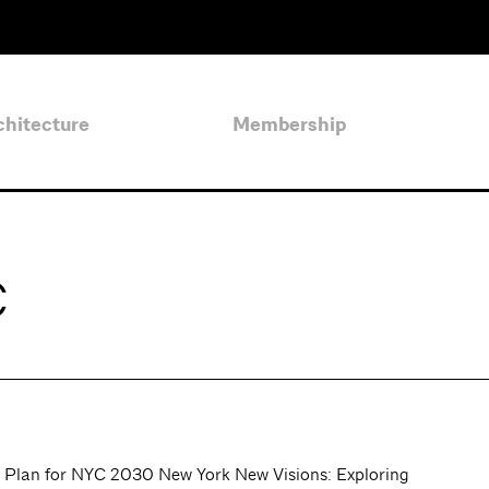
chitecture
Membership
C
Plan for NYC 2030 New York New Visions: Exploring