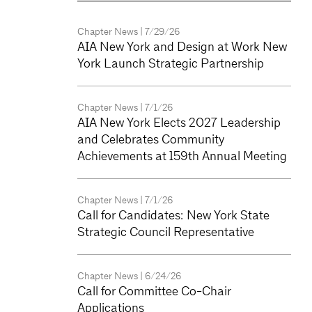
Chapter News
| 7/29/26
AIA New York and Design at Work New
York Launch Strategic Partnership
Chapter News
| 7/1/26
AIA New York Elects 2027 Leadership
and Celebrates Community
Achievements at 159th Annual Meeting
Chapter News
| 7/1/26
Call for Candidates: New York State
Strategic Council Representative
Chapter News
| 6/24/26
Call for Committee Co-Chair
Applications