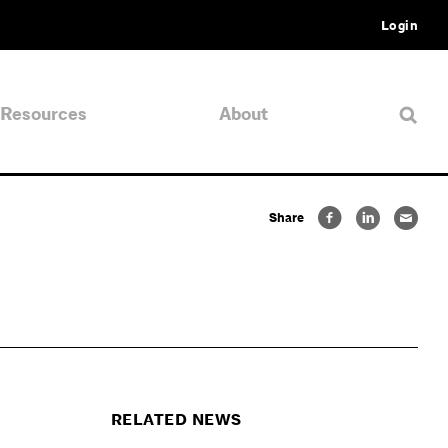
Login
Resources
About
Share
RELATED NEWS