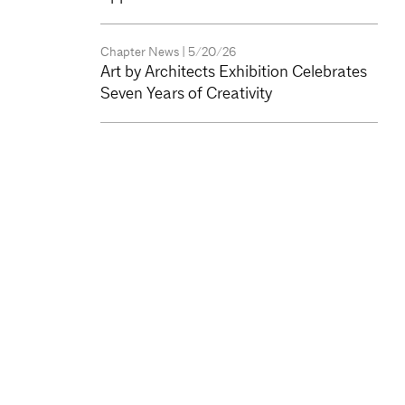
Chapter News
| 5/20/26
Art by Architects Exhibition Celebrates
Seven Years of Creativity