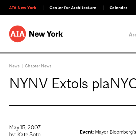
AIA New York
Center for Architecture
Calendar
Ar
News
|
Chapter News
NYNV Extols plaNY
May 15, 2007
Event:
Mayor Bloomberg’s 
by: Kate Soto