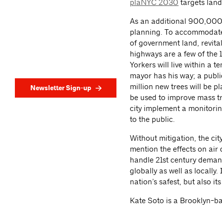
plaNYC 2030
targets land
As an additional 900,000 
planning. To accommodate
of government land, revita
highways are a few of the
Yorkers will live within a
mayor has his way; a publi
million new trees will be p
Newsletter Sign-up
be used to improve mass tra
city implement a monitorin
to the public.
Without mitigation, the city
mention the effects on air
handle 21st century deman
globally as well as locally
nation’s safest, but also its 
Kate Soto is a Brooklyn-ba