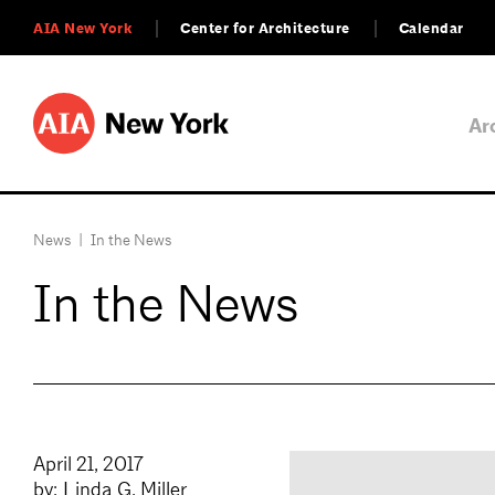
AIA New York
Center for Architecture
Calendar
Ar
News
|
In the News
In the News
April 21, 2017
by: Linda G. Miller