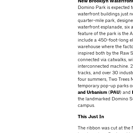
New Brooklyn
Waterfron
Domino Park is expected t
waterfront buildings just 
quarter-mile park, design
waterfront esplanade, six 
feature of the park is the 
include a 450-foot-long el
warehouse where the factor
inspired both by the Raw 
connected via catwalks, wit
interconnected machine. 2
tracks, and over 30 industr
four summers, Two Trees M
temporary pop-up parks o
and Urbanism
(
PAU
) and
the landmarked Domino Su
campus.
This Just In
The ribbon was cut at the