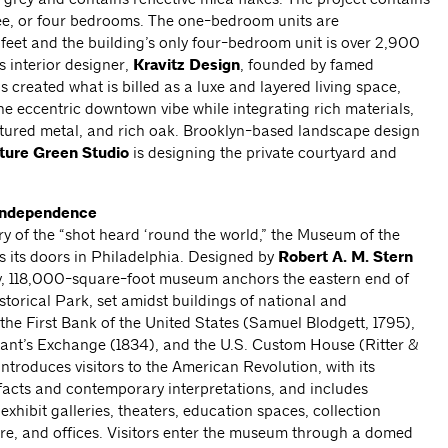
ree, or four bedrooms. The one-bedroom units are
eet and the building’s only four-bedroom unit is over 2,900
’s interior designer,
Kravitz Design
, founded by famed
 created what is billed as a luxe and layered living space,
he eccentric downtown vibe while integrating rich materials,
xtured metal, and rich oak. Brooklyn-based landscape design
ture Green Studio
is designing the private courtyard and
 Independence
ry of the “shot heard ‘round the world,” the Museum of the
 its doors in Philadelphia. Designed by
Robert A. M. Stern
ry, 118,000-square-foot museum anchors the eastern end of
orical Park, set amidst buildings of national and
 the First Bank of the United States (Samuel Blodgett, 1795),
hant’s Exchange (1834), and the U.S. Custom House (Ritter &
troduces visitors to the American Revolution, with its
tifacts and contemporary interpretations, and includes
hibit galleries, theaters, education spaces, collection
store, and offices. Visitors enter the museum through a domed