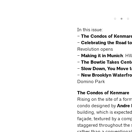
In this issue:
–
The Condos of Kenmar
–
Celebrating the Road 
Revolution opens
–
Making it in Munich
: HW
–
The Bowtie Takes Cent
–
Slow Down, You Move t
–
New Brooklyn
Waterfr
Domino Park
The Condos of Kenmare
Rising on the site of a for
condo designed by
Andre 
building, which is expecte
façade, textured by a comp
staggered throughout the s
rather than a conventional