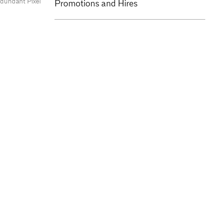
edundant Pixel
Promotions and Hires