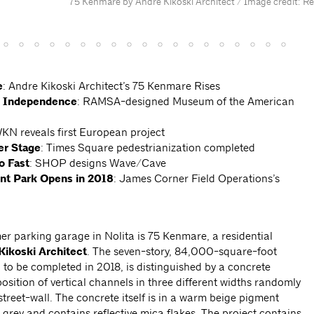
75 Kenmare by Andre Kikoski Architect / Image credit: R
e
: Andre Kikoski Architect’s 75 Kenmare Rises
to Independence
: RAMSA-designed Museum of the American
KN reveals first European project
er Stage
:
Times Square pedestrianization completed
o Fast
: SHOP designs Wave/Cave
ont
Park Opens in 2018
: James Corner Field Operations’s
mer parking garage in Nolita is 75 Kenmare, a residential
Kikoski Architect
. The seven-story, 84,000-square-foot
d to be completed in 2018, is distinguished by a concrete
osition of vertical channels in three different widths randomly
treet-wall. The concrete itself is in a warm beige pigment
 grey and contains reflective mica flakes. The project contains