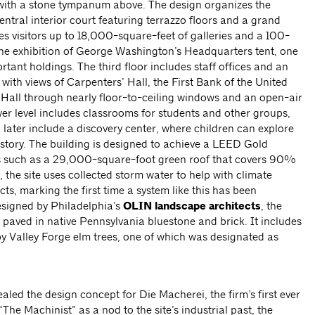
ith a stone tympanum above. The design organizes the
ntral interior court featuring terrazzo floors and a grand
akes visitors up to 18,000-square-feet of galleries and a 100-
the exhibition of George Washington’s Headquarters tent, one
tant holdings. The third floor includes staff offices and an
ith views of Carpenters’ Hall, the First Bank of the United
Hall through nearly floor-to-ceiling windows and an open-air
r level includes classrooms for students and other groups,
l later include a discovery center, where children can explore
istory. The building is designed to achieve a LEED Gold
nts such as a 29,000-square-foot green roof that covers 90%
n, the site uses collected storm water to help with climate
cts, marking the first time a system like this has been
esigned by Philadelphia’s
OLIN landscape architects
, the
paved in native Pennsylvania bluestone and brick. It includes
y Valley Forge elm trees, one of which was designated as
aled the design concept for Die Macherei, the firm’s first ever
he Machinist” as a nod to the site’s industrial past, the