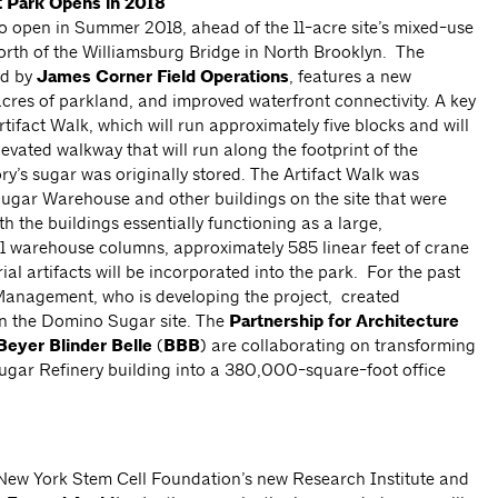
t
Park Opens in 2018
o open in Summer 2018, ahead of the 11-acre site’s mixed-use
north of the Williamsburg Bridge in North Brooklyn. The
ed by
James Corner Field Operations
, features a new
acres of parkland, and improved waterfront connectivity. A key
Artifact Walk, which will run approximately five blocks and will
evated walkway that will run along the footprint of the
y’s sugar was originally stored. The Artifact Walk was
Sugar Warehouse and other buildings on the site that were
h the buildings essentially functioning as a large,
1 warehouse columns, approximately 585 linear feet of crane
ial artifacts will be incorporated into the park. For the past
anagement, who is developing the project, created
n the Domino Sugar site. The
Partnership for Architecture
Beyer Blinder Belle
(
BBB
) are collaborating on transforming
gar Refinery building into a 380,000-square-foot office
 New York Stem Cell Foundation’s new Research Institute and