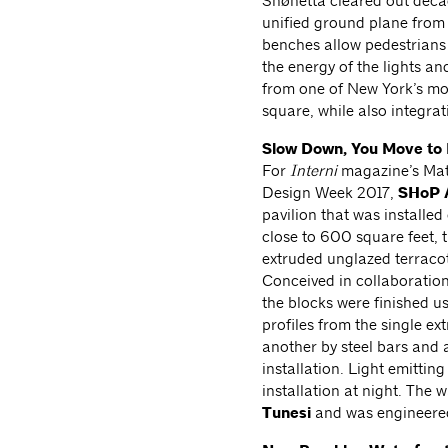
Snøhetta cleared out decad
unified ground plane from 
benches allow pedestrians
the energy of the lights 
from one of New York’s mos
square, while also integrat
Slow Down, You Move to 
For
Interni
magazine’s Mate
Design Week 2017,
SHoP A
pavilion that was installe
close to 600 square feet, t
extruded unglazed terracott
Conceived in collaboratio
the blocks were finished u
profiles from the single e
another by steel bars and a
installation. Light emittin
installation at night. The 
Tunesi
and was engineere