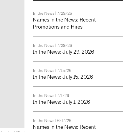
In the News
| 7/29/26
Names in the News: Recent
Promotions and Hires
In the News
| 7/29/26
In the News: July 29, 2026
In the News
| 7/15/26
In the News: July 15, 2026
In the News
| 7/1/26
In the News: July 1, 2026
In the News
| 6/17/26
Names in the News: Recent