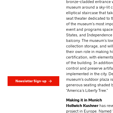
bronze-cladded entrance w
museum around a sky-lit ce
elliptical staircase that t
seat theater dedicated to 
of the museum’s most impor
event and programs space w
States, and Independence 
balcony. The museum’s lowe
collection storage, and wil
their own role in making h
certification, with eleme
of the building. In additio
control and preserve artifa
implemented in the city. D
museum’s outdoor plaza is 
Newsletter Sign-up
generous seating shaded b
“America’s Liberty Tree.”
Making it in Munich
Hollwich Kushner
has reve
project in Europe. Named “T