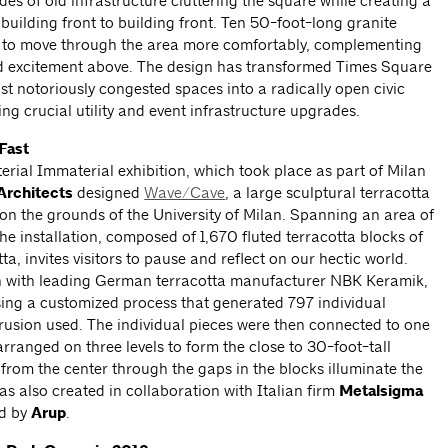
es of old infrastructure cluttering the square while creating a
building front to building front. Ten 50-foot-long granite
 to move through the area more comfortably, complementing
and excitement above. The design has transformed Times Square
t notoriously congested spaces into a radically open civic
ing crucial utility and event infrastructure upgrades.
Fast
rial Immaterial exhibition, which took place as part of Milan
rchitects
designed
Wave/Cave
, a large sculptural terracotta
d on the grounds of the University of Milan. Spanning an area of
he installation, composed of 1,670 fluted terracotta blocks of
a, invites visitors to pause and reflect on our hectic world.
n with leading German terracotta manufacturer
NBK Keramik,
sing a customized process that generated 797 individual
xtrusion used. The individual pieces were then connected to one
rranged on three levels to form the close to 30-foot-tall
g from the center through the gaps in the blocks illuminate the
was also created in collaboration with Italian firm
Metalsigma
d by
Arup
.