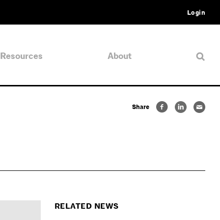
Login
Resources
About
Share
RELATED NEWS