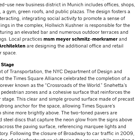
-use new business district in Munich includes offices, shops,
, a gym, green roofs, and public plazas. The design fosters a
eracting, integrating social activity to promote a sense of
dings in the complex, Hollwich Kushner is responsible for the
eaturing an elevated bar and numerous outdoor terraces and
ings. Local practices
msm meyer schmitz-morkramer
and
rchitekten
are designing the additional office and retail
r space.
 Stage
t of Transportation, the NYC Department of Design and
nd the Times Square Alliance celebrated the completion of a
orever known as the “Crossroads of the World.” Snøhetta’s
 pedestrian zones and a cohesive surface that reinforces the
r stage. This clear and simple ground surface made of precast
strong anchor for the space, allowing Times Square’s
shine more brightly above. The two-toned pavers are
 steel discs that capture the neon glow from the signs above
 across the paving surface, referencing marquee lights and
tory. Following the closure of Broadway to car traffic in 2009,