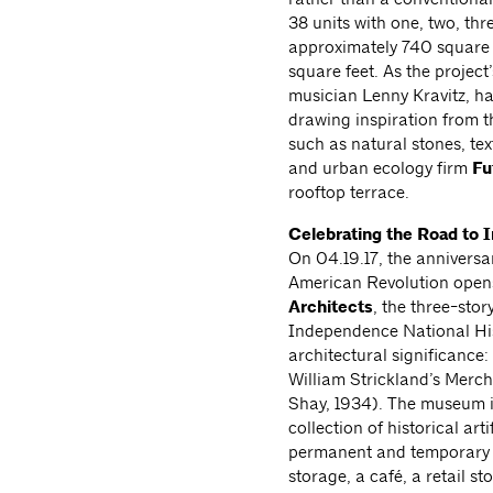
38 units with one, two, th
approximately 740 square f
square feet. As the project
musician Lenny Kravitz, has
drawing inspiration from t
such as natural stones, te
and urban ecology firm
Fu
rooftop terrace.
Celebrating the Road to
On 04.19.17, the anniversa
American Revolution opens
Architects
, the three-sto
Independence National Hist
architectural significance:
William Strickland’s Merc
Shay, 1934). The museum in
collection of historical ar
permanent and temporary ex
storage, a café, a retail 