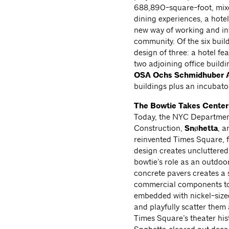
688,890-square-foot, mixed
dining experiences, a hotel
new way of working and int
community. Of the six buil
design of three: a hotel f
two adjoining office build
OSA Ochs Schmidhuber A
buildings plus an incubato
The Bowtie Takes Center
Today, the NYC Departmen
Construction,
Snøhetta
, a
reinvented Times Square, f
design creates uncluttered
bowtie’s role as an outdoo
concrete pavers creates a 
commercial components to 
embedded with nickel-sized
and playfully scatter them
Times Square’s theater his