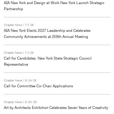
AIA New York and Design at Work New York Launch Strategic
Partnership
Chapter News
| 7/1/26
AIA New York Elects 2027 Leadership and Celebrates
Community Achievements at 159th Annual Meeting
Chapter News
| 7/1/26
Call for Candidates: New York State Strategic Council
Representative
Chapter News
| 6/24/26
Call for Committee Co-Chair Applications
Chapter News
| 5/20/26
Art by Architects Exhibition Celebrates Seven Years of Creativity