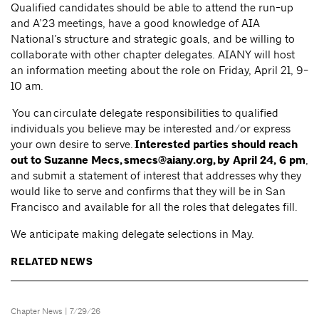
Qualified candidates should be able to attend the run-up
and A’23 meetings, have a good knowledge of AIA
National’s structure and strategic goals, and be willing to
collaborate with other chapter delegates. AIANY will host
an information meeting about the role on Friday, April 21, 9-
10 am.
You can circulate delegate responsibilities to qualified
individuals you believe may be interested and/or express
your own desire to serve.
Interested parties should reach
out to Suzanne Mecs,
smecs@aiany.org
, by April 24, 6 pm
,
and submit a statement of interest that addresses why they
would like to serve and confirms that they will be in San
Francisco and available for all the roles that delegates fill.
We anticipate making delegate selections in May.
RELATED NEWS
Chapter News
| 7/29/26