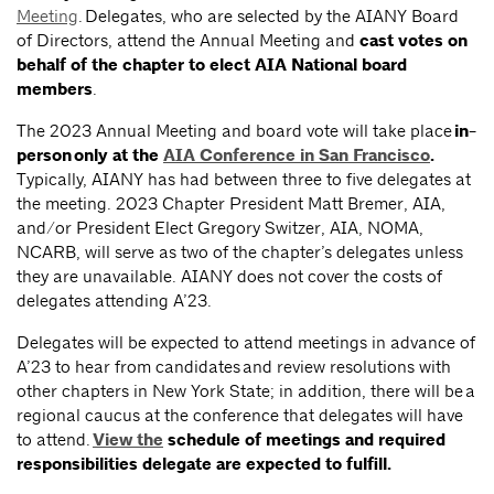
Meeting
. Delegates, who are selected by the AIANY Board
of Directors, attend the Annual Meeting and
cast votes on
behalf of the chapter to elect AIA National board
members
.
The 2023 Annual Meeting and board vote will take place
in-
person only at the
AIA Conference in San Francisco
.
Typically, AIANY has had between three to five delegates at
the meeting. 2023 Chapter President Matt Bremer, AIA,
and/or President Elect Gregory Switzer, AIA, NOMA,
NCARB, will serve as two of the chapter’s delegates unless
they are unavailable. AIANY does not cover the costs of
delegates attending A’23.
Delegates will be expected to attend meetings in advance of
A’23 to hear from candidates and review resolutions with
other chapters in New York State; in addition, there will be a
regional caucus at the conference that delegates will have
to attend.
View the
schedule of meetings and required
responsibilities delegate are expected to fulfill.