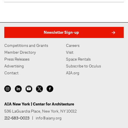
Newsletter Sign-up
Competitions and Grants
Careers
Member Directory
Visit
Press Releases
Space Rentals
Advertising
Subscribe to Oculus
Contact
AIA.org
AIA New York | Center for Architecture
536 LaGuardia Place, New York, NY 10012
212-683-0023
|
info@aiany.org