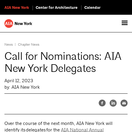
AIA New York
Center for Architecture
Calendar
News
|
Chapter News
Call for Nominations: AIA
New York Delegates
April 12, 2023
by: AIA New York
Over the course of the next month, AIA New York will
identify its delegates for the
AIA National Annual