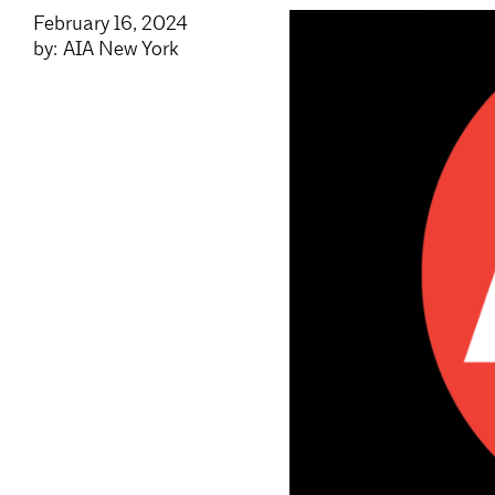
February 16, 2024
by: AIA New York