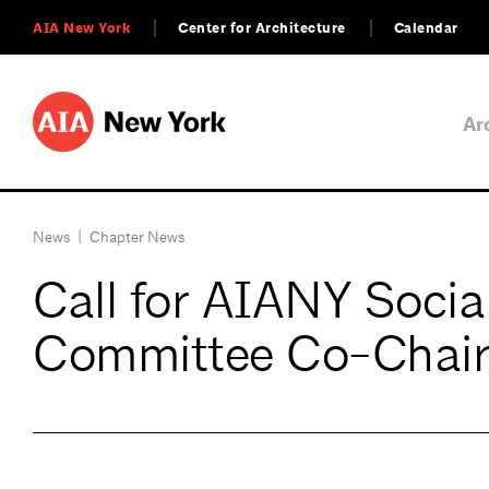
AIA New York
Center for Architecture
Calendar
Ar
News
|
Chapter News
Call for AIANY Socia
Committee Co-Chair 