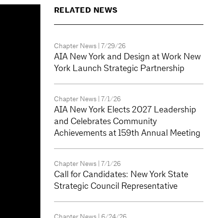
RELATED NEWS
Chapter News
| 7/29/26
AIA New York and Design at Work New
York Launch Strategic Partnership
Chapter News
| 7/1/26
AIA New York Elects 2027 Leadership
and Celebrates Community
Achievements at 159th Annual Meeting
Chapter News
| 7/1/26
Call for Candidates: New York State
Strategic Council Representative
Chapter News
| 6/24/26