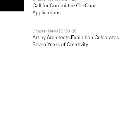
Call for Committee Co-Chair
Applications
Chapter News
| 5/20/26
Art by Architects Exhibition Celebrates
Seven Years of Creativity