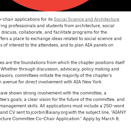
-chair applications for its
Social Science and Architecture
ring professionals and students from architecture, social
o discuss, collaborate, and facilitate programs for the
ers a place to exchange ideas related to social science and
s of interest to the attendees, and to plan AIA panels on
are the foundations from which the chapter positions itself
re. Whether through discussion, advocacy, policy making and
avors, committees initiate the majority of the chapter’s
 avenue for direct involvement with AIA New York.
 have shown strong involvement with the committee, a
e’s goals, a clear vision for the future of the committee, and
anagement skills. All applications must include a 250-word
 and CV sent to
jcorbin@aiany.org
with the subject line, “AIANY
ecture Committee Co-Chair Application.” Apply by March 8,