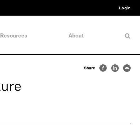
Login
Resources
About
Share
ture