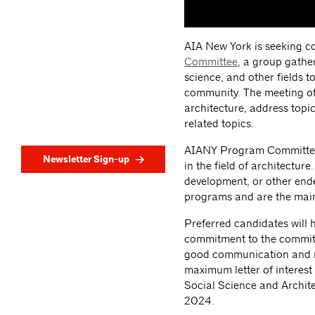
AIA New York is seeking co
Committee
, a group gathe
science, and other fields t
community. The meeting off
architecture, address topic
related topics.
AIANY Program Committees 
Newsletter Sign-up
in the field of architectu
development, or other ende
programs and are the main
Preferred candidates will
commitment to the committe
good communication and m
maximum letter of interest
Social Science and Archit
2024.