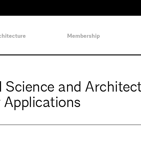
chitecture
Membership
l Science and Architec
Applications