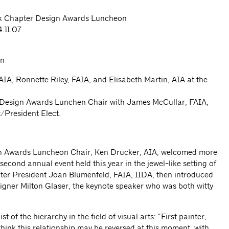
 Chapter Design Awards Luncheon
.11.07
 FAIA, Ronnette Riley, FAIA, and Elisabeth Martin, AIA at the
 Design Awards Lunchen Chair with James McCullar, FAIA,
/President Elect.
 Awards Luncheon Chair, Ken Drucker, AIA, welcomed more
econd annual event held this year in the jewel-like setting of
er President Joan Blumenfeld, FAIA, IIDA, then introduced
igner Milton Glaser, the keynote speaker who was both witty
t of the hierarchy in the field of visual arts: “First painter,
think this relationship may be reversed at this moment, with