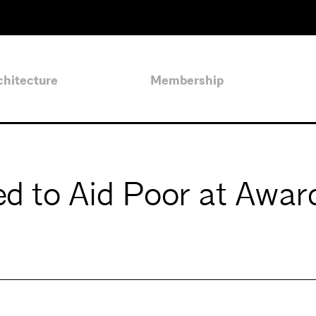
chitecture
Membership
ed to Aid Poor at Awar