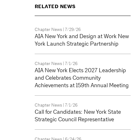
RELATED NEWS
Chapter News
| 7/29/26
AIA New York and Design at Work New
York Launch Strategic Partnership
Chapter News
| 7/1/26
AIA New York Elects 2027 Leadership
and Celebrates Community
Achievements at 159th Annual Meeting
Chapter News
| 7/1/26
Call for Candidates: New York State
Strategic Council Representative
Chapter News
| 6/24/26