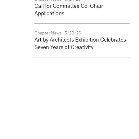
Call for Committee Co-Chair
Applications
Chapter News
| 5/20/26
Art by Architects Exhibition Celebrates
Seven Years of Creativity