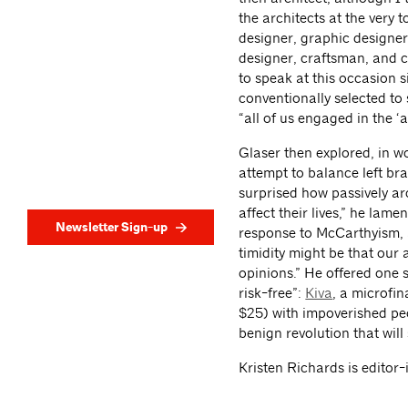
the architects at the very t
designer, graphic designer,
designer, craftsman, and co
to speak at this occasion s
conventionally selected to
“all of us engaged in the ‘
Glaser then explored, in wo
attempt to balance left bra
surprised how passively arc
affect their lives,” he lame
Newsletter Sign-up
response to McCarthyism, a 
timidity might be that our a
opinions.” He offered one 
risk-free”:
Kiva
, a microfi
$25) with impoverished peo
benign revolution that will
Kristen Richards is editor-