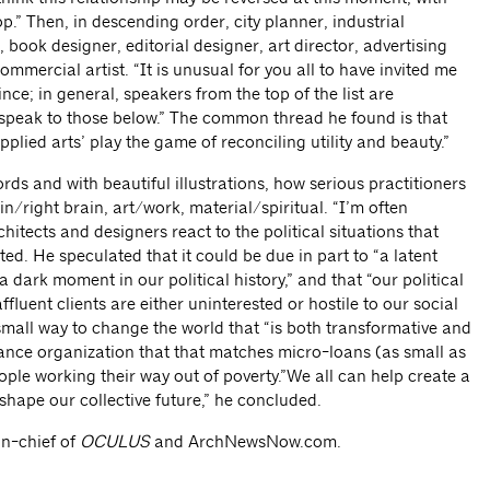
op.” Then, in descending order, city planner, industrial
 book designer, editorial designer, art director, advertising
mmercial artist. “It is unusual for you all to have invited me
ince; in general, speakers from the top of the list are
 speak to those below.” The common thread he found is that
applied arts’ play the game of reconciling utility and beauty.”
rds and with beautiful illustrations, how serious practitioners
in/right brain, art/work, material/spiritual. “I’m often
hitects and designers react to the political situations that
nted. He speculated that it could be due in part to “a latent
dark moment in our political history,” and that “our political
ffluent clients are either uninterested or hostile to our social
small way to change the world that “is both transformative and
nance organization that that matches micro-loans (as small as
ple working their way out of poverty.”We all can help create a
 shape our collective future,” he concluded.
in-chief of
OCULUS
and ArchNewsNow.com.