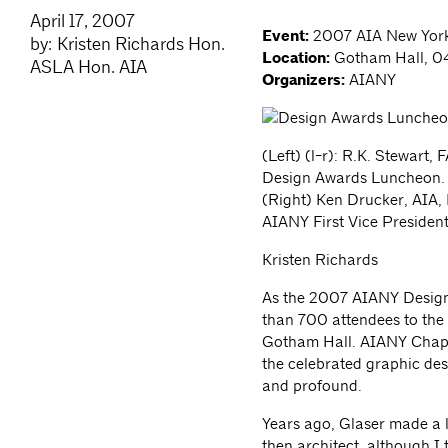
April 17, 2007
Event:
2007 AIA New York
by: Kristen Richards Hon.
Location:
Gotham Hall, 04
ASLA Hon. AIA
Organizers:
AIANY
(Left) (l-r): R.K. Stewart,
Design Awards Luncheon.
(Right) Ken Drucker, AIA,
AIANY First Vice President
Kristen Richards
As the 2007 AIANY Design
than 700 attendees to the s
Gotham Hall. AIANY Chapt
the celebrated graphic des
and profound.
Years ago, Glaser made a lis
then architect, although I 