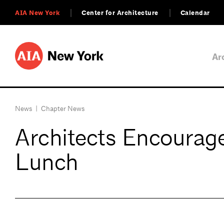
AIA New York
Center for Architecture
Calendar
Ar
News
|
Chapter News
Architects Encourag
Lunch