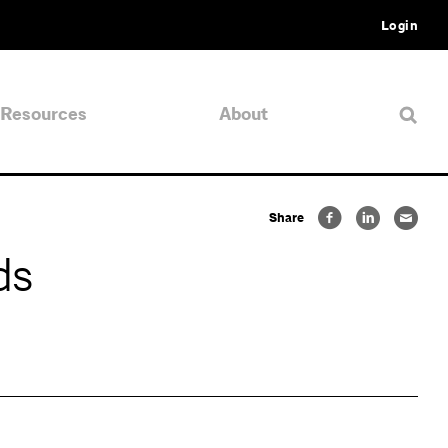
Login
Resources
About
Share
ds