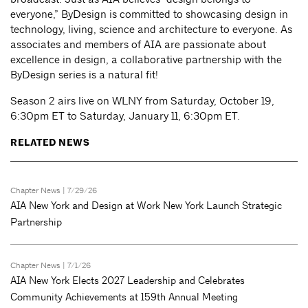
everyone,” ByDesign is committed to showcasing design in
technology, living, science and architecture to everyone. As
associates and members of AIA are passionate about
excellence in design, a collaborative partnership with the
ByDesign series is a natural fit!
Season 2 airs live on WLNY from Saturday, October 19,
6:30pm ET to Saturday, January 11, 6:30pm ET.
RELATED NEWS
Chapter News
| 7/29/26
AIA New York and Design at Work New York Launch Strategic
Partnership
Chapter News
| 7/1/26
AIA New York Elects 2027 Leadership and Celebrates
Community Achievements at 159th Annual Meeting