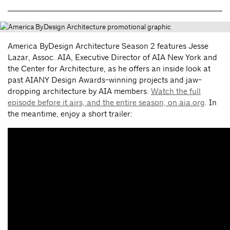
America ByDesign Architecture Season 2 features Jesse
Lazar, Assoc. AIA, Executive Director of AIA New York and
the Center for Architecture, as he offers an inside look at
past AIANY Design Awards-winning projects and jaw-
dropping architecture by AIA members.
Watch the full
episode before it airs, and the entire season, on aia.org
. In
the meantime, enjoy a short trailer: