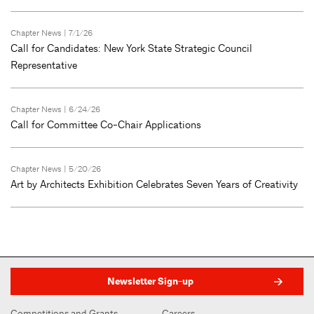
Chapter News
| 7/1/26
Call for Candidates: New York State Strategic Council
Representative
Chapter News
| 6/24/26
Call for Committee Co-Chair Applications
Chapter News
| 5/20/26
Art by Architects Exhibition Celebrates Seven Years of Creativity
Newsletter Sign-up
Competitions and Grants
Careers