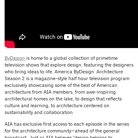
ByDesign
is home to a global collection of primetime
television shows that explore design, featuring the designers
who bring ideas to life. America ByDesign: Architecture
Season 2 is a magazine-style half hour television program
exclusively showcasing some of the best of American
architecture from AIA members, from awe-inspiring
architectural homes on the lake, to design that reflects
culture and learning, to architecture centered on
sustainability and collaboration.
AIA has exclusive first access to each episode in the series
for the architecture community—ahead of the general
broadcast. Just as AIA believes “design belongs to