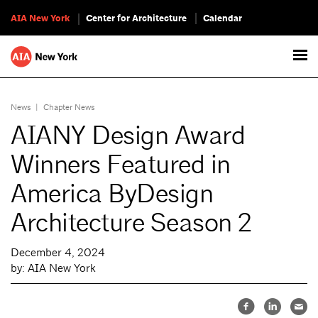
AIA New York
Center for Architecture
Calendar
News
|
Chapter News
AIANY Design Award
Winners Featured in
America ByDesign
Architecture Season 2
December 4, 2024
by: AIA New York