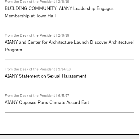
From the Desk of the President
| 2/6/19
BUILDING COMMUNITY: AIANY Leadership Engages
Membership at Town Hall
From the Desk of the President
| 2/6/19
AIANY and Center for Architecture Launch Discover Architecture!
Program
From the Desk of the President
| 3/14/18
AIANY Statement on Sexual Harassment
From the Desk of the President
| 6/5/17
AIANY Opposes Paris Climate Accord Exit