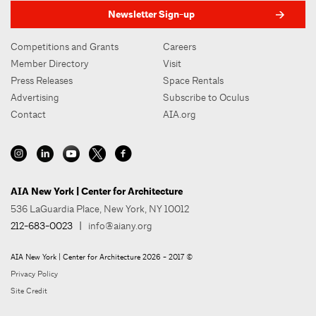
Newsletter Sign-up
Competitions and Grants
Careers
Member Directory
Visit
Press Releases
Space Rentals
Advertising
Subscribe to Oculus
Contact
AIA.org
AIA New York | Center for Architecture
536 LaGuardia Place, New York, NY 10012
212-683-0023
|
info@aiany.org
AIA New York | Center for Architecture 2026 - 2017 ©
Privacy Policy
Site Credit