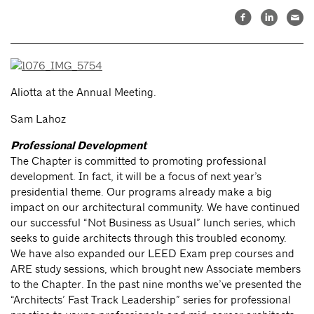
Aliotta at the Annual Meeting.
Sam Lahoz
Professional Development
The Chapter is committed to promoting professional
development. In fact, it will be a focus of next year’s
presidential theme. Our programs already make a big
impact on our architectural community. We have continued
our successful “Not Business as Usual” lunch series, which
seeks to guide architects through this troubled economy.
We have also expanded our LEED Exam prep courses and
ARE study sessions, which brought new Associate members
to the Chapter. In the past nine months we’ve presented the
“Architects’ Fast Track Leadership” series for professional