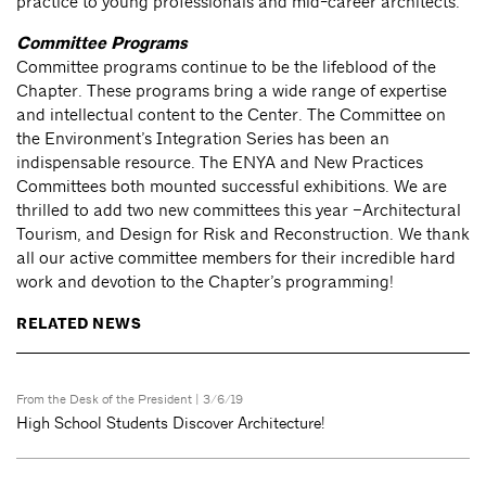
practice to young professionals and mid-career architects.
Committee Programs
Committee programs continue to be the lifeblood of the
Chapter. These programs bring a wide range of expertise
and intellectual content to the Center. The Committee on
the Environment’s Integration Series has been an
indispensable resource. The ENYA and New Practices
Committees both mounted successful exhibitions. We are
thrilled to add two new committees this year –Architectural
Tourism, and Design for Risk and Reconstruction. We thank
all our active committee members for their incredible hard
work and devotion to the Chapter’s programming!
RELATED NEWS
From the Desk of the President
| 3/6/19
High School Students Discover Architecture!