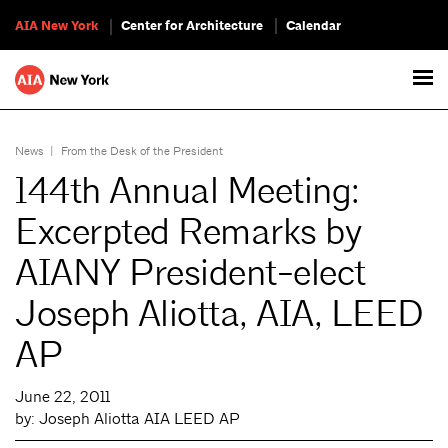
AIA New York
Center for Architecture
Calendar
News
|
From the Desk of the President
144th Annual Meeting:
Excerpted Remarks by
AIANY President-elect
Joseph Aliotta, AIA, LEED
AP
June 22, 2011
by: Joseph Aliotta AIA LEED AP