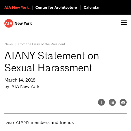
AIA New York
Center for Architecture
Calendar
News
|
From the Desk of the President
AIANY Statement on
Sexual Harassment
March 14, 2018
by: AIA New York
Dear AIANY members and friends,