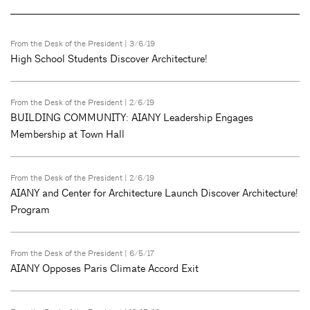
From the Desk of the President
| 3/6/19
High School Students Discover Architecture!
From the Desk of the President
| 2/6/19
BUILDING COMMUNITY: AIANY Leadership Engages
Membership at Town Hall
From the Desk of the President
| 2/6/19
AIANY and Center for Architecture Launch Discover Architecture!
Program
From the Desk of the President
| 6/5/17
AIANY Opposes Paris Climate Accord Exit