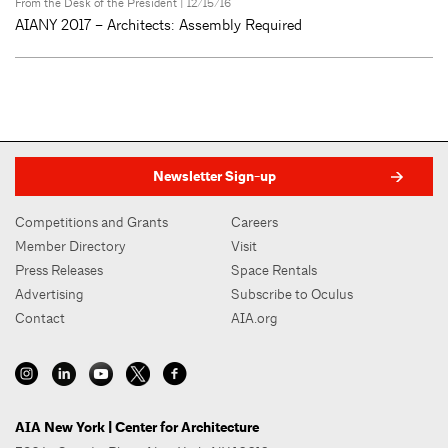
From the Desk of the President
| 12/15/16
AIANY 2017 – Architects: Assembly Required
Newsletter Sign-up
Competitions and Grants
Careers
Member Directory
Visit
Press Releases
Space Rentals
Advertising
Subscribe to Oculus
Contact
AIA.org
AIA New York | Center for Architecture