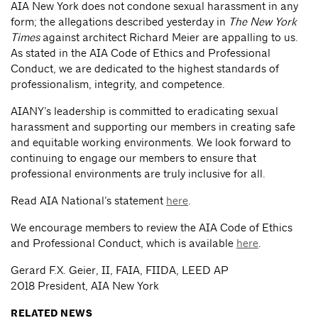
AIA New York does not condone sexual harassment in any
form; the allegations described yesterday in
The New York
Times
against architect Richard Meier are appalling to us.
As stated in the AIA Code of Ethics and Professional
Conduct, we are dedicated to the highest standards of
professionalism, integrity, and competence.
AIANY’s leadership is committed to eradicating sexual
harassment and supporting our members in creating safe
and equitable working environments. We look forward to
continuing to engage our members to ensure that
professional environments are truly inclusive for all.
Read AIA National’s statement
here
.
We encourage members to review the AIA Code of Ethics
and Professional Conduct, which is available
here
.
Gerard F.X. Geier, II, FAIA, FIIDA, LEED AP
2018 President, AIA New York
RELATED NEWS