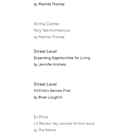
by Roshita Thomas
At the Center
Fairy Tale Architecture
by Roshita Thomas
Street Level
Expanding Opportunities for Living
by Jennifer Krichels
Street Level
NYCHA's Seniors First
by Brian Loughlin
In Print
Lit Review: Key sources for this issue.
by The Editors