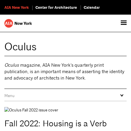
AIA New York
Center for Architecture
Calendar
Oculus
Oculus
magazine, AIA New York’s quarterly print
publication, is an important means of asserting the identity
and advocacy of architects in New York.
Fall 2022: Housing is a Verb