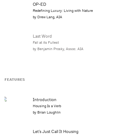
OP-ED
Redefining Luxury: Living with Nature
by Drew Lang, AIA
Last Word
Fall at its Fullest
by Benjamin Prosky, Assoc. AIA
FEATURES
Introduction
Housing Is a Verb
by Brian Loughlin
Let’s Just Call It Housing