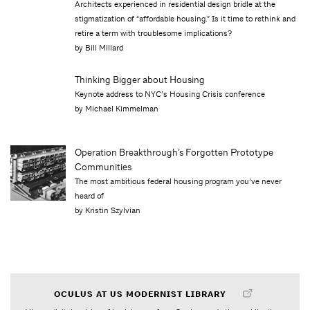
Architects experienced in residential design bridle at the
stigmatization of “affordable housing.” Is it time to rethink and
retire a term with troublesome implications?
by Bill Millard
Thinking Bigger about Housing
Keynote address to NYC’s Housing Crisis conference
by Michael Kimmelman
Operation Breakthrough’s Forgotten Prototype
Communities
The most ambitious federal housing program you’ve never
heard of
by Kristin Szylvian
OCULUS AT US MODERNIST LIBRARY