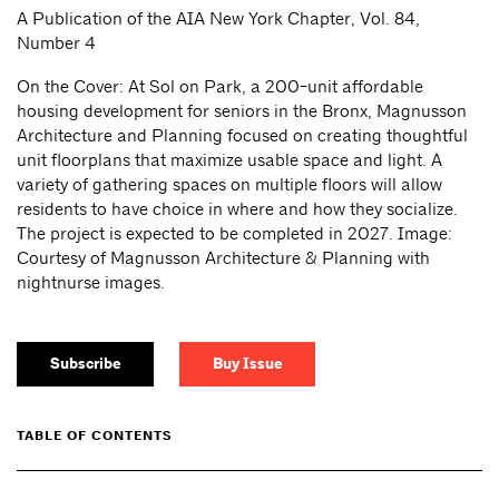
A Publication of the AIA New York Chapter, Vol. 84,
Number 4
On the Cover: At Sol on Park, a 200-unit affordable
housing development for seniors in the Bronx, Magnusson
Architecture and Planning focused on creating thoughtful
unit floorplans that maximize usable space and light. A
variety of gathering spaces on multiple floors will allow
residents to have choice in where and how they socialize.
The project is expected to be completed in 2027. Image:
Courtesy of Magnusson Architecture & Planning with
nightnurse images.
Subscribe
Buy Issue
TABLE OF CONTENTS