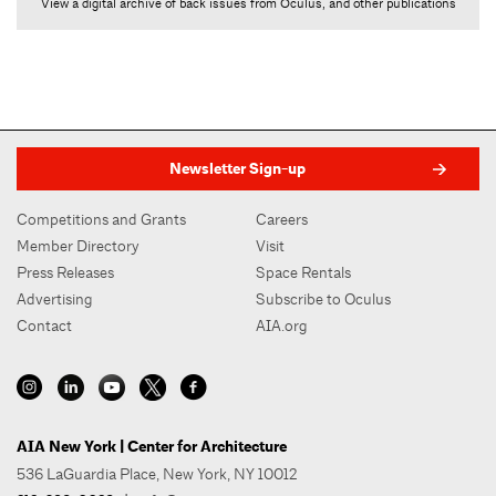
View a digital archive of back issues from Oculus, and other publications
Newsletter Sign-up
Competitions and Grants
Careers
Member Directory
Visit
Press Releases
Space Rentals
Advertising
Subscribe to Oculus
Contact
AIA.org
AIA New York | Center for Architecture
536 LaGuardia Place, New York, NY 10012