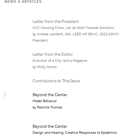
NEWS & ARTICLES
Letter from the President
NYC Housing Crisis: Let Us Work Towards Solutions
by Andrea Lamberti, AIA, LEED AP BD+C, 2022 AIANY
President
Letter from the Editor
Evolution of a City–and a Magazine
by Molly Heintz
Contributors to This Issue
Beyond the Center
Model Behavior
by Roshita Thomas
Beyond the Center
Design and Healing: Creative Responses to Epidemics