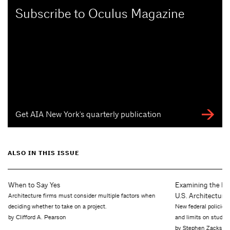
Subscribe to Oculus Magazine
Get AIA New York's quarterly publication
ALSO IN THIS ISSUE
Examining the H-1B Pipeline: How New Policies Are Reshaping
U.S. Architecture
New federal policies—including a $100,000 fee on certain H-1B petitions
and limits on student lending—are reshaping how architecture firms hire an…
by Stephen Zacks