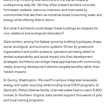
underpinning daily life. Yet they often present as blank concrete
fortresses—isolated, resource-intensive, and mistrusted by
communities that see them as industrial boxes consuming water and
energy while offering little in return.
But what if architects could design these buildings as catalysts for
civic resilience and ecological restoration?
Data centers, among the fastest-growing building typologies, shape
social, ecological, and economic systems. Driven by grassroots
organizations and public pressure, operators are being asked to
embed sustainability and social impact into their development
strategies. Architects can bridge these approaches with community
needs, ensuring development delivers tangible benefits rather than
hidden impacts.
In Quincy, Washington, Microsoft’s campus integrates renewable
energy and water recycling while funding local STEM programs. In
Denmark, Meta’s Odense facility channels waste heat to warm 6,900
homes. In Northern Virginia, data centers support thousands of jobs
and local training programs.