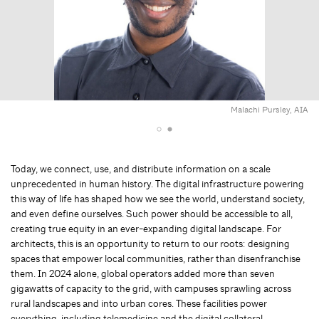
Malachi Pursley, AIA
Today, we connect, use, and distribute information on a scale
unprecedented in human history. The digital infrastructure powering
this way of life has shaped how we see the world, understand society,
and even define ourselves. Such power should be accessible to all,
creating true equity in an ever-expanding digital landscape. For
architects, this is an opportunity to return to our roots: designing
spaces that empower local communities, rather than disenfranchise
them. In 2024 alone, global operators added more than seven
gigawatts of capacity to the grid, with campuses sprawling across
rural landscapes and into urban cores. These facilities power
everything, including telemedicine and the digital collateral