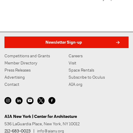
Newsletter Sign-up
Competitions and Grants
Careers
Member Directory
Visit
Press Releases
Space Rentals
Advertising
Subscribe to Oculus
Contact
AIA.org
AIA New York | Center for Architecture
536 LaGuardia Place, New York, NY 10012
212-683-0023
|
info@aiany.org