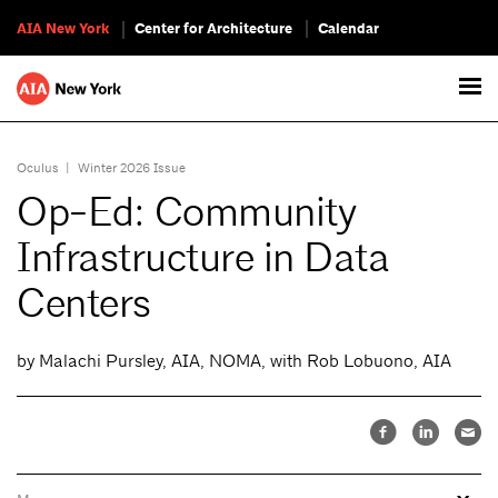
AIA New York
Center for Architecture
Calendar
Oculus
|
Winter 2026 Issue
Op-Ed: Community
Infrastructure in Data
Centers
by Malachi Pursley, AIA, NOMA, with Rob Lobuono, AIA