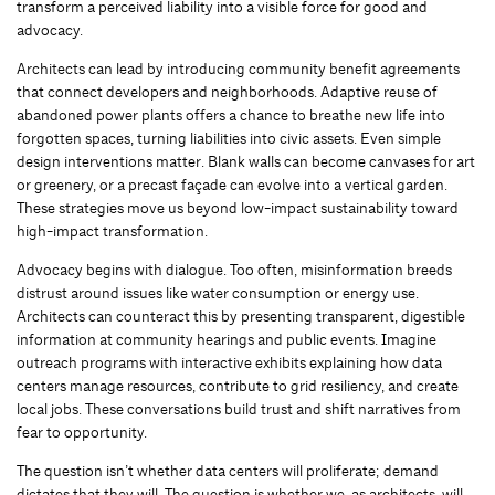
transform a perceived liability into a visible force for good and
advocacy.
Architects can lead by introducing community benefit agreements
that connect developers and neighborhoods. Adaptive reuse of
abandoned power plants offers a chance to breathe new life into
forgotten spaces, turning liabilities into civic assets. Even simple
design interventions matter. Blank walls can become canvases for art
or greenery, or a precast façade can evolve into a vertical garden.
These strategies move us beyond low-impact sustainability toward
high-impact transformation.
Advocacy begins with dialogue. Too often, misinformation breeds
distrust around issues like water consumption or energy use.
Architects can counteract this by presenting transparent, digestible
information at community hearings and public events. Imagine
outreach programs with interactive exhibits explaining how data
centers manage resources, contribute to grid resiliency, and create
local jobs. These conversations build trust and shift narratives from
fear to opportunity.
The question isn’t whether data centers will proliferate; demand
dictates that they will. The question is whether we, as architects, will