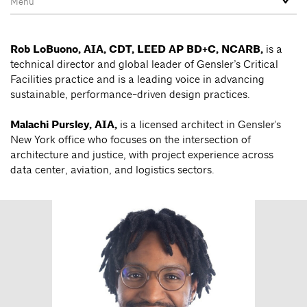
Rob LoBuono, AIA, CDT, LEED AP BD+C, NCARB,
is a
technical director and global leader of Gensler’s Critical
Facilities practice and is a leading voice in advancing
sustainable, performance-driven design practices.
Malachi Pursley, AIA,
is a licensed architect in Gensler's
New York office who focuses on the intersection of
architecture and justice, with project experience across
data center, aviation, and logistics sectors.