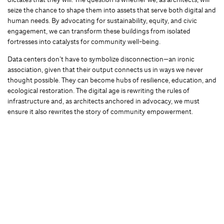
seize the chance to shape them into assets that serve both digital and
human needs. By advocating for sustainability, equity, and civic
engagement, we can transform these buildings from isolated
fortresses into catalysts for community well-being.
Data centers don’t have to symbolize disconnection—an ironic
association, given that their output connects us in ways we never
thought possible. They can become hubs of resilience, education, and
ecological restoration. The digital age is rewriting the rules of
infrastructure and, as architects anchored in advocacy, we must
ensure it also rewrites the story of community empowerment.