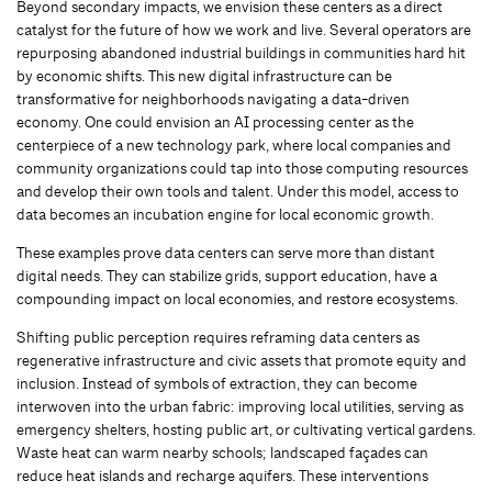
Beyond secondary impacts, we envision these centers as a direct
catalyst for the future of how we work and live. Several operators are
repurposing abandoned industrial buildings in communities hard hit
by economic shifts. This new digital infrastructure can be
transformative for neighborhoods navigating a data-driven
economy. One could envision an AI processing center as the
centerpiece of a new technology park, where local companies and
community organizations could tap into those computing resources
and develop their own tools and talent. Under this model, access to
data becomes an incubation engine for local economic growth.
These examples prove data centers can serve more than distant
digital needs. They can stabilize grids, support education, have a
compounding impact on local economies, and restore ecosystems.
Shifting public perception requires reframing data centers as
regenerative infrastructure and civic assets that promote equity and
inclusion. Instead of symbols of extraction, they can become
interwoven into the urban fabric: improving local utilities, serving as
emergency shelters, hosting public art, or cultivating vertical gardens.
Waste heat can warm nearby schools; landscaped façades can
reduce heat islands and recharge aquifers. These interventions