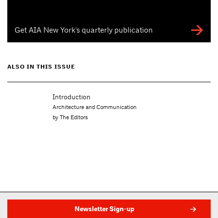
Get AIA New York's quarterly publication
ALSO IN THIS ISSUE
Introduction
Le
Architecture and Communication
Ho
by The Editors
th
by
Newsletter Sign-up