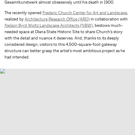
Gesamtkunstwerk almost obsessively until his death in 1900.
The recently opened
Frederic Church Center for Art and Landscape
,
realized by
Architecture Research Office (ARO)
in collaboration with
Nelson Byrd Woltz Landscape Architects (NBW)
, bestows much-
needed space at Olana State Historic Site to share Church’s story
with the detail and nuance it deserves. And, thanks to its deeply
considered design, visitors to this 4,500-square-foot gateway
structure can better grasp the artist’s most ambitious project as he
had intended.