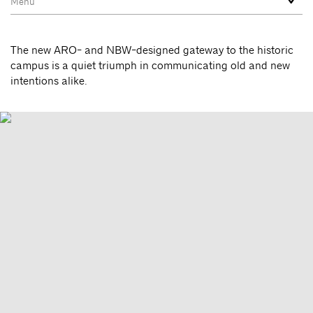
The new ARO- and NBW-designed gateway to the historic
campus is a quiet triumph in communicating old and new
intentions alike.