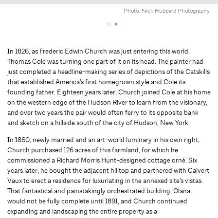
Photo: Nick Hubbard Photography.
In 1826, as Frederic Edwin Church was just entering this world,
Thomas Cole was turning one part of it on its head. The painter had
just completed a headline-making series of depictions of the Catskills
that established America’s first homegrown style and Cole its
founding father. Eighteen years later, Church joined Cole at his home
on the western edge of the Hudson River to learn from the visionary,
and over two years the pair would often ferry to its opposite bank
and sketch on a hillside south of the city of Hudson, New York.
In 1860, newly married and an art-world luminary in his own right,
Church purchased 126 acres of this farmland, for which he
commissioned a Richard Morris Hunt-designed cottage orné. Six
years later, he bought the adjacent hilltop and partnered with Calvert
Vaux to erect a residence for luxuriating in the annexed site’s vistas.
That fantastical and painstakingly orchestrated building, Olana,
would not be fully complete until 1891, and Church continued
expanding and landscaping the entire property as a