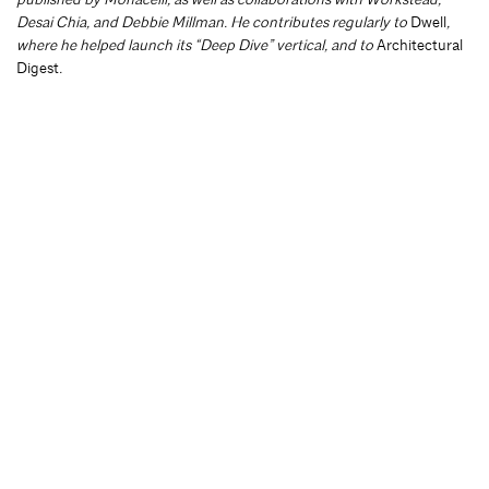
Desai Chia, and Debbie Millman. He contributes regularly to
Dwell
,
where he helped launch its “Deep Dive” vertical, and to
Architectural
Digest
.