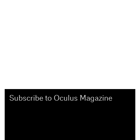
Subscribe to Oculus Magazine