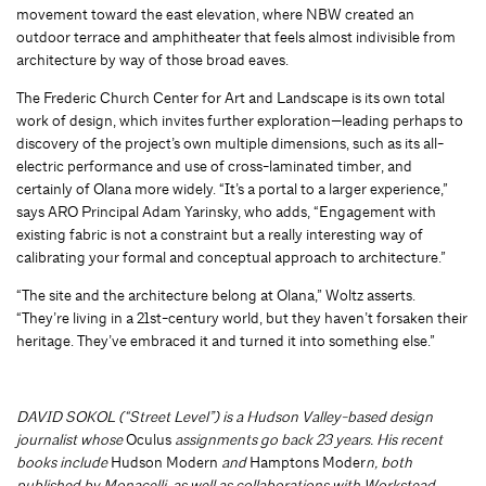
movement toward the east elevation, where NBW created an
outdoor terrace and amphitheater that feels almost indivisible from
architecture by way of those broad eaves.
The Frederic Church Center for Art and Landscape is its own total
work of design, which invites further exploration—leading perhaps to
discovery of the project’s own multiple dimensions, such as its all-
electric performance and use of cross-laminated timber, and
certainly of Olana more widely. “It’s a portal to a larger experience,”
says ARO Principal Adam Yarinsky, who adds, “Engagement with
existing fabric is not a constraint but a really interesting way of
calibrating your formal and conceptual approach to architecture.”
“The site and the architecture belong at Olana,” Woltz asserts.
“They’re living in a 21st-century world, but they haven’t forsaken their
heritage. They’ve embraced it and turned it into something else.”
DAVID SOKOL
(“Street Level”) is a Hudson Valley-based design
journalist whose
Oculus
assignments go back 23 years. His recent
books include
Hudson
Modern
and
Hamptons Moder
n
, both
published by Monacelli, as well as collaborations with Workstead,