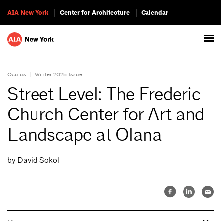
AIA New York
Center for Architecture
Calendar
Oculus
|
Winter 2025 Issue
Street Level: The Frederic
Church Center for Art and
Landscape at Olana
by David Sokol