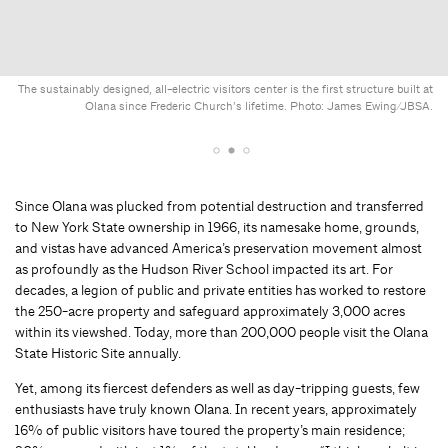
The sustainably designed, all-electric visitors center is the first structure built at
Olana since Frederic Church’s lifetime. Photo: James Ewing/JBSA.
Since Olana was plucked from potential destruction and transferred
to New York State ownership in 1966, its namesake home, grounds,
and vistas have advanced America’s preservation movement almost
as profoundly as the Hudson River School impacted its art. For
decades, a legion of public and private entities has worked to restore
the 250-acre property and safeguard approximately 3,000 acres
within its viewshed. Today, more than 200,000 people visit the Olana
State Historic Site annually.
Yet, among its fiercest defenders as well as day-tripping guests, few
enthusiasts have truly known Olana. In recent years, approximately
16% of public visitors have toured the property’s main residence;