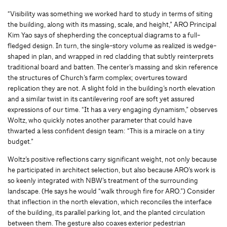
“Visibility was something we worked hard to study in terms of siting
the building, along with its massing, scale, and height,” ARO Principal
Kim Yao says of shepherding the conceptual diagrams to a full-
fledged design. In turn, the single-story volume as realized is wedge-
shaped in plan, and wrapped in red cladding that subtly reinterprets
traditional board and batten. The center’s massing and skin reference
the structures of Church’s farm complex; overtures toward
replication they are not. A slight fold in the building’s north elevation
and a similar twist in its cantilevering roof are soft yet assured
expressions of our time. “It has a very engaging dynamism,” observes
Woltz, who quickly notes another parameter that could have
thwarted a less confident design team: “This is a miracle on a tiny
budget.”
Woltz’s positive reflections carry significant weight, not only because
he participated in architect selection, but also because ARO’s work is
so keenly integrated with NBW’s treatment of the surrounding
landscape. (He says he would “walk through fire for ARO.”) Consider
that inflection in the north elevation, which reconciles the interface
of the building, its parallel parking lot, and the planted circulation
between them. The gesture also coaxes exterior pedestrian