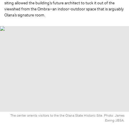
siting allowed the building’s future architect to tuck it out of the
viewshed from the Ombra—an indoor-outdoor space that is arguably
Olana’s signature room.
The center orients visitors to the the Olana State Historic Site. Photo: James
Ewing/JBSA.