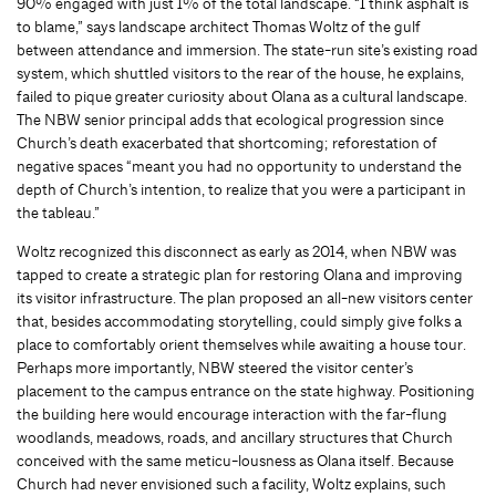
90% engaged with just 1% of the total landscape. “I think asphalt is
to blame,” says landscape architect Thomas Woltz of the gulf
between attendance and immersion. The state-run site’s existing road
system, which shuttled visitors to the rear of the house, he explains,
failed to pique greater curiosity about Olana as a cultural landscape.
The NBW senior principal adds that ecological progression since
Church’s death exacerbated that shortcoming; reforestation of
negative spaces “meant you had no opportunity to understand the
depth of Church’s intention, to realize that you were a participant in
the tableau.”
Woltz recognized this disconnect as early as 2014, when NBW was
tapped to create a strategic plan for restoring Olana and improving
its visitor infrastructure. The plan proposed an all-new visitors center
that, besides accommodating storytelling, could simply give folks a
place to comfortably orient themselves while awaiting a house tour.
Perhaps more importantly, NBW steered the visitor center’s
placement to the campus entrance on the state highway. Positioning
the building here would encourage interaction with the far-flung
woodlands, meadows, roads, and ancillary structures that Church
conceived with the same meticu-lousness as Olana itself. Because
Church had never envisioned such a facility, Woltz explains, such