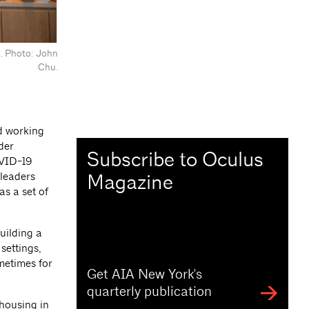
NA. Photo: John
Chu.
nd working
der
Subscribe to Oculus
OVID-19
Magazine
 leaders
as a set of
uilding a
settings,
metimes for
Get AIA New York's
quarterly publication
 housing in