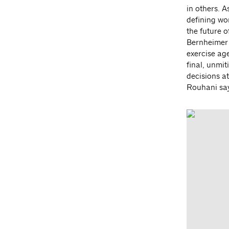
in others. 
defining wo
the future 
Bernheimer
exercise age
final, unmi
decisions a
Rouhani say