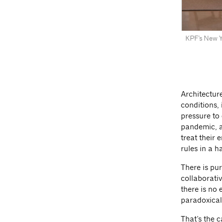
KPF’s New Yo
Architectur
conditions,
pressure to
pandemic, a
treat their 
rules in a h
There is pu
collaborativ
there is no
paradoxical
That’s the 