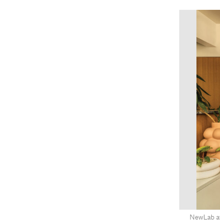
NewLab at 