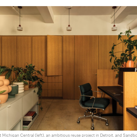
Michigan Central (left), an ambitious reuse project in Detroit, and Sandbo