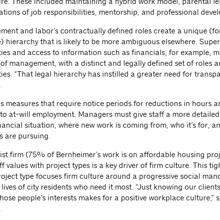
ure. These included maintaining a hybrid work model, parental lea
ations of job responsibilities, mentorship, and professional deve
ent and labor’s contractually defined roles create a unique (fo
e) hierarchy that is likely to be more ambiguous elsewhere. Super
ties and access to information such as financials, for example, 
of management, with a distinct and legally defined set of roles 
ties. “That legal hierarchy has instilled a greater need for transp
.
s measures that require notice periods for reductions in hours an
to at-will employment. Managers must give staff a more detailed 
inancial situation, where new work is coming from, who it’s for, 
s are pursuing.
list firm (75% of Bernheimer’s work is on affordable housing proj
ff values with project types is a key driver of firm culture. This ti
roject type focuses firm culture around a progressive social man
lives of city residents who need it most. “Just knowing our client
hose people’s interests makes for a positive workplace culture,” 
.