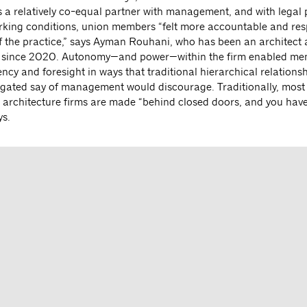
As a relatively co-equal partner with management, and with legal 
rking conditions, union members “felt more accountable and res
of the practice,” says Ayman Rouhani, who has been an architect 
 since 2020. Autonomy—and power—within the firm enabled me
ncy and foresight in ways that traditional hierarchical relations
tigated say of management would discourage. Traditionally, most
t architecture firms are made “behind closed doors, and you have
s.