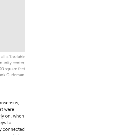
all-affordable
munity center,
00 square feet
Frank Oudeman.
onsensus,
at were
rly on, when
eys to
ly connected