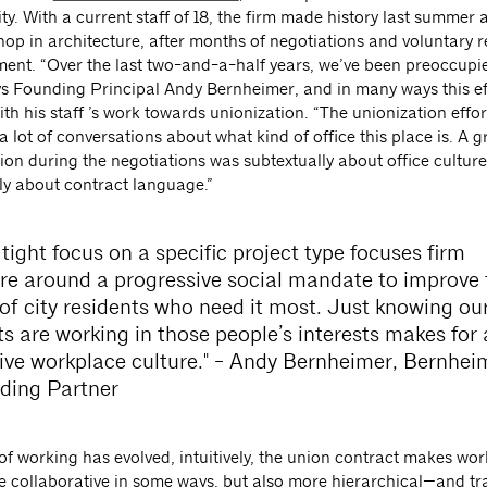
y. With a current staff of 18, the firm made history last summer as
hop in architecture, after months of negotiations and voluntary 
nt. “Over the last two-and-a-half years, we’ve been preoccupie
ays Founding Principal Andy Bernheimer, and in many ways this ef
th his staff ’s work towards unionization. “The unionization effo
 a lot of conversations about what kind of office this place is. A g
ion during the negotiations was subtextually about office culture,
ly about contract language.”
 tight focus on a specific project type focuses firm
ure around a progressive social mandate to improve 
 of city residents who need it most. Just knowing ou
ts are working in those people’s interests makes for 
tive workplace culture." - Andy Bernheimer, Bernhei
ding Partner
of working has evolved, intuitively, the union contract makes wor
e collaborative in some ways, but also more hierarchical—and t