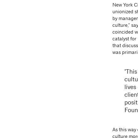
New York Cit
unionized s
by manageme
culture,” s
coincided wi
catalyst for
that discuss
was primari
"This
cult
lives
clien
posi
Foun
As this way 
culture mor