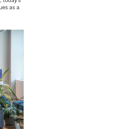
, today’s
lues as a