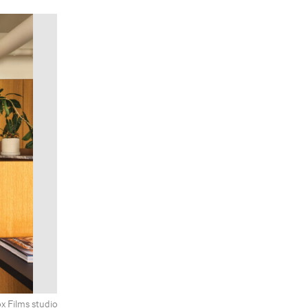
x Films studio