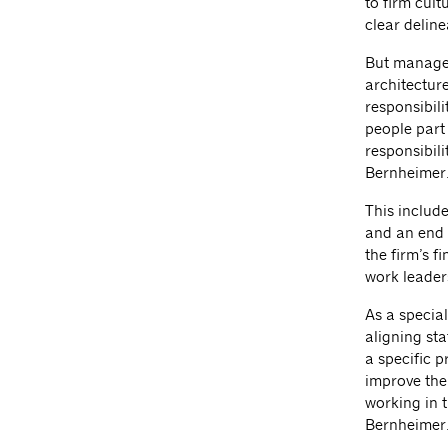
to firm cult
clear deline
But managem
architectur
responsibili
people part 
responsibili
Bernheimer
This include
and an end 
the firm’s f
work leader
As a specia
aligning sta
a specific p
improve the 
working in t
Bernheimer