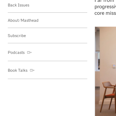
Far from 
Back Issues
progressi
core miss
About/Masthead
Subscribe
Podcasts
Book Talks