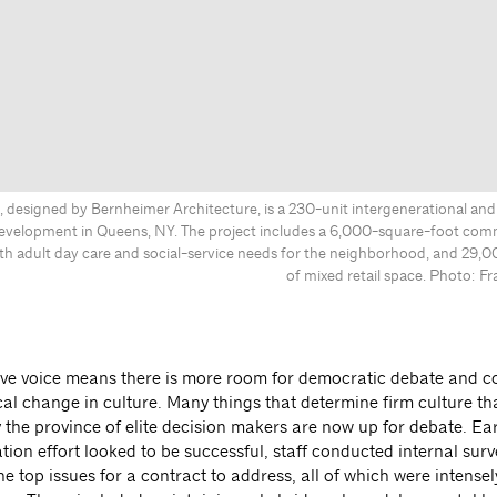
 designed by Bernheimer Architecture, is a 230-unit intergenerational and 
evelopment in Queens, NY. The project includes a 6,000-square-foot com
th adult day care and social-service needs for the neighborhood, and 29,0
of mixed retail space. Photo: 
tive voice means there is more room for democratic debate and c
ical change in culture. Many things that determine firm culture th
y the province of elite decision makers are now up for debate. Ea
tion effort looked to be successful, staff conducted internal surv
e top issues for a contract to address, all of which were intense