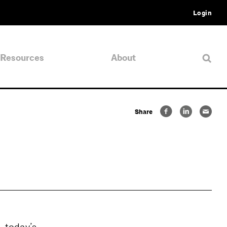
Login
Resources
About
Share