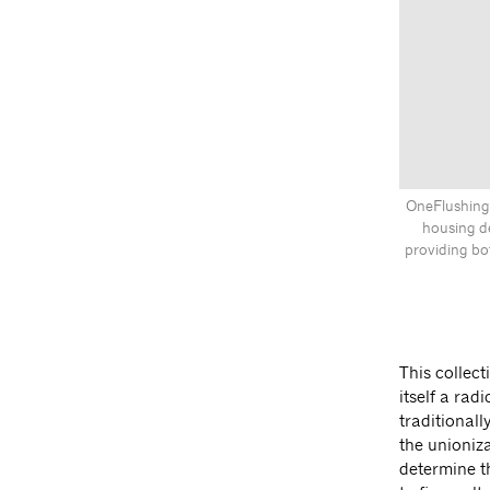
OneFlushing,
housing d
providing bo
This collec
itself a rad
traditionall
the unioniza
determine th