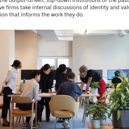
the output-driven, top-down institutions of the past
ve firms take internal discussions of identity and va
ion that informs the work they do.