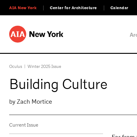
AIA New York
Center for Architecture
Calendar
Ar
Oculus
|
Winter 2025 Issue
Building Culture
by Zach Mortice
Current Issue