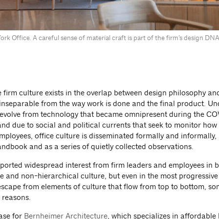
rk Office. A careful sense of material craft is part of the firm’s design D
e firm culture exists in the overlap between design philosophy a
 inseparable from the way work is done and the final product. Un
 evolve from technology that became omnipresent during the C
nd due to social and political currents that seek to monitor how
employees, office culture is disseminated formally and informally, 
andbook and as a series of quietly collected observations.
rported widespread interest from firm leaders and employees in b
e and non-hierarchical culture, but even in the most progressive 
 escape from elements of culture that flow from top to bottom, so
 reasons.
case for
Bernheimer Architecture
, which specializes in affordable