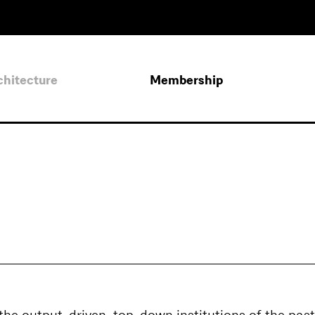
chitecture
Membership