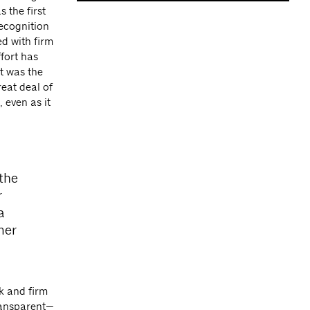
 the first
recognition
d with firm
fort has
rt was the
reat deal of
 even as it
the
r
a
mer
k and firm
ransparent—