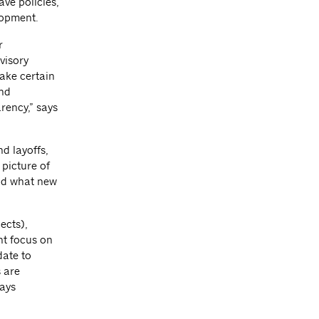
ve policies,
lopment.
r
visory
make certain
and
arency,” says
d layoffs,
picture of
and what new
ects),
ght focus on
date to
s are
says