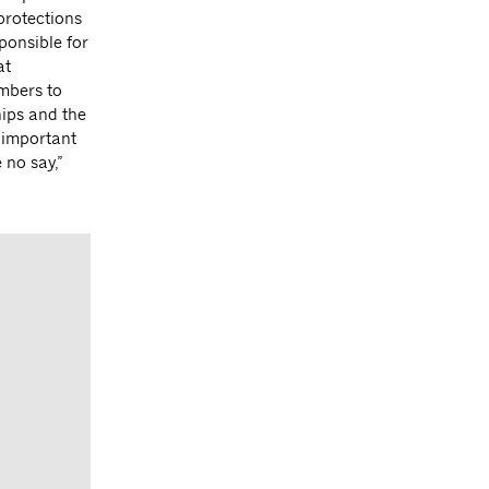
protections
ponsible for
at
mbers to
hips and the
 important
 no say,”