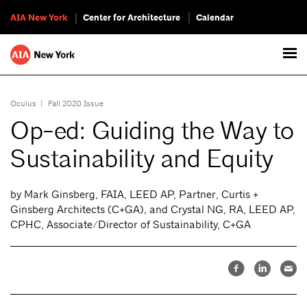
AIA New York
Center for Architecture
Calendar
Oculus
|
Fall 2020 Issue
Op-ed: Guiding the Way to
Sustainability and Equity
by Mark Ginsberg, FAIA, LEED AP, Partner, Curtis +
Ginsberg Architects (C+GA), and Crystal NG, RA, LEED AP,
CPHC, Associate/Director of Sustainability, C+GA