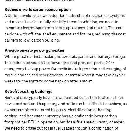
Reduce on-site carbon consumption
A better envelope allows reduction in the size of mechanical systems
and makes it easier to fully electrify them. In addition, we need to
minimize electric loads from lights, appliances, and outlets. This can
be done with off-the-shelf equipment and fixtures, reducing the cost
barriers to low-carbon building.
Provide on-site power generation
Where practical, install solar photovoltaic panels and battery storage.
This reduces stress on the power grid and provides partial 24/7
emergency backup power for medicinal refrigeration and charging of
mobile phones and other devices—essential when it may take days or
weeks for the lights to come back on after a storm.
Retrofit existing buildings
Renovations typically have a lower embodied carbon footprint than
new construction. Deep energy retrofits can be difficult to achieve, as
owners are often deterred by costs. Electrification of heating,
cooling, and hot water currently has a significantly lower carbon
footprint per BTU in operation, but fossil fuels are currently cheaper.
We need to phase out fossil fuel usage through a combination of