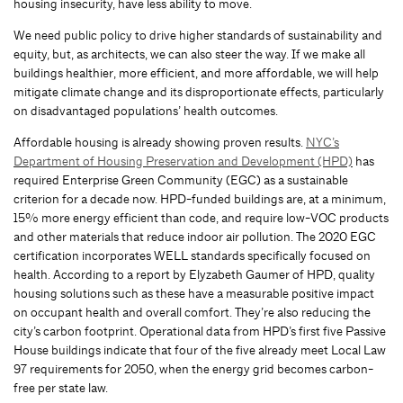
housing insecurity, have less ability to move.
We need public policy to drive higher standards of sustainability and
equity, but, as architects, we can also steer the way. If we make all
buildings healthier, more efficient, and more affordable, we will help
mitigate climate change and its disproportionate effects, particularly
on disadvantaged populations’ health outcomes.
Affordable housing is already showing proven results.
NYC’s
Department of Housing Preservation and Development (HPD)
has
required Enterprise Green Community (EGC) as a sustainable
criterion for a decade now. HPD-funded buildings are, at a minimum,
15% more energy efficient than code, and require low-VOC products
and other materials that reduce indoor air pollution. The 2020 EGC
certification incorporates WELL standards specifically focused on
health. According to a report by Elyzabeth Gaumer of HPD, quality
housing solutions such as these have a measurable positive impact
on occupant health and overall comfort. They’re also reducing the
city’s carbon footprint. Operational data from HPD’s first five Passive
House buildings indicate that four of the five already meet Local Law
97 requirements for 2050, when the energy grid becomes carbon-
free per state law.