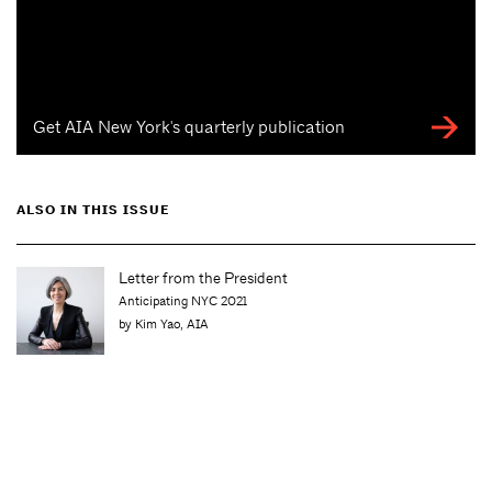
Get AIA New York's quarterly publication
ALSO IN THIS ISSUE
Letter from the President
Anticipating NYC 2021
by Kim Yao, AIA