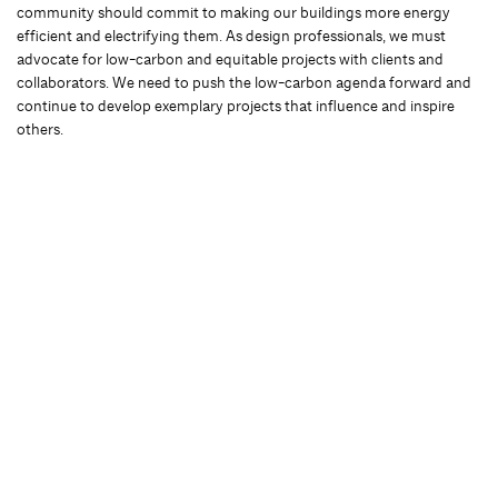
community should commit to making our buildings more energy
efficient and electrifying them. As design professionals, we must
advocate for low-carbon and equitable projects with clients and
collaborators. We need to push the low-carbon agenda forward and
continue to develop exemplary projects that influence and inspire
others.