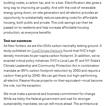
building codes, a carbon tax, and/or a ban. Electrification also goes a
long way to improving air quality. And with the cost of renewable
energy going down, on-site generation and all-electric provides an
opportunity to substantially reduce operating costs for affordable
housing, both public and private. This cost savings can then be
passed on to residents and help increase affordable housing
production, so everyone benefits.
Tout our successes
As New Yorkers, we are the USA’s carbon neutrality testing ground. A
study published on
CoolClimate Network
found that NYC’s high
density minimizes its per-capita carbon footprint. In addition, we’ve
enacted critical policy initiatives. NYC’s Local Law 97 and NY State’s
Climate Leadership and Community Protection Act in combination
mandate an 85% carbon footprint reduction by 2050 and require a
carbon-free grid by 2040. We can get there, but high-performing,
all-electric Passive House projects—or their equivalent—must become
the rule, not the exception.
We must make a personal and business commitment for change.
While we lobby the federal government and wait for stronger
sustainability mandates, we can still move ahead. The architectural