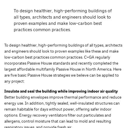
To design healthier, high-performing buildings of
all types, architects and engineers should look to
proven examples and make low-carbon best
practices common practices.
To design healthier, high-performing buildings of all types, architects
and engineers should look to proven examples like these and make
low-carbon best practices common practices. C+GA regularly
incorporates Passive House standards and recently completed the
largest affordable multifamily Passive House in North America. Here
are five basic Passive House strategies we believe can be applied to
any project:
Insulate and seal the building while improving indoor air quality
Better building envelopes improve thermal performance and reduce
energy use. In addition, tightly sealed, well-insulated structures can
remain habitable for days without power, offering safer indoor
options. Energy recovery ventilators filter out particulates and
allergens, control moisture that can lead to mold and resulting
respiratory issues, and provide fresh air.