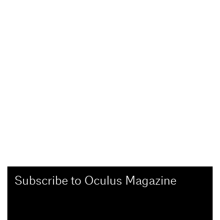
Subscribe to Oculus Magazine