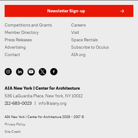
Newsletter Sign-up
Competitions and Grants
Careers
Member Directory
Visit
Press Releases
Space Rentals
Advertising
Subscribe to Oculus
Contact
AIA.org
AIA New York | Center for Architecture
536 LaGuardia Place, New York, NY 10012
212-683-0023
|
info@aiany.org
AIA New York | Center for Architecture 2026 - 2017 ©
Privacy Policy
Site Credit