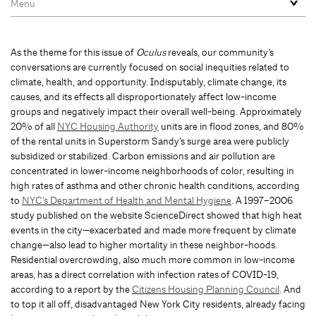
As the theme for this issue of
Oculus
reveals, our community’s
conversations are currently focused on social inequities related to
climate, health, and opportunity. Indisputably, climate change, its
causes, and its effects all disproportionately affect low-income
groups and negatively impact their overall well-being. Approximately
20% of all
NYC Housing Authority
units are in flood zones, and 80%
of the rental units in Superstorm Sandy’s surge area were publicly
subsidized or stabilized. Carbon emissions and air pollution are
concentrated in lower-income neighborhoods of color, resulting in
high rates of asthma and other chronic health conditions, according
to
NYC’s Department of Health and Mental Hygiene
. A 1997–2006
study published on the website ScienceDirect showed that high heat
events in the city—exacerbated and made more frequent by climate
change—also lead to higher mortality in these neighbor-hoods.
Residential overcrowding, also much more common in low-income
areas, has a direct correlation with infection rates of COVID-19,
according to a report by the
Citizens Housing Planning Council
. And
to top it all off, disadvantaged New York City residents, already facing