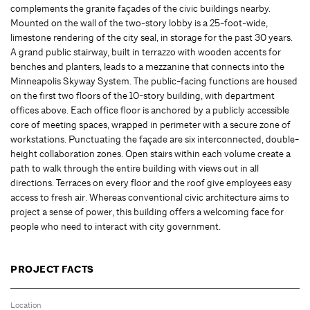
complements the granite façades of the civic buildings nearby.
Mounted on the wall of the two-story lobby is a 25-foot-wide,
limestone rendering of the city seal, in storage for the past 30 years.
A grand public stairway, built in terrazzo with wooden accents for
benches and planters, leads to a mezzanine that connects into the
Minneapolis Skyway System. The public-facing functions are housed
on the first two floors of the 10-story building, with department
offices above. Each office floor is anchored by a publicly accessible
core of meeting spaces, wrapped in perimeter with a secure zone of
workstations. Punctuating the façade are six interconnected, double-
height collaboration zones. Open stairs within each volume create a
path to walk through the entire building with views out in all
directions. Terraces on every floor and the roof give employees easy
access to fresh air. Whereas conventional civic architecture aims to
project a sense of power, this building offers a welcoming face for
people who need to interact with city government.
PROJECT FACTS
Location