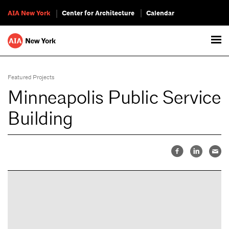
AIA New York
Center for Architecture
Calendar
Featured Projects
Minneapolis Public Service
Building