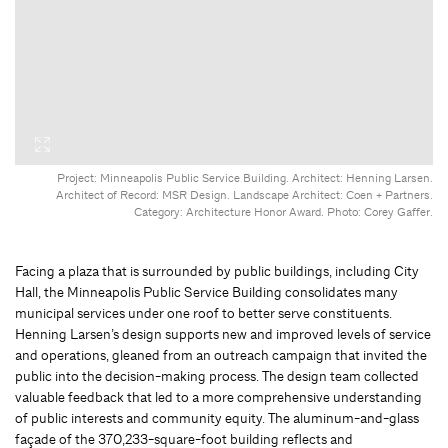
Project: Minneapolis Public Service Building. Architect: Henning Larsen.
Architect of Record: MSR Design. Landscape Architect: Coen + Partners.
Category: Architecture Honor Award. Photo: Corey Gaffer.
Facing a plaza that is surrounded by public buildings, including City
Hall, the Minneapolis Public Service Building consolidates many
municipal services under one roof to better serve constituents.
Henning Larsen’s design supports new and improved levels of service
and operations, gleaned from an outreach campaign that invited the
public into the decision-making process. The design team collected
valuable feedback that led to a more comprehensive understanding
of public interests and community equity. The aluminum-and-glass
façade of the 370,233-square-foot building reflects and