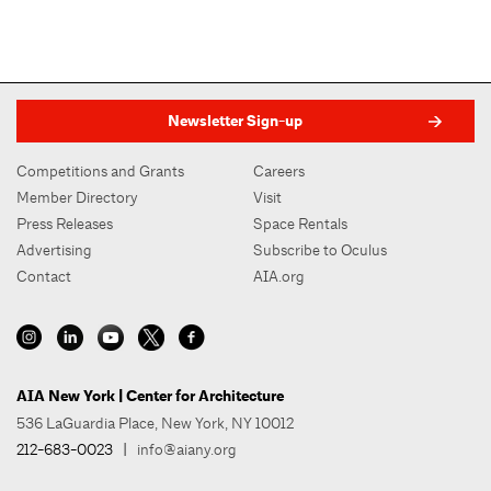
Newsletter Sign-up
Competitions and Grants
Careers
Member Directory
Visit
Press Releases
Space Rentals
Advertising
Subscribe to Oculus
Contact
AIA.org
AIA New York | Center for Architecture
536 LaGuardia Place, New York, NY 10012
212-683-0023
|
info@aiany.org