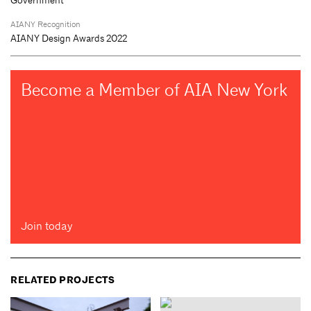
AIANY Recognition
AIANY Design Awards 2022
Become a Member of AIA New York
Join today
RELATED PROJECTS