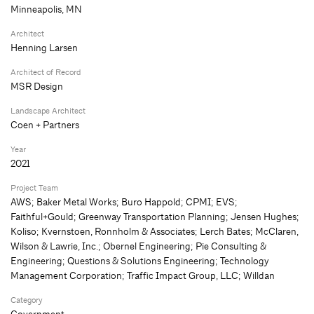
Minneapolis, MN
Architect
Henning Larsen
Architect of Record
MSR Design
Landscape Architect
Coen + Partners
Year
2021
Project Team
AWS; Baker Metal Works; Buro Happold; CPMI; EVS;
Faithful+Gould; Greenway Transportation Planning; Jensen Hughes;
Koliso; Kvernstoen, Ronnholm & Associates; Lerch Bates; McClaren,
Wilson & Lawrie, Inc.; Obernel Engineering; Pie Consulting &
Engineering; Questions & Solutions Engineering; Technology
Management Corporation; Traffic Impact Group, LLC; Willdan
Category
Government