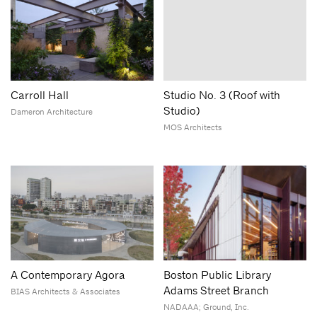
Carroll Hall
Studio No. 3 (Roof with
Studio)
Dameron Architecture
MOS Architects
A Contemporary Agora
Boston Public Library
Adams Street Branch
BIAS Architects & Associates
NADAAA; Ground, Inc.