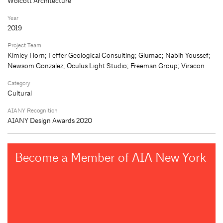
Wolcott Architecture
Year
2019
Project Team
Kimley Horn; Feffer Geological Consulting; Glumac; Nabih Youssef;
Newsom Gonzalez; Oculus Light Studio; Freeman Group; Viracon
Category
Cultural
AIANY Recognition
AIANY Design Awards 2020
Become a Member of AIA New York