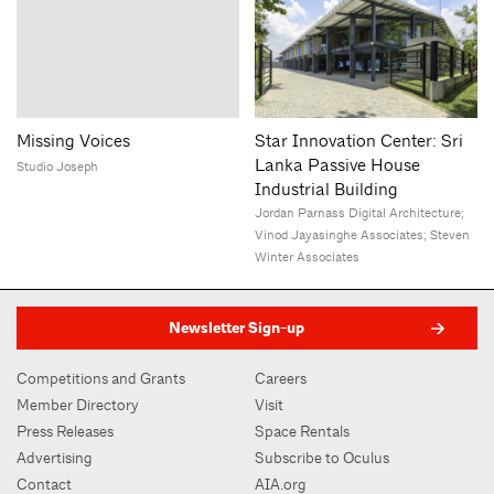
Missing Voices
Star Innovation Center: Sri
Lanka Passive House
Studio Joseph
Industrial Building
Jordan Parnass Digital Architecture;
Vinod Jayasinghe Associates; Steven
Winter Associates
Newsletter Sign-up
Competitions and Grants
Careers
Member Directory
Visit
Press Releases
Space Rentals
Advertising
Subscribe to Oculus
Contact
AIA.org