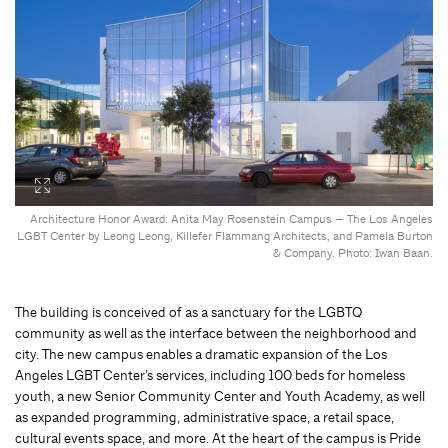
Architecture Honor Award: Anita May Rosenstein Campus — The Los Angeles
LGBT Center by Leong Leong, Killefer Flammang Architects, and Pamela Burton
& Company. Photo: Iwan Baan.
The building is conceived of as a sanctuary for the LGBTQ
community as well as the interface between the neighborhood and
city. The new campus enables a dramatic expansion of the Los
Angeles LGBT Center’s services, including 100 beds for homeless
youth, a new Senior Community Center and Youth Academy, as well
as expanded programming, administrative space, a retail space,
cultural events space, and more. At the heart of the campus is Pride