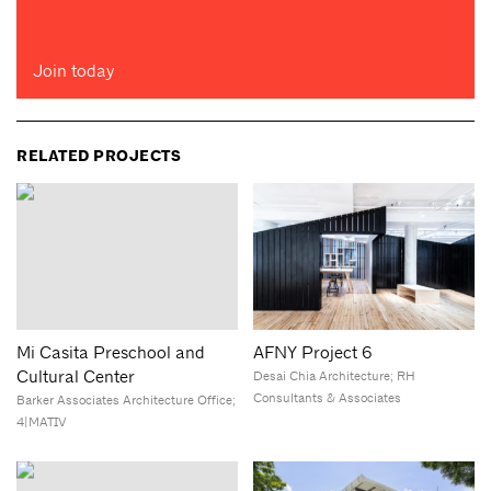
Join today
RELATED PROJECTS
Mi Casita Preschool and
AFNY Project 6
Cultural Center
Desai Chia Architecture; RH
Consultants & Associates
Barker Associates Architecture Office;
4|MATIV