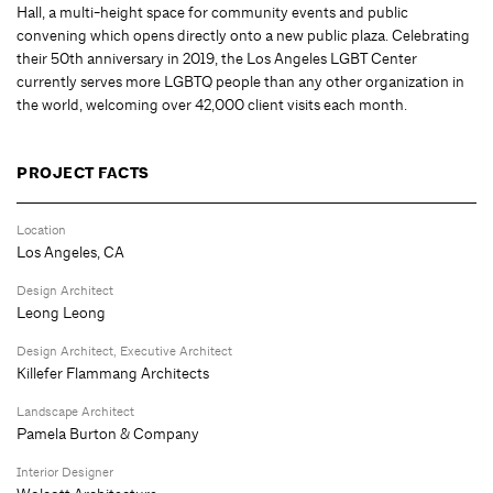
Hall, a multi-height space for community events and public
convening which opens directly onto a new public plaza. Celebrating
their 50th anniversary in 2019, the Los Angeles LGBT Center
currently serves more LGBTQ people than any other organization in
the world, welcoming over 42,000 client visits each month.
PROJECT FACTS
Location
Los Angeles, CA
Design Architect
Leong Leong
Design Architect, Executive Architect
Killefer Flammang Architects
Landscape Architect
Pamela Burton & Company
Interior Designer