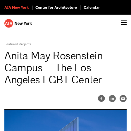
AIA New York
Center for Architecture
Calendar
Featured Projects
Anita May Rosenstein
Campus — The Los
Angeles LGBT Center