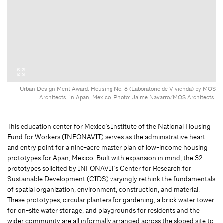
Urban Design Merit Award: Housing No. 8 (Laboratorio de Vivienda) by MOS
Architects, in Apan, Mexico. Photo: Jaime Navarro/MOS Architects.
This education center for Mexico's Institute of the National Housing
Fund for Workers (INFONAVIT) serves as the administrative heart
and entry point for a nine-acre master plan of low-income housing
prototypes for Apan, Mexico. Built with expansion in mind, the 32
prototypes solicited by INFONAVIT's Center for Research for
Sustainable Development (CIDS) varyingly rethink the fundamentals
of spatial organization, environment, construction, and material.
These prototypes, circular planters for gardening, a brick water tower
for on-site water storage, and playgrounds for residents and the
wider community are all informally arranged across the sloped site to