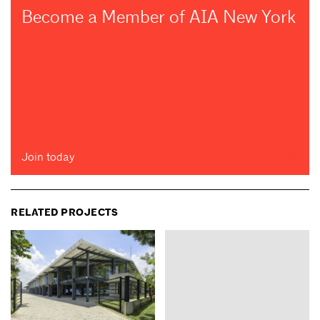
Become a Member of AIA New York
Join today
RELATED PROJECTS