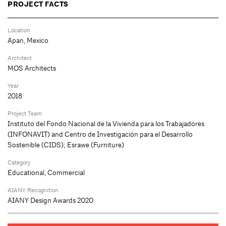
PROJECT FACTS
Location
Apan, Mexico
Architect
MOS Architects
Year
2018
Project Team
Instituto del Fondo Nacional de la Vivienda para los Trabajadores
(INFONAVIT) and Centro de Investigación para el Desarrollo
Sostenible (CIDS); Esrawe (Furniture)
Category
Educational, Commercial
AIANY Recognition
AIANY Design Awards 2020