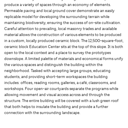
produce a variety of spaces through an economy of elements.
Permeable paving and local ground cover demonstrate an easily
replicable model for developing the surrounding terrain while
maintaining biodiversity, ensuring the success of on-site cultivation.
Careful attention to prevailing, local masonry trades and available
material allows the construction of various elements to be produced
in a custom, locally produced ceramic block. The 12,500-square-foot,
ceramic block Education Center sits at the top of this slope. It is both
open to the local context and a place to survey the prototypes
downslope. A limited palette of materials and economical forms unify
the various spaces and distinguish the building within the
neighborhood. Tasked with accepting large groups, educating
students, and providing short-term workspaces the building
includes: offices, reading rooms, galleries, a café, classrooms, and
workshops. Four open-air courtyards separate the programs while
allowing movement and visual access across and through the
structure. The entire building will be covered with a lush green roof
that both helps to insulate the building and provide a further
connection with the surrounding landscape.