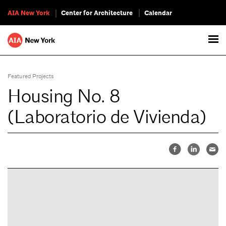
AIA New York
Center for Architecture
Calendar
Featured Projects
Housing No. 8
(Laboratorio de Vivienda)