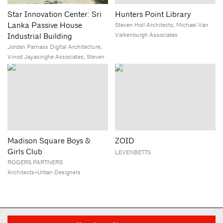
Star Innovation Center: Sri
Hunters Point Library
Lanka Passive House
Steven Holl Architects; Michael Van
Valkenburgh Associates
Industrial Building
Jordan Parnass Digital Architecture;
Vinod Jayasinghe Associates; Steven
Winter Associates
Madison Square Boys &
ZOID
Girls Club
LEVENBETTS
ROGERS PARTNERS
Architects+Urban Designers